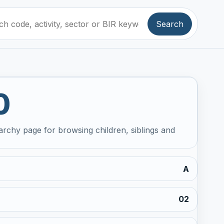
Search
0
archy page for browsing children, siblings and
A
02