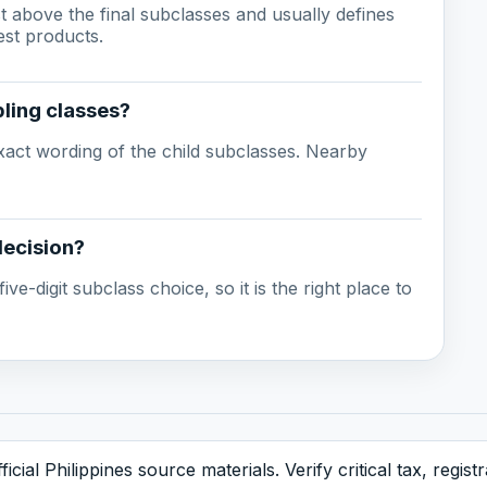
ust above the final subclasses and usually defines
est products.
ling classes?
act wording of the child subclasses. Nearby
decision?
ive-digit subclass choice, so it is the right place to
icial Philippines source materials. Verify critical tax, regis