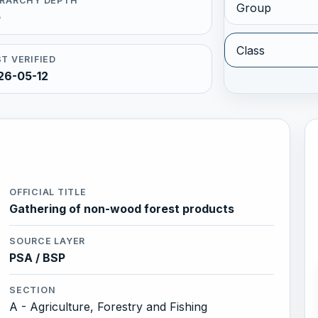
ERARCHY DEPTH
Group
5
Class
T VERIFIED
26-05-12
OFFICIAL TITLE
Gathering of non-wood forest products
SOURCE LAYER
PSA / BSP
SECTION
A - Agriculture, Forestry and Fishing