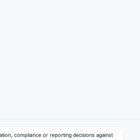
tration, compliance or reporting decisions against