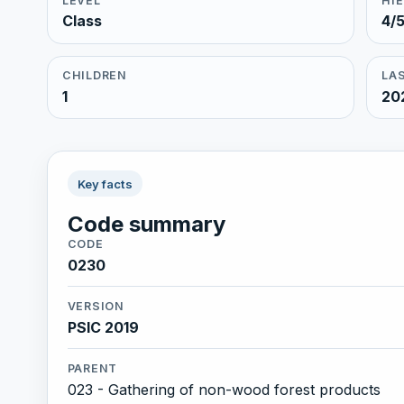
LEVEL
HI
Class
4/
CHILDREN
LAS
1
20
Key facts
Code summary
CODE
0230
VERSION
PSIC 2019
PARENT
023 - Gathering of non-wood forest products