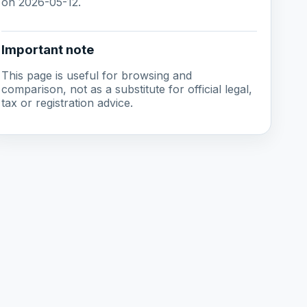
on 2026-05-12.
Important note
This page is useful for browsing and
comparison, not as a substitute for official legal,
tax or registration advice.