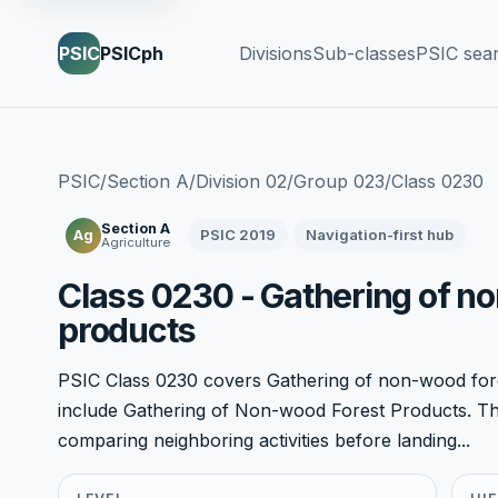
PSIC
PSICph
Divisions
Sub-classes
PSIC sea
PSIC
/
Section A
/
Division 02
/
Group 023
/
Class 0230
Section A
PSIC 2019
Navigation-first hub
Ag
Agriculture
Class 0230 - Gathering of n
products
PSIC Class 0230 covers Gathering of non-wood fore
include Gathering of Non-wood Forest Products. This
comparing neighboring activities before landing...