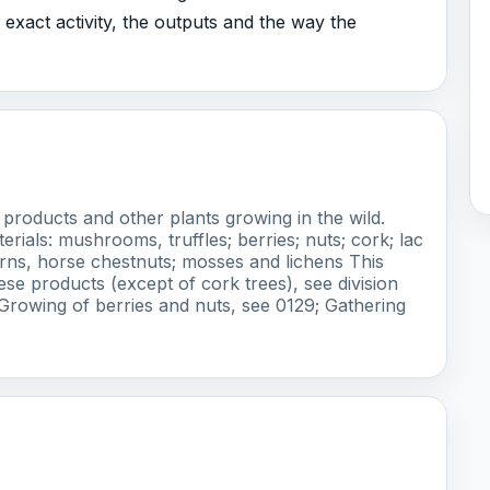
exact activity, the outputs and the way the
products and other plants growing in the wild.
erials: mushrooms, truffles; berries; nuts; cork; lac
orns, horse chestnuts; mosses and lichens This
se products (except of cork trees), see division
Growing of berries and nuts, see 0129; Gathering