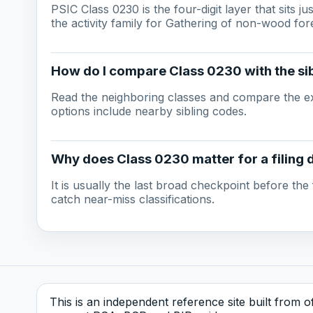
PSIC Class 0230 is the four-digit layer that sits j
the activity family for Gathering of non-wood for
How do I compare Class 0230 with the sib
Read the neighboring classes and compare the ex
options include nearby sibling codes.
Why does Class 0230 matter for a filing 
It is usually the last broad checkpoint before the f
catch near-miss classifications.
This is an independent reference site built from off