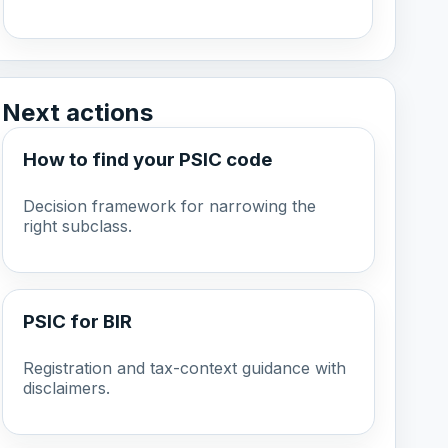
Next actions
How to find your PSIC code
Decision framework for narrowing the
right subclass.
PSIC for BIR
Registration and tax-context guidance with
disclaimers.