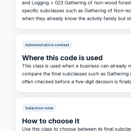
and Logging > 023 Gathering of non-wood forest 
specific subclasses such as Gathering of Non-woo
when they already know the activity family but sti
Administrative context
Where this code is used
This class is used when a business can already n
compare the final subclasses such as Gathering o
often checked before a five-digit decision is finali
Selection note
How to choose it
Use this class to choose between its final subc