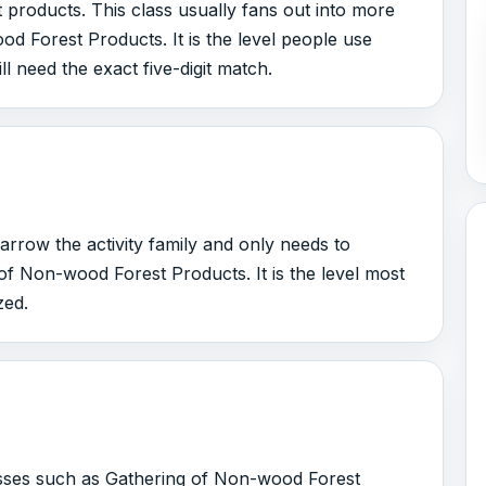
products. This class usually fans out into more
d Forest Products. It is the level people use
ll need the exact five-digit match.
arrow the activity family and only needs to
f Non-wood Forest Products. It is the level most
zed.
lasses such as Gathering of Non-wood Forest