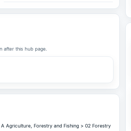
 after this hub page.
 A Agriculture, Forestry and Fishing > 02 Forestry