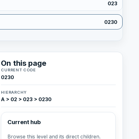
023
0230
On this page
CURRENT CODE
0230
HIERARCHY
A > 02 > 023 > 0230
Current hub
Browse this level and its direct children.