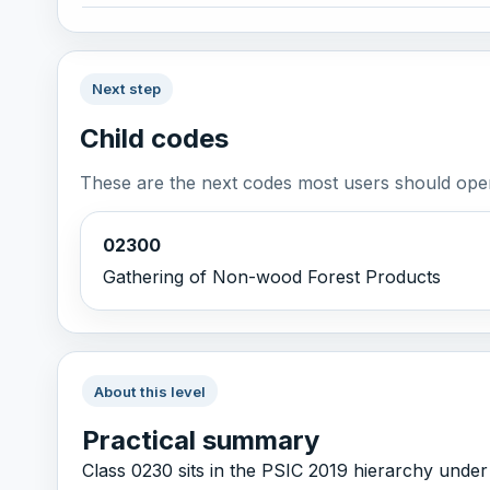
Next step
Child codes
These are the next codes most users should open
02300
Gathering of Non-wood Forest Products
About this level
Practical summary
Class 0230 sits in the PSIC 2019 hierarchy under