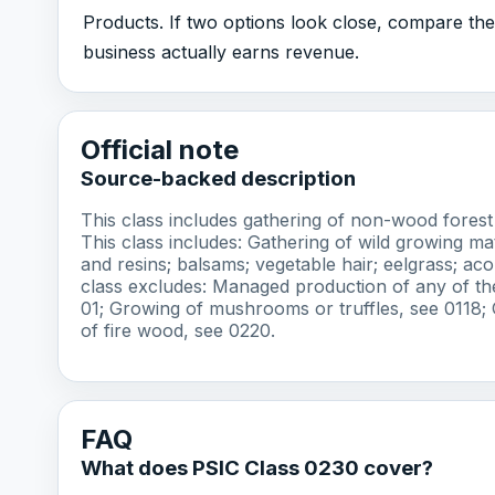
Products. If two options look close, compare the 
business actually earns revenue.
Official note
Source-backed description
This class includes gathering of non-wood forest 
This class includes: Gathering of wild growing mat
and resins; balsams; vegetable hair; eelgrass; ac
class excludes: Managed production of any of the
01; Growing of mushrooms or truffles, see 0118; 
of fire wood, see 0220.
FAQ
What does PSIC Class 0230 cover?