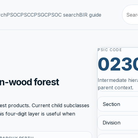
rch
PSOC
PSCC
PSGC
PSOC search
BIR guide
PSIC CODE
023
on-wood forest
Intermediate hier
parent context.
Section
st products. Current child subclasses
 four-digit layer is useful when
Division