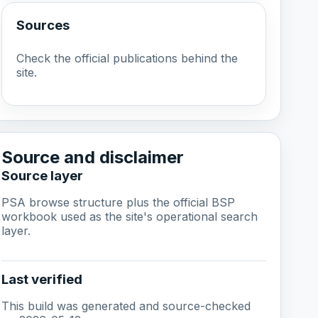
Sources
Check the official publications behind the
site.
Source and disclaimer
Source layer
PSA browse structure plus the official BSP
workbook used as the site's operational search
layer.
Last verified
This build was generated and source-checked