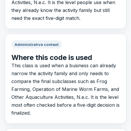
Activities, N.e.c. It is the level people use when
they already know the activity family but still
need the exact five-digit match.
Administrative context
Where this code is used
This class is used when a business can already
narrow the activity family and only needs to
compare the final subclasses such as Frog
Farming, Operation of Marine Worm Farms, and
Other Aquaculture Activities, N.e.c. It is the level
most often checked before a five-digit decision is
finalized.