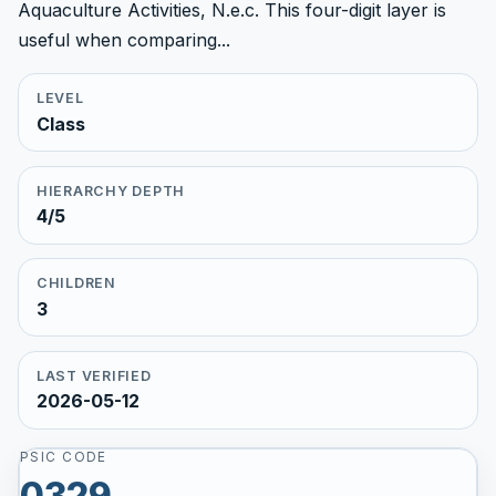
Aquaculture Activities, N.e.c. This four-digit layer is
useful when comparing...
LEVEL
Class
HIERARCHY DEPTH
4/5
CHILDREN
3
LAST VERIFIED
2026-05-12
PSIC CODE
0329