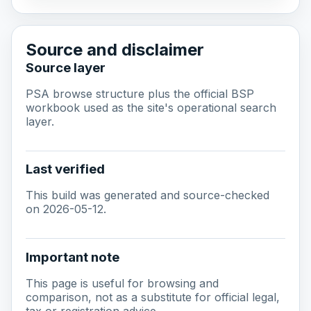
Source and disclaimer
Source layer
PSA browse structure plus the official BSP
workbook used as the site's operational search
layer.
Last verified
This build was generated and source-checked
on 2026-05-12.
Important note
This page is useful for browsing and
comparison, not as a substitute for official legal,
tax or registration advice.