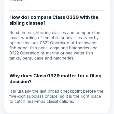
How do I compare Class 0329 with the
sibling classes?
Read the neighboring classes and compare the
exact wording of the child subclasses. Nearby
options include 0321 Operation of freshwater
fish pond, fish pens, cage and hatcheries and
0322 Operation of marine or sea water fish
tanks, pens, cage and hatcheries.
Why does Class 0329 matter for a filing
decision?
It is usually the last broad checkpoint before the
five-digit subclass choice, so it is the right place
to catch near-miss classifications.