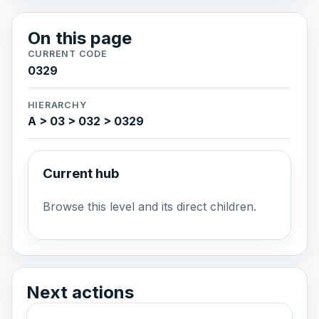
On this page
CURRENT CODE
0329
HIERARCHY
A > 03 > 032 > 0329
Current hub
Browse this level and its direct children.
Next actions