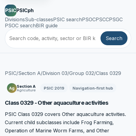
PSIC
PSICph
Divisions
Sub-classes
PSIC search
PSOC
PSCC
PSGC
PSOC search
BIR guide
Search
PSIC
/
Section A
/
Division 03
/
Group 032
/
Class 0329
Section A
PSIC 2019
Navigation-first hub
Ag
Agriculture
Class 0329 - Other aquaculture activities
PSIC Class 0329 covers Other aquaculture activities.
Current child subclasses include Frog Farming,
Operation of Marine Worm Farms, and Other