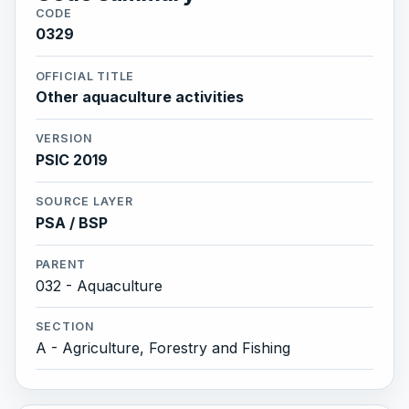
CODE
0329
OFFICIAL TITLE
Other aquaculture activities
VERSION
PSIC 2019
SOURCE LAYER
PSA / BSP
PARENT
032 - Aquaculture
SECTION
A - Agriculture, Forestry and Fishing