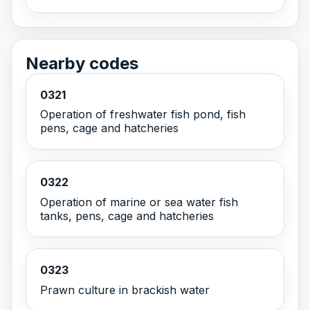
Nearby codes
0321
Operation of freshwater fish pond, fish
pens, cage and hatcheries
0322
Operation of marine or sea water fish
tanks, pens, cage and hatcheries
0323
Prawn culture in brackish water