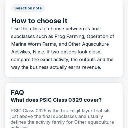
Selection note
How to choose it
Use this class to choose between its final
subclasses such as Frog Farming, Operation of
Marine Worm Farms, and Other Aquaculture
Activities, N.e.c. If two options look close,
compare the exact activity, the outputs and the
way the business actually earns revenue.
FAQ
What does PSIC Class 0329 cover?
PSIC Class 0329 is the four-digit layer that sits
just above the final subclasses and usually
defines the activity family for Other aquaculture
activities.