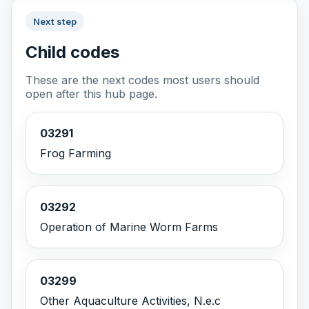
Next step
Child codes
These are the next codes most users should
open after this hub page.
03291
Frog Farming
03292
Operation of Marine Worm Farms
03299
Other Aquaculture Activities, N.e.c