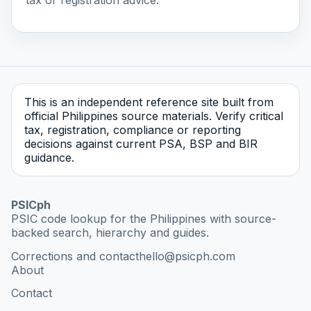
This is an independent reference site built from
official Philippines source materials. Verify critical
tax, registration, compliance or reporting
decisions against current PSA, BSP and BIR
guidance.
PSICph
PSIC code lookup for the Philippines with source-
backed search, hierarchy and guides.
Corrections and contact
hello@psicph.com
About
Contact