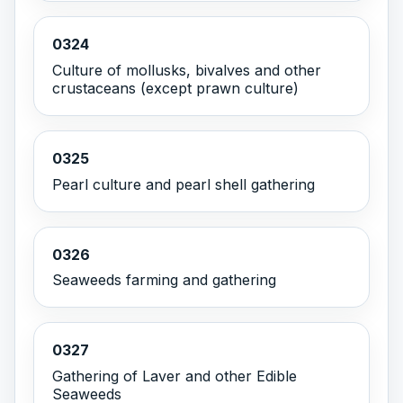
0324
Culture of mollusks, bivalves and other
crustaceans (except prawn culture)
0325
Pearl culture and pearl shell gathering
0326
Seaweeds farming and gathering
0327
Gathering of Laver and other Edible
Seaweeds