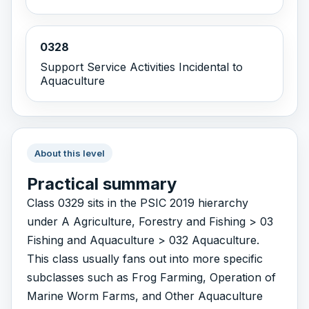
0328
Support Service Activities Incidental to
Aquaculture
About this level
Practical summary
Class 0329 sits in the PSIC 2019 hierarchy
under A Agriculture, Forestry and Fishing > 03
Fishing and Aquaculture > 032 Aquaculture.
This class usually fans out into more specific
subclasses such as Frog Farming, Operation of
Marine Worm Farms, and Other Aquaculture