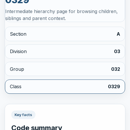
Intermediate hierarchy page for browsing children,
siblings and parent context.
Section
A
Division
03
Group
032
Class
0329
Key facts
Code summary