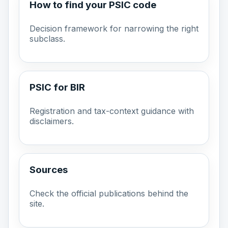
How to find your PSIC code
Decision framework for narrowing the right
subclass.
PSIC for BIR
Registration and tax-context guidance with
disclaimers.
Sources
Check the official publications behind the
site.