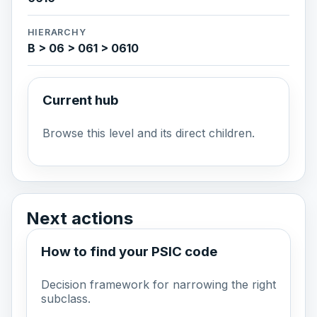
HIERARCHY
B > 06 > 061 > 0610
Current hub
Browse this level and its direct children.
Next actions
How to find your PSIC code
Decision framework for narrowing the right
subclass.