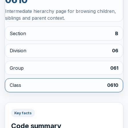
Intermediate hierarchy page for browsing children,
siblings and parent context.
Section
B
Division
06
Group
061
Class
0610
Key facts
Code summary