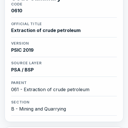
CODE
0610
OFFICIAL TITLE
Extraction of crude petroleum
VERSION
PSIC 2019
SOURCE LAYER
PSA / BSP
PARENT
061 - Extraction of crude petroleum
SECTION
B - Mining and Quarrying