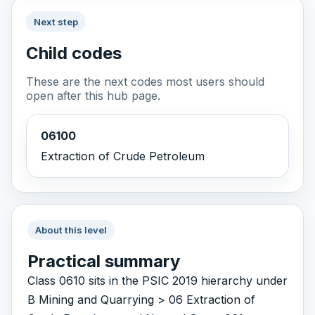
Next step
Child codes
These are the next codes most users should
open after this hub page.
06100
Extraction of Crude Petroleum
About this level
Practical summary
Class 0610 sits in the PSIC 2019 hierarchy under
B Mining and Quarrying > 06 Extraction of