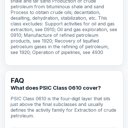
shale and tar sand Production of crude
petroleum from bituminous shale and sand
Process to obtain crude oils; decantation,
desalting, dehydration, stabilization, etc. This
class excludes: Support activities for oil and gas
extraction, see 0910; Oil and gas exploration, see
0910; Manufacture of refined petroleum
products, see 1920; Recovery of liquified
petroelum gases in the refining of petroleum,
see 1920; Operation of pipelines, see 4930
FAQ
What does PSIC Class 0610 cover?
PSIC Class 0610 is the four-digit layer that sits
just above the final subclasses and usually
defines the activity family for Extraction of crude
petroleum.