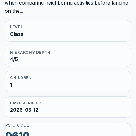
when comparing neighboring activities before landing
on the...
LEVEL
Class
HIERARCHY DEPTH
4/5
CHILDREN
1
LAST VERIFIED
2026-05-12
PSIC CODE
0610