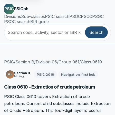
PSIC
PSICph
Divisions
Sub-classes
PSIC search
PSOC
PSCC
PSGC
PSOC search
BIR guide
Search
PSIC
/
Section B
/
Division 06
/
Group 061
/
Class 0610
Section B
PSIC 2019
Navigation-first hub
Mn
Mining
Class 0610 - Extraction of crude petroleum
PSIC Class 0610 covers Extraction of crude
petroleum. Current child subclasses include Extraction
of Crude Petroleum. This four-digit layer is useful