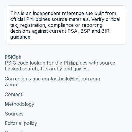
This is an independent reference site built from
official Philippines source materials. Verify critical
tax, registration, compliance or reporting
decisions against current PSA, BSP and BIR
guidance.
PSICph
PSIC code lookup for the Philippines with source-
backed search, hierarchy and guides.
Corrections and contact
hello@psicph.com
About
Contact
Methodology
Sources
Editorial policy