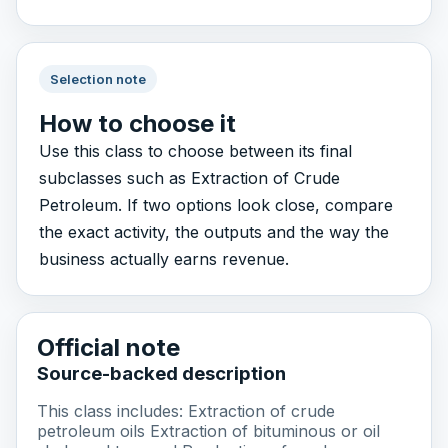
Selection note
How to choose it
Use this class to choose between its final
subclasses such as Extraction of Crude
Petroleum. If two options look close, compare
the exact activity, the outputs and the way the
business actually earns revenue.
Official note
Source-backed description
This class includes: Extraction of crude
petroleum oils Extraction of bituminous or oil