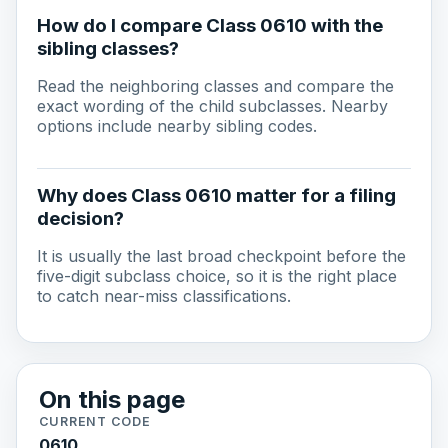
How do I compare Class 0610 with the
sibling classes?
Read the neighboring classes and compare the
exact wording of the child subclasses. Nearby
options include nearby sibling codes.
Why does Class 0610 matter for a filing
decision?
It is usually the last broad checkpoint before the
five-digit subclass choice, so it is the right place
to catch near-miss classifications.
On this page
CURRENT CODE
0610