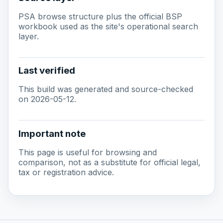
PSA browse structure plus the official BSP
workbook used as the site's operational search
layer.
Last verified
This build was generated and source-checked
on 2026-05-12.
Important note
This page is useful for browsing and
comparison, not as a substitute for official legal,
tax or registration advice.