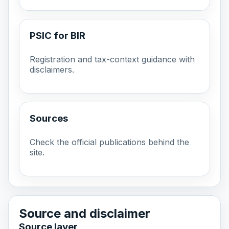
PSIC for BIR
Registration and tax-context guidance with
disclaimers.
Sources
Check the official publications behind the
site.
Source and disclaimer
Source layer