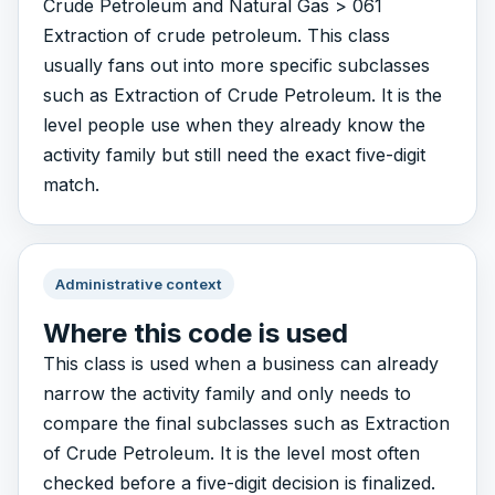
Crude Petroleum and Natural Gas > 061
Extraction of crude petroleum. This class
usually fans out into more specific subclasses
such as Extraction of Crude Petroleum. It is the
level people use when they already know the
activity family but still need the exact five-digit
match.
Administrative context
Where this code is used
This class is used when a business can already
narrow the activity family and only needs to
compare the final subclasses such as Extraction
of Crude Petroleum. It is the level most often
checked before a five-digit decision is finalized.