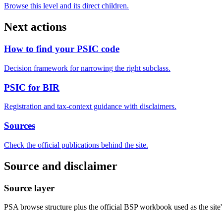
Browse this level and its direct children.
Next actions
How to find your PSIC code
Decision framework for narrowing the right subclass.
PSIC for BIR
Registration and tax-context guidance with disclaimers.
Sources
Check the official publications behind the site.
Source and disclaimer
Source layer
PSA browse structure plus the official BSP workbook used as the site's