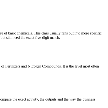
f basic chemicals. This class usually fans out into more specific
t still need the exact five-digit match.
 of Fertilizers and Nitrogen Compounds. It is the level most often
ompare the exact activity, the outputs and the way the business