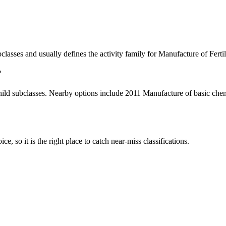
subclasses and usually defines the activity family for Manufacture of Fe
?
ild subclasses. Nearby options include 2011 Manufacture of basic chem
ce, so it is the right place to catch near-miss classifications.