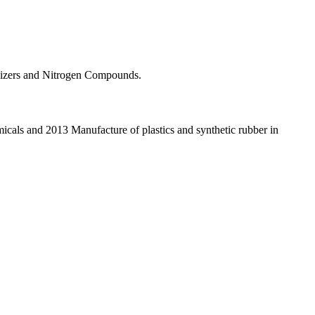
rtilizers and Nitrogen Compounds.
icals and 2013 Manufacture of plastics and synthetic rubber in