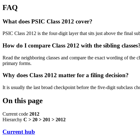
FAQ
What does PSIC Class 2012 cover?
PSIC Class 2012 is the four-digit layer that sits just above the final 
How do I compare Class 2012 with the sibling classes
Read the neighboring classes and compare the exact wording of the ch
primary forms.
Why does Class 2012 matter for a filing decision?
It is usually the last broad checkpoint before the five-digit subclass choi
On this page
Current code
2012
Hierarchy
C > 20 > 201 > 2012
Current hub