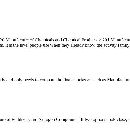
20 Manufacture of Chemicals and Chemical Products > 201 Manufacture o
It is the level people use when they already know the activity family bu
mily and only needs to compare the final subclasses such as Manufacture
ture of Fertilizers and Nitrogen Compounds. If two options look close, c