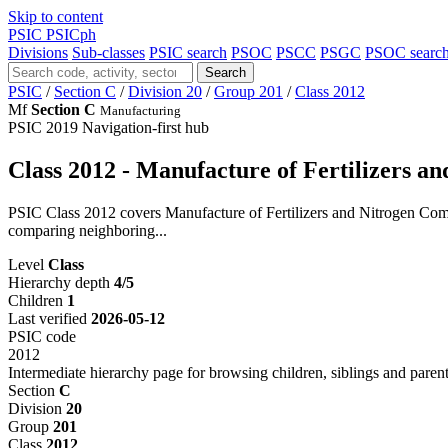
Skip to content
PSIC
PSICph
Divisions
Sub-classes
PSIC search
PSOC
PSCC
PSGC
PSOC searc
Search
PSIC
/
Section C
/
Division 20
/
Group 201
/
Class 2012
Mf
Section C
Manufacturing
PSIC 2019
Navigation-first hub
Class 2012 - Manufacture of Fertilizers 
PSIC Class 2012 covers Manufacture of Fertilizers and Nitrogen Comp
comparing neighboring...
Level
Class
Hierarchy depth
4/5
Children
1
Last verified
2026-05-12
PSIC code
2012
Intermediate hierarchy page for browsing children, siblings and parent
Section
C
Division
20
Group
201
Class
2012