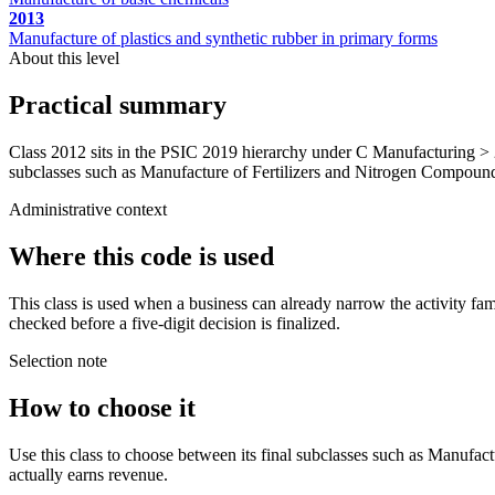
2013
Manufacture of plastics and synthetic rubber in primary forms
About this level
Practical summary
Class 2012 sits in the PSIC 2019 hierarchy under C Manufacturing > 
subclasses such as Manufacture of Fertilizers and Nitrogen Compounds. 
Administrative context
Where this code is used
This class is used when a business can already narrow the activity fa
checked before a five-digit decision is finalized.
Selection note
How to choose it
Use this class to choose between its final subclasses such as Manufac
actually earns revenue.