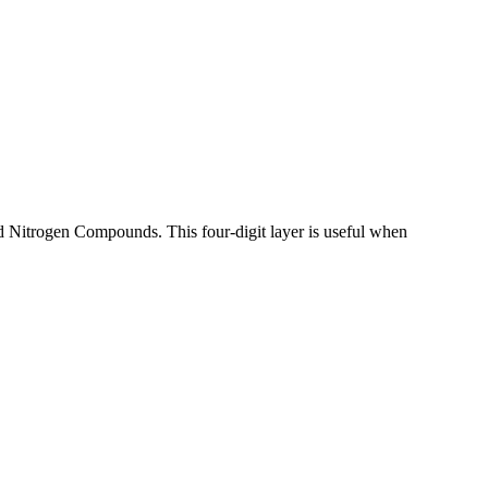
d Nitrogen Compounds. This four-digit layer is useful when