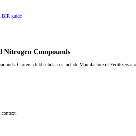
h
BIR guide
and Nitrogen Compounds
ounds. Current child subclasses include Manufacture of Fertilizers an
 context.