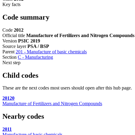
Key facts
Code summary
Code
2012
Official title
Manufacture of Fertilizers and Nitrogen Compounds
Version
PSIC 2019
Source layer
PSA / BSP
Parent
201 - Manufacture of basic chemicals
Section
C - Manufacturing
Next step
Child codes
These are the next codes most users should open after this hub page.
20120
Manufacture of Fertilizers and Nitrogen Compounds
Nearby codes
2011
Manufacture of basic chemicals