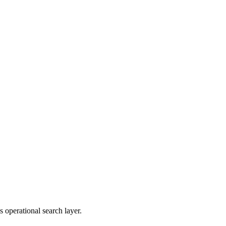
 operational search layer.