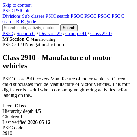
Skip to content
PSIC
PSICph
Divisions
Sub-classes
PSIC search
PSOC
PSCC
PSGC
PSOC
search
BIR guide
Search
PSIC
/
Section C
/
Division 29
/
Group 291
/
Class 2910
Mf
Section C
Manufacturing
PSIC 2019
Navigation-first hub
Class 2910 - Manufacture of motor
vehicles
PSIC Class 2910 covers Manufacture of motor vehicles. Current
child subclasses include Manufacture of Motor Vehicles. This four-
digit layer is useful when comparing neighboring activities before
landing on the...
Level
Class
Hierarchy depth
4/5
Children
1
Last verified
2026-05-12
PSIC code
2910