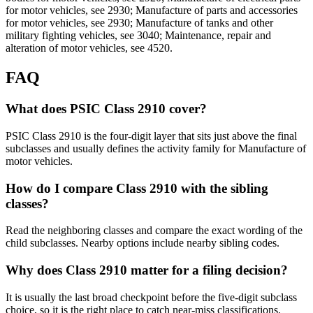
for motor vehicles, see 2930; Manufacture of parts and accessories
for motor vehicles, see 2930; Manufacture of tanks and other
military fighting vehicles, see 3040; Maintenance, repair and
alteration of motor vehicles, see 4520.
FAQ
What does PSIC Class 2910 cover?
PSIC Class 2910 is the four-digit layer that sits just above the final
subclasses and usually defines the activity family for Manufacture of
motor vehicles.
How do I compare Class 2910 with the sibling
classes?
Read the neighboring classes and compare the exact wording of the
child subclasses. Nearby options include nearby sibling codes.
Why does Class 2910 matter for a filing decision?
It is usually the last broad checkpoint before the five-digit subclass
choice, so it is the right place to catch near-miss classifications.