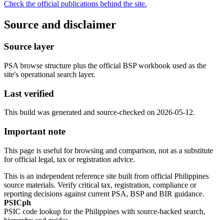
Check the official publications behind the site.
Source and disclaimer
Source layer
PSA browse structure plus the official BSP workbook used as the
site's operational search layer.
Last verified
This build was generated and source-checked on 2026-05-12.
Important note
This page is useful for browsing and comparison, not as a substitute
for official legal, tax or registration advice.
This is an independent reference site built from official Philippines
source materials. Verify critical tax, registration, compliance or
reporting decisions against current PSA, BSP and BIR guidance.
PSICph
PSIC code lookup for the Philippines with source-backed search,