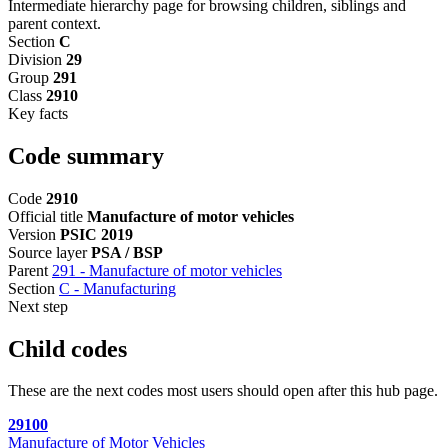
Intermediate hierarchy page for browsing children, siblings and
parent context.
Section
C
Division
29
Group
291
Class
2910
Key facts
Code summary
Code
2910
Official title
Manufacture of motor vehicles
Version
PSIC 2019
Source layer
PSA / BSP
Parent
291 - Manufacture of motor vehicles
Section
C - Manufacturing
Next step
Child codes
These are the next codes most users should open after this hub page.
29100
Manufacture of Motor Vehicles