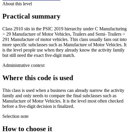
About this level
Practical summary
Class 2910 sits in the PSIC 2019 hierarchy under C Manufacturing
> 29 Manufacture of Motor Vehicles, Trailers and Semi- Trailers >
291 Manufacture of motor vehicles. This class usually fans out into
more specific subclasses such as Manufacture of Motor Vehicles. It
is the level people use when they already know the activity family
but still need the exact five-digit match.
Administrative context
Where this code is used
This class is used when a business can already narrow the activity
family and only needs to compare the final subclasses such as
Manufacture of Motor Vehicles. It is the level most often checked
before a five-digit decision is finalized.
Selection note
How to choose it