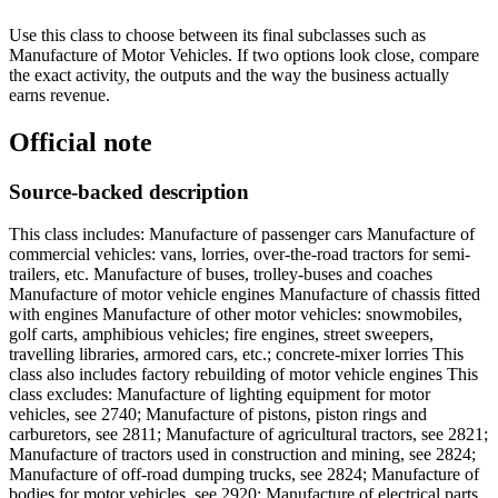
Use this class to choose between its final subclasses such as
Manufacture of Motor Vehicles. If two options look close, compare
the exact activity, the outputs and the way the business actually
earns revenue.
Official note
Source-backed description
This class includes: Manufacture of passenger cars Manufacture of
commercial vehicles: vans, lorries, over-the-road tractors for semi-
trailers, etc. Manufacture of buses, trolley-buses and coaches
Manufacture of motor vehicle engines Manufacture of chassis fitted
with engines Manufacture of other motor vehicles: snowmobiles,
golf carts, amphibious vehicles; fire engines, street sweepers,
travelling libraries, armored cars, etc.; concrete-mixer lorries This
class also includes factory rebuilding of motor vehicle engines This
class excludes: Manufacture of lighting equipment for motor
vehicles, see 2740; Manufacture of pistons, piston rings and
carburetors, see 2811; Manufacture of agricultural tractors, see 2821;
Manufacture of tractors used in construction and mining, see 2824;
Manufacture of off-road dumping trucks, see 2824; Manufacture of
bodies for motor vehicles, see 2920; Manufacture of electrical parts