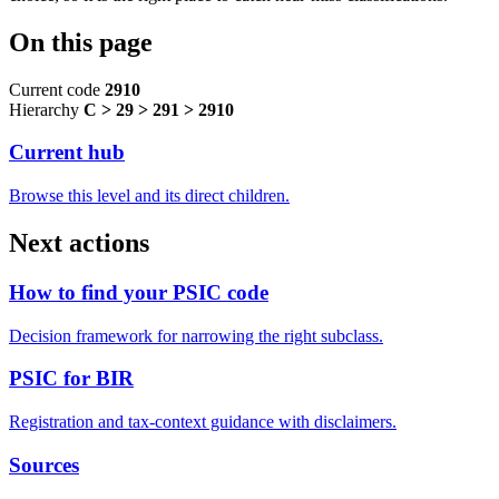
On this page
Current code
2910
Hierarchy
C > 29 > 291 > 2910
Current hub
Browse this level and its direct children.
Next actions
How to find your PSIC code
Decision framework for narrowing the right subclass.
PSIC for BIR
Registration and tax-context guidance with disclaimers.
Sources