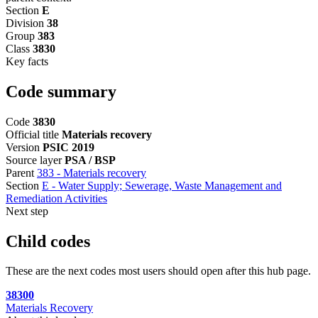
Section
E
Division
38
Group
383
Class
3830
Key facts
Code summary
Code
3830
Official title
Materials recovery
Version
PSIC 2019
Source layer
PSA / BSP
Parent
383 - Materials recovery
Section
E - Water Supply; Sewerage, Waste Management and
Remediation Activities
Next step
Child codes
These are the next codes most users should open after this hub page.
38300
Materials Recovery