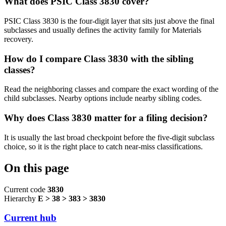
What does PSIC Class 3830 cover?
PSIC Class 3830 is the four-digit layer that sits just above the final
subclasses and usually defines the activity family for Materials
recovery.
How do I compare Class 3830 with the sibling
classes?
Read the neighboring classes and compare the exact wording of the
child subclasses. Nearby options include nearby sibling codes.
Why does Class 3830 matter for a filing decision?
It is usually the last broad checkpoint before the five-digit subclass
choice, so it is the right place to catch near-miss classifications.
On this page
Current code
3830
Hierarchy
E > 38 > 383 > 3830
Current hub