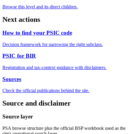
Browse this level and its direct children.
Next actions
How to find your PSIC code
Decision framework for narrowing the right subclass.
PSIC for BIR
Registration and tax-context guidance with disclaimers.
Sources
Check the official publications behind the site.
Source and disclaimer
Source layer
PSA browse structure plus the official BSP workbook used as the
site's operational search layer.