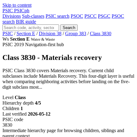
Skip to content
PSIC
PSICph
Divisions
Sub-classes
PSIC search
PSOC
PSCC
PSGC
PSOC
search
BIR guide
Search
PSIC
/
Section E
/
Division 38
/
Group 383
/
Class 3830
Ws
Section E
Water & Waste
PSIC 2019
Navigation-first hub
Class 3830 - Materials recovery
PSIC Class 3830 covers Materials recovery. Current child
subclasses include Materials Recovery. This four-digit layer is useful
when comparing neighboring activities before landing on the five-
digit subclass most...
Level
Class
Hierarchy depth
4/5
Children
1
Last verified
2026-05-12
PSIC code
3830
Intermediate hierarchy page for browsing children, siblings and
parent context.