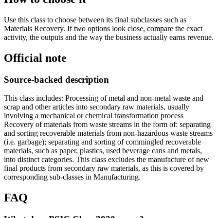
Use this class to choose between its final subclasses such as
Materials Recovery. If two options look close, compare the exact
activity, the outputs and the way the business actually earns revenue.
Official note
Source-backed description
This class includes: Processing of metal and non-metal waste and
scrap and other articles into secondary raw materials, usually
involving a mechanical or chemical transformation process
Recovery of materials from waste streams in the form of: separating
and sorting recoverable materials from non-hazardous waste streams
(i.e. garbage); separating and sorting of commingled recoverable
materials, such as paper, plastics, used beverage cans and metals,
into distinct categories. This class excludes the manufacture of new
final products from secondary raw materials, as this is covered by
corresponding sub-classes in Manufacturing.
FAQ