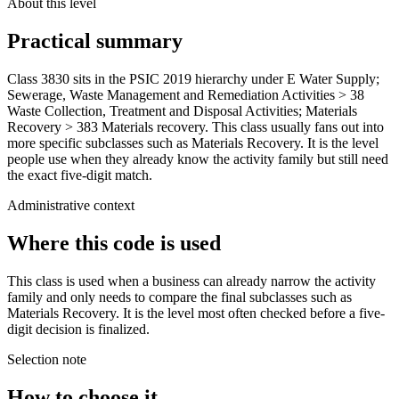
About this level
Practical summary
Class 3830 sits in the PSIC 2019 hierarchy under E Water Supply;
Sewerage, Waste Management and Remediation Activities > 38
Waste Collection, Treatment and Disposal Activities; Materials
Recovery > 383 Materials recovery. This class usually fans out into
more specific subclasses such as Materials Recovery. It is the level
people use when they already know the activity family but still need
the exact five-digit match.
Administrative context
Where this code is used
This class is used when a business can already narrow the activity
family and only needs to compare the final subclasses such as
Materials Recovery. It is the level most often checked before a five-
digit decision is finalized.
Selection note
How to choose it