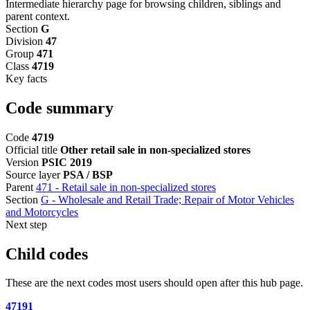
Intermediate hierarchy page for browsing children, siblings and
parent context.
Section
G
Division
47
Group
471
Class
4719
Key facts
Code summary
Code
4719
Official title
Other retail sale in non-specialized stores
Version
PSIC 2019
Source layer
PSA / BSP
Parent
471 - Retail sale in non-specialized stores
Section
G - Wholesale and Retail Trade; Repair of Motor Vehicles
and Motorcycles
Next step
Child codes
These are the next codes most users should open after this hub page.
47191