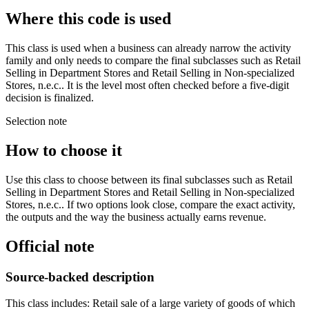
Where this code is used
This class is used when a business can already narrow the activity
family and only needs to compare the final subclasses such as Retail
Selling in Department Stores and Retail Selling in Non-specialized
Stores, n.e.c.. It is the level most often checked before a five-digit
decision is finalized.
Selection note
How to choose it
Use this class to choose between its final subclasses such as Retail
Selling in Department Stores and Retail Selling in Non-specialized
Stores, n.e.c.. If two options look close, compare the exact activity,
the outputs and the way the business actually earns revenue.
Official note
Source-backed description
This class includes: Retail sale of a large variety of goods of which