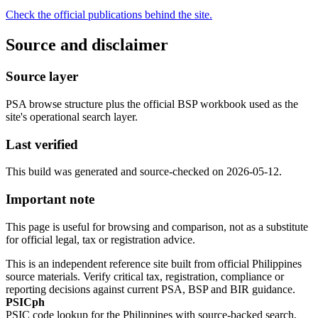
Check the official publications behind the site.
Source and disclaimer
Source layer
PSA browse structure plus the official BSP workbook used as the
site's operational search layer.
Last verified
This build was generated and source-checked on 2026-05-12.
Important note
This page is useful for browsing and comparison, not as a substitute
for official legal, tax or registration advice.
This is an independent reference site built from official Philippines
source materials. Verify critical tax, registration, compliance or
reporting decisions against current PSA, BSP and BIR guidance.
PSICph
PSIC code lookup for the Philippines with source-backed search,