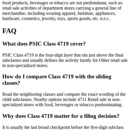
food products, beverages or tobacco are not predominant, such as:
retail sale activities of department stores carrying a general line of
merchandise, including wearing apparel, furniture, appliances,
hardware, cosmetics, jewelry, toys, sports goods, etc. n.e.c.
FAQ
What does PSIC Class 4719 cover?
PSIC Class 4719 is the four-digit layer that sits just above the final
subclasses and usually defines the activity family for Other retail sale
in non-specialized stores.
How do I compare Class 4719 with the sibling
classes?
Read the neighboring classes and compare the exact wording of the
child subclasses. Nearby options include 4711 Retail sale in non-
specialized stores with food, beverages or tobacco predominating.
Why does Class 4719 matter for a filing decision?
It is usually the last broad checkpoint before the five-digit subclass