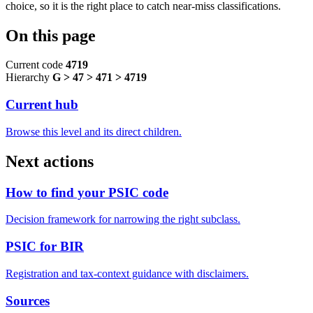
choice, so it is the right place to catch near-miss classifications.
On this page
Current code
4719
Hierarchy
G > 47 > 471 > 4719
Current hub
Browse this level and its direct children.
Next actions
How to find your PSIC code
Decision framework for narrowing the right subclass.
PSIC for BIR
Registration and tax-context guidance with disclaimers.
Sources