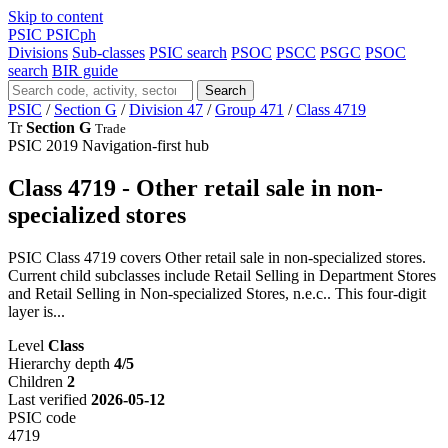
Skip to content
PSIC
PSICph
Divisions
Sub-classes
PSIC search
PSOC
PSCC
PSGC
PSOC
search
BIR guide
Search
PSIC
/
Section G
/
Division 47
/
Group 471
/
Class 4719
Tr
Section G
Trade
PSIC 2019
Navigation-first hub
Class 4719 - Other retail sale in non-
specialized stores
PSIC Class 4719 covers Other retail sale in non-specialized stores.
Current child subclasses include Retail Selling in Department Stores
and Retail Selling in Non-specialized Stores, n.e.c.. This four-digit
layer is...
Level
Class
Hierarchy depth
4/5
Children
2
Last verified
2026-05-12
PSIC code
4719