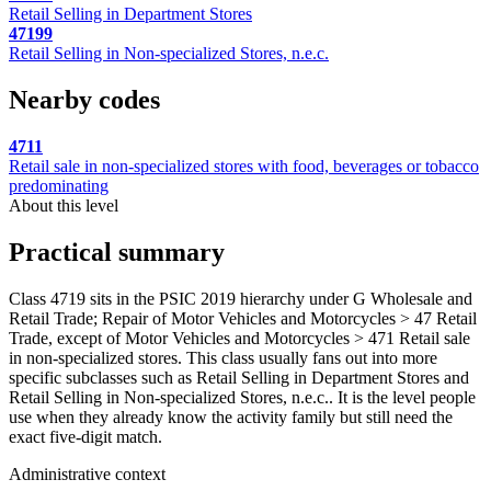
Retail Selling in Department Stores
47199
Retail Selling in Non-specialized Stores, n.e.c.
Nearby codes
4711
Retail sale in non-specialized stores with food, beverages or tobacco
predominating
About this level
Practical summary
Class 4719 sits in the PSIC 2019 hierarchy under G Wholesale and
Retail Trade; Repair of Motor Vehicles and Motorcycles > 47 Retail
Trade, except of Motor Vehicles and Motorcycles > 471 Retail sale
in non-specialized stores. This class usually fans out into more
specific subclasses such as Retail Selling in Department Stores and
Retail Selling in Non-specialized Stores, n.e.c.. It is the level people
use when they already know the activity family but still need the
exact five-digit match.
Administrative context