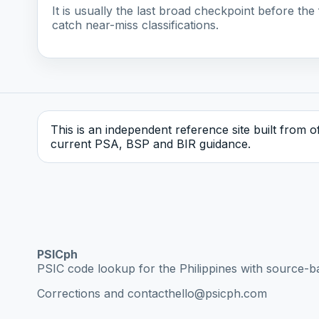
It is usually the last broad checkpoint before the f
catch near-miss classifications.
This is an independent reference site built from off
current PSA, BSP and BIR guidance.
PSICph
PSIC code lookup for the Philippines with source-b
Corrections and contact
hello@psicph.com