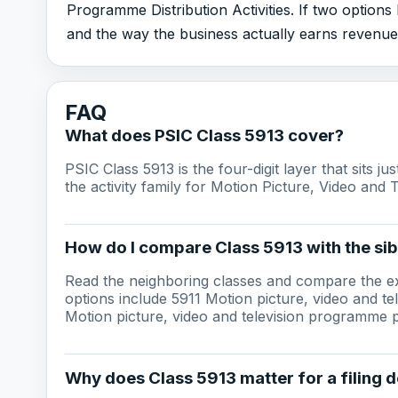
Programme Distribution Activities. If two options
and the way the business actually earns revenue
FAQ
What does PSIC Class 5913 cover?
PSIC Class 5913 is the four-digit layer that sits j
the activity family for Motion Picture, Video and 
How do I compare Class 5913 with the sib
Read the neighboring classes and compare the ex
options include 5911 Motion picture, video and te
Motion picture, video and television programme po
Why does Class 5913 matter for a filing d