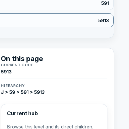
591
5913
On this page
CURRENT CODE
5913
HIERARCHY
J > 59 > 591 > 5913
Current hub
Browse this level and its direct children.