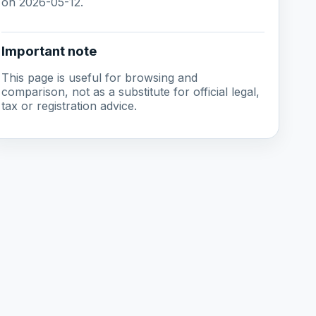
on 2026-05-12.
Important note
This page is useful for browsing and
comparison, not as a substitute for official legal,
tax or registration advice.