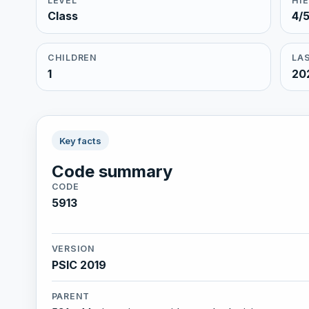
LEVEL
HI
Class
4/
CHILDREN
LAS
1
20
Key facts
Code summary
CODE
5913
VERSION
PSIC 2019
PARENT