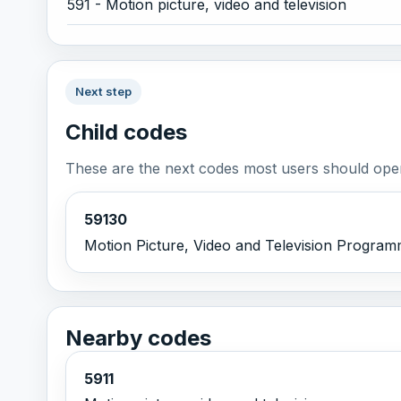
591 - Motion picture, video and television
Next step
Child codes
These are the next codes most users should open
59130
Motion Picture, Video and Television Programme
Nearby codes
5911