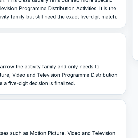
on. This class usually fans out into more specific
vision Programme Distribution Activities. It is the
ty family but still need the exact five-digit match.
arrow the activity family and only needs to
ture, Video and Television Programme Distribution
 a five-digit decision is finalized.
asses such as Motion Picture, Video and Television