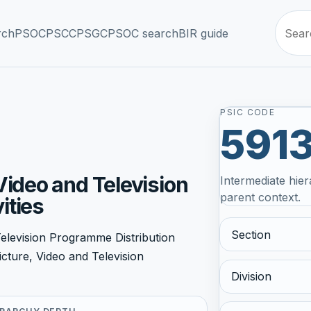
rch
PSOC
PSCC
PSGC
PSOC search
BIR guide
PSIC CODE
591
Video and Television
Intermediate hier
parent context.
ities
Section
elevision Programme Distribution
icture, Video and Television
Division