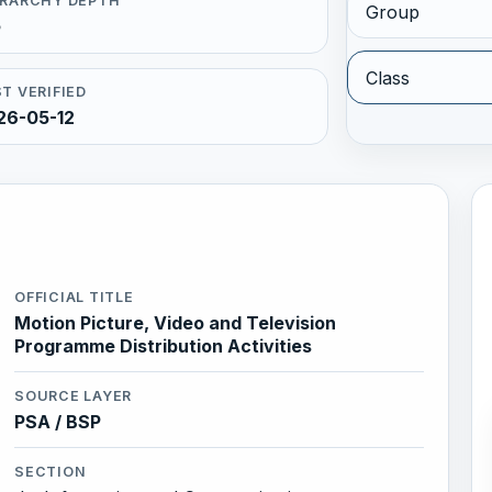
ERARCHY DEPTH
Group
5
Class
T VERIFIED
26-05-12
OFFICIAL TITLE
Motion Picture, Video and Television
Programme Distribution Activities
SOURCE LAYER
PSA / BSP
SECTION