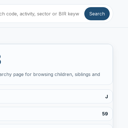
Search
3
archy page for browsing children, siblings and
J
59