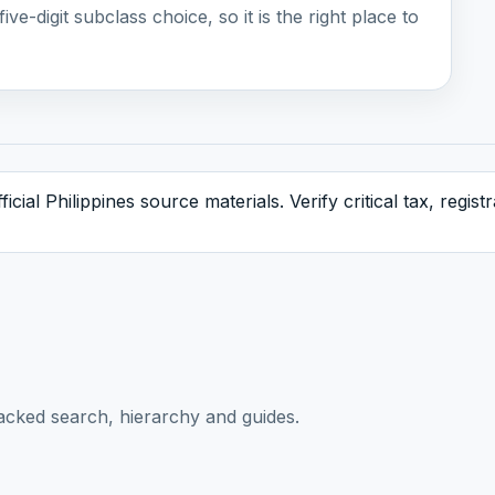
ive-digit subclass choice, so it is the right place to
icial Philippines source materials. Verify critical tax, regis
acked search, hierarchy and guides.