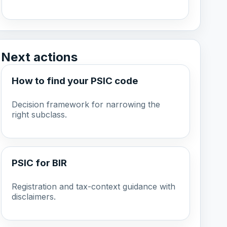
Next actions
How to find your PSIC code
Decision framework for narrowing the
right subclass.
PSIC for BIR
Registration and tax-context guidance with
disclaimers.