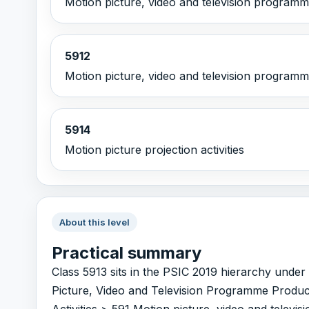
Motion picture, video and television programme
5912
Motion picture, video and television programme
5914
Motion picture projection activities
About this level
Practical summary
Class 5913 sits in the PSIC 2019 hierarchy und
Picture, Video and Television Programme Produc