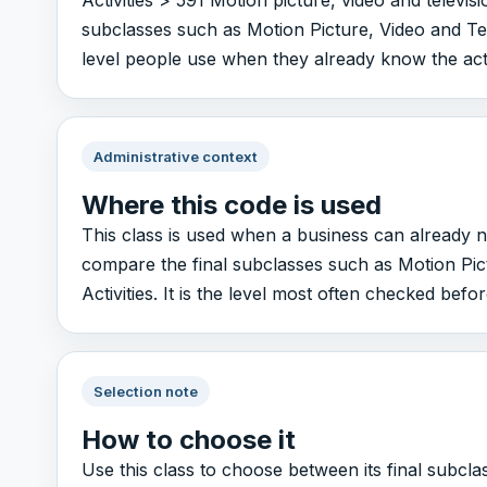
Activities > 591 Motion picture, video and televisi
subclasses such as Motion Picture, Video and Tele
level people use when they already know the activi
Administrative context
Where this code is used
This class is used when a business can already n
compare the final subclasses such as Motion Pic
Activities. It is the level most often checked before
Selection note
How to choose it
Use this class to choose between its final subcl