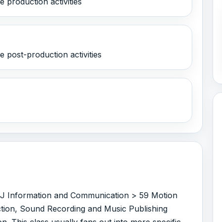
 production activities
 post-production activities
er J Information and Communication > 59 Motion
tion, Sound Recording and Music Publishing