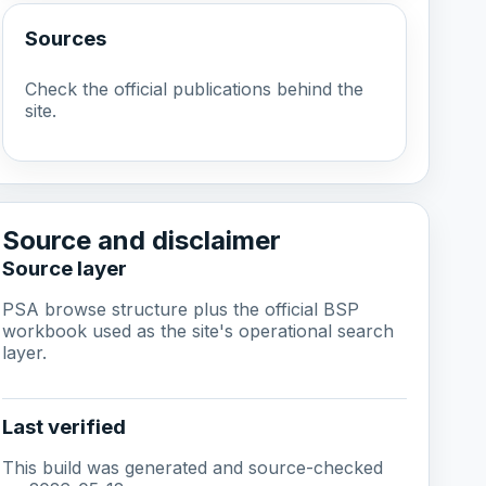
Sources
Check the official publications behind the
site.
Source and disclaimer
Source layer
PSA browse structure plus the official BSP
workbook used as the site's operational search
layer.
Last verified
This build was generated and source-checked