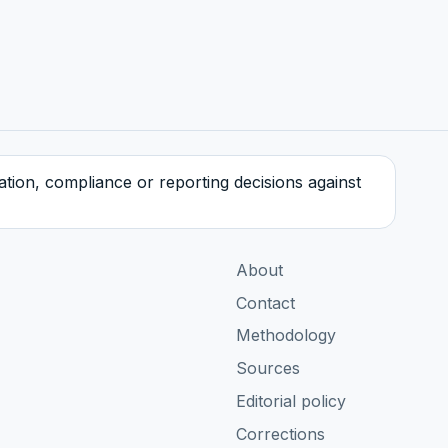
tration, compliance or reporting decisions against
About
Contact
Methodology
Sources
Editorial policy
Corrections