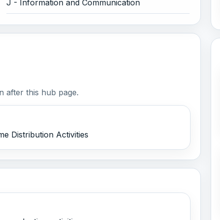
J - Information and Communication
 after this hub page.
 Distribution Activities