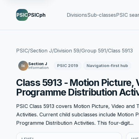
PSIC
PSICph
Divisions
Sub-classes
PSIC sea
PSIC
/
Section J
/
Division 59
/
Group 591
/
Class 5913
Section J
PSIC 2019
Navigation-first hub
Ic
Information
Class 5913 - Motion Picture, 
Programme Distribution Activ
PSIC Class 5913 covers Motion Picture, Video and T
Activities. Current child subclasses include Motion P
Programme Distribution Activities. This four-digit...