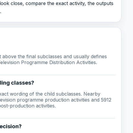
 look close, compare the exact activity, the outputs
.
ust above the final subclasses and usually defines
Television Programme Distribution Activities.
ling classes?
act wording of the child subclasses. Nearby
levision programme production activities and 5912
st-production activities.
ecision?