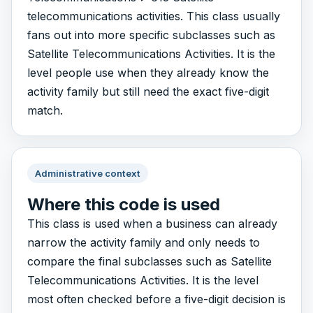
telecommunications activities. This class usually
fans out into more specific subclasses such as
Satellite Telecommunications Activities. It is the
level people use when they already know the
activity family but still need the exact five-digit
match.
Administrative context
Where this code is used
This class is used when a business can already
narrow the activity family and only needs to
compare the final subclasses such as Satellite
Telecommunications Activities. It is the level
most often checked before a five-digit decision is