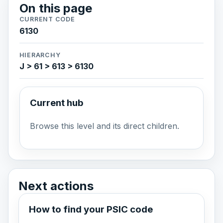
On this page
CURRENT CODE
6130
HIERARCHY
J > 61 > 613 > 6130
Current hub
Browse this level and its direct children.
Next actions
How to find your PSIC code