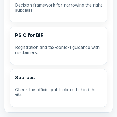
Decision framework for narrowing the right
subclass.
PSIC for BIR
Registration and tax-context guidance with
disclaimers.
Sources
Check the official publications behind the
site.