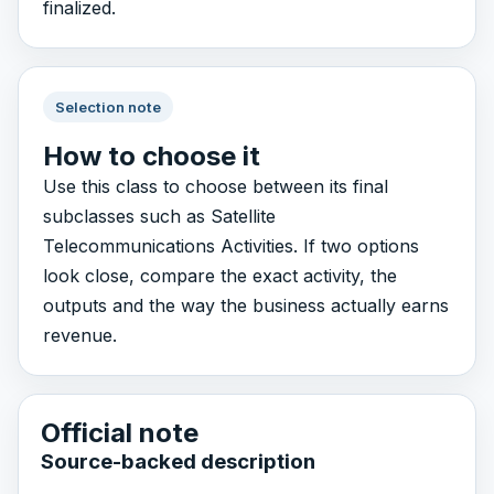
finalized.
Selection note
How to choose it
Use this class to choose between its final
subclasses such as Satellite
Telecommunications Activities. If two options
look close, compare the exact activity, the
outputs and the way the business actually earns
revenue.
Official note
Source-backed description