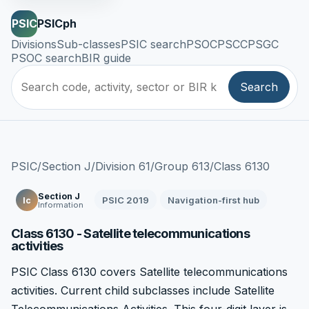
PSIC
PSICph
Divisions
Sub-classes
PSIC search
PSOC
PSCC
PSGC
PSOC search
BIR guide
Search
PSIC
/
Section J
/
Division 61
/
Group 613
/
Class 6130
Section J
PSIC 2019
Navigation-first hub
Ic
Information
Class 6130 - Satellite telecommunications
activities
PSIC Class 6130 covers Satellite telecommunications
activities. Current child subclasses include Satellite