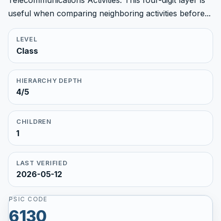
Telecommunications Activities. This four-digit layer is
useful when comparing neighboring activities before...
LEVEL
Class
HIERARCHY DEPTH
4/5
CHILDREN
1
LAST VERIFIED
2026-05-12
PSIC CODE
6130