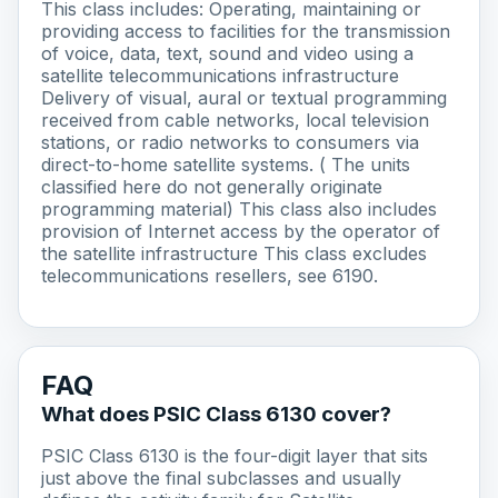
This class includes: Operating, maintaining or
providing access to facilities for the transmission
of voice, data, text, sound and video using a
satellite telecommunications infrastructure
Delivery of visual, aural or textual programming
received from cable networks, local television
stations, or radio networks to consumers via
direct-to-home satellite systems. ( The units
classified here do not generally originate
programming material) This class also includes
provision of Internet access by the operator of
the satellite infrastructure This class excludes
telecommunications resellers, see 6190.
FAQ
What does PSIC Class 6130 cover?
PSIC Class 6130 is the four-digit layer that sits
just above the final subclasses and usually