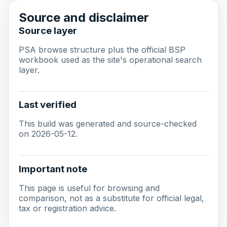
Source and disclaimer
Source layer
PSA browse structure plus the official BSP
workbook used as the site's operational search
layer.
Last verified
This build was generated and source-checked
on 2026-05-12.
Important note
This page is useful for browsing and
comparison, not as a substitute for official legal,
tax or registration advice.