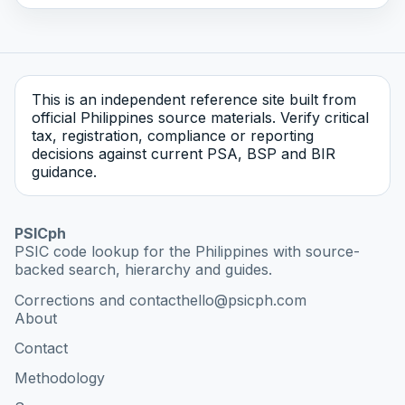
This is an independent reference site built from
official Philippines source materials. Verify critical
tax, registration, compliance or reporting
decisions against current PSA, BSP and BIR
guidance.
PSICph
PSIC code lookup for the Philippines with source-
backed search, hierarchy and guides.
Corrections and contact
hello@psicph.com
About
Contact
Methodology