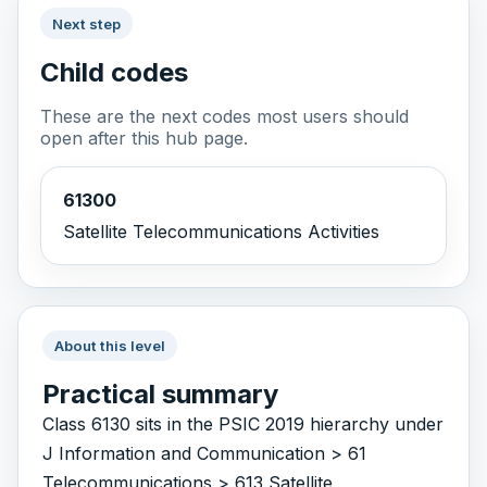
Next step
Child codes
These are the next codes most users should
open after this hub page.
61300
Satellite Telecommunications Activities
About this level
Practical summary
Class 6130 sits in the PSIC 2019 hierarchy under
J Information and Communication > 61
Telecommunications > 613 Satellite