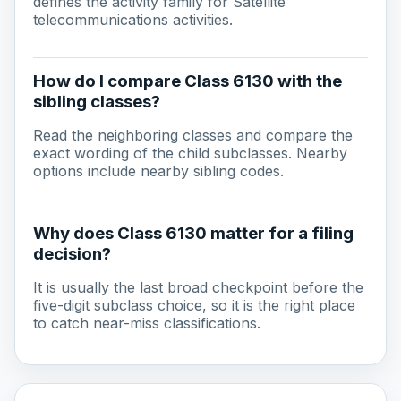
defines the activity family for Satellite
telecommunications activities.
How do I compare Class 6130 with the
sibling classes?
Read the neighboring classes and compare the
exact wording of the child subclasses. Nearby
options include nearby sibling codes.
Why does Class 6130 matter for a filing
decision?
It is usually the last broad checkpoint before the
five-digit subclass choice, so it is the right place
to catch near-miss classifications.