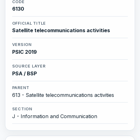
CODE
6130
OFFICIAL TITLE
Satellite telecommunications activities
VERSION
PSIC 2019
SOURCE LAYER
PSA / BSP
PARENT
613 - Satellite telecommunications activities
SECTION
J - Information and Communication