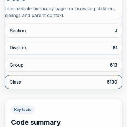
Intermediate hierarchy page for browsing children,
siblings and parent context.
Section
J
Division
61
Group
613
Class
6130
Key facts
Code summary