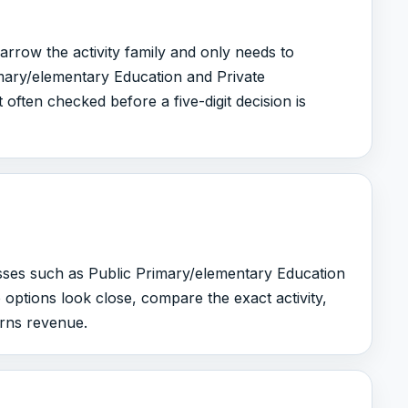
arrow the activity family and only needs to
mary/elementary Education and Private
 often checked before a five-digit decision is
asses such as Public Primary/elementary Education
 options look close, compare the exact activity,
arns revenue.