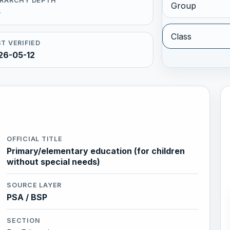
ERARCHY DEPTH
Group
5
Class
T VERIFIED
26-05-12
OFFICIAL TITLE
Primary/elementary education (for children
without special needs)
SOURCE LAYER
PSA / BSP
SECTION