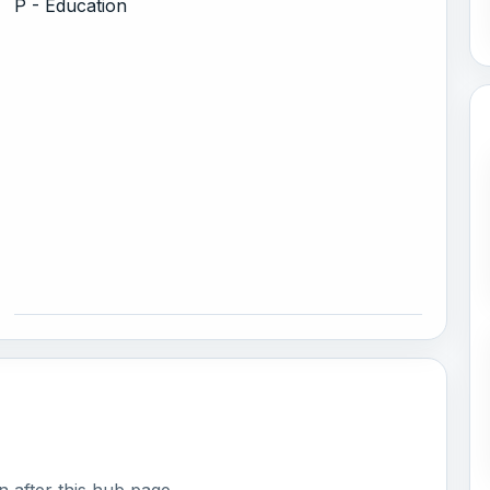
P - Education
 after this hub page.