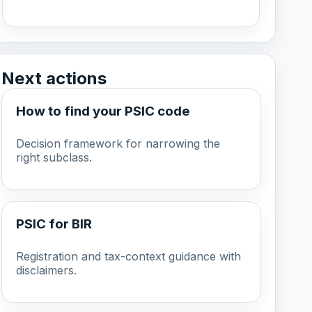
Next actions
How to find your PSIC code
Decision framework for narrowing the
right subclass.
PSIC for BIR
Registration and tax-context guidance with
disclaimers.