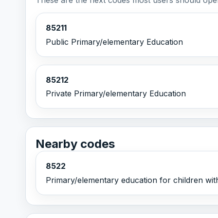
85211
Public Primary/elementary Education
85212
Private Primary/elementary Education
Nearby codes
8522
Primary/elementary education for children wit