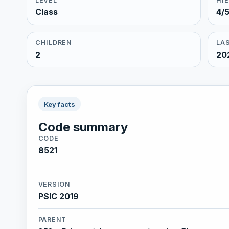
LEVEL
HI
Class
4/
CHILDREN
LAS
2
20
Key facts
Code summary
CODE
8521
VERSION
PSIC 2019
PARENT