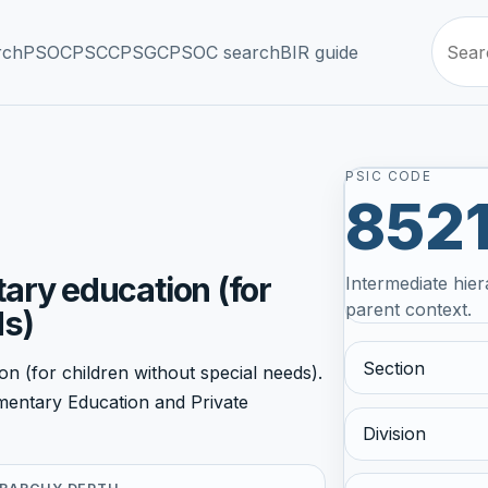
rch
PSOC
PSCC
PSGC
PSOC search
BIR guide
PSIC CODE
852
ary education (for
Intermediate hier
parent context.
ds)
Section
n (for children without special needs).
ementary Education and Private
Division