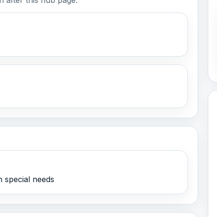
h special needs