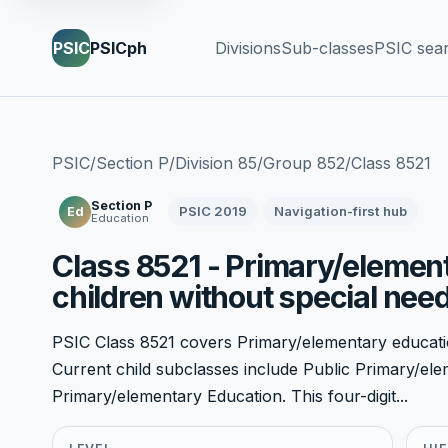
PSIC
PSICph
Divisions
Sub-classes
PSIC sea
PSIC
/
Section P
/
Division 85
/
Group 852
/
Class 8521
Section P
PSIC 2019
Navigation-first hub
Ed
Education
Class 8521 - Primary/element
children without special nee
PSIC Class 8521 covers Primary/elementary educatio
Current child subclasses include Public Primary/el
Primary/elementary Education. This four-digit...