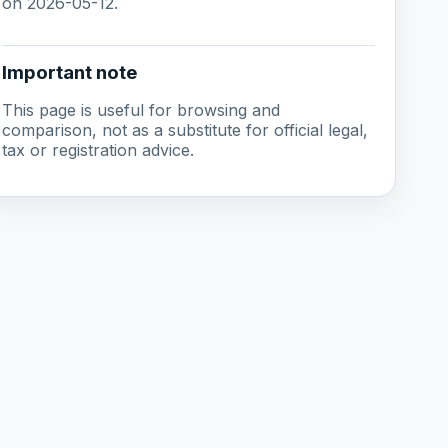
on 2026-05-12.
Important note
This page is useful for browsing and
comparison, not as a substitute for official legal,
tax or registration advice.