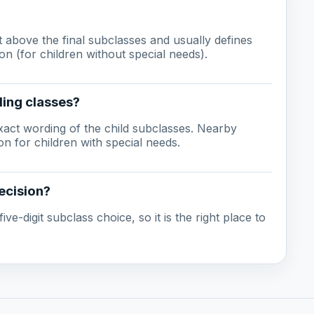
ust above the final subclasses and usually defines
on (for children without special needs).
ling classes?
act wording of the child subclasses. Nearby
n for children with special needs.
ecision?
ive-digit subclass choice, so it is the right place to