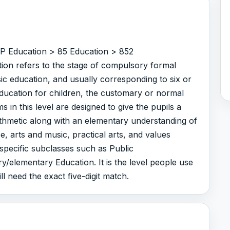
r P Education > 85 Education > 852
ion refers to the stage of compulsory formal
ic education, and usually corresponding to six or
education for children, the customary or normal
 in this level are designed to give the pupils a
rithmetic along with an elementary understanding of
e, arts and music, practical arts, and values
 specific subclasses such as Public
/elementary Education. It is the level people use
ll need the exact five-digit match.