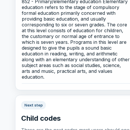
852 - Primary/elementary education Elementary
education refers to the stage of compulsory
formal education primarily concerned with
providing basic education, and usually
corresponding to six or seven grades. The core
at this level consists of education for children,
the customary or normal age of entrance to
which is seven years. Programs in this level are
designed to give the pupils a sound basic
education in reading, writing, and arithmetic
along with an elementary understanding of other
subject areas such as social studies, science,
arts and music, practical arts, and values
education.
Next step
Child codes
These are the next codes most users should open