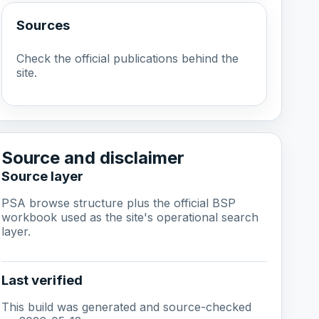
Sources
Check the official publications behind the
site.
Source and disclaimer
Source layer
PSA browse structure plus the official BSP
workbook used as the site's operational search
layer.
Last verified
This build was generated and source-checked