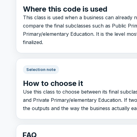
Where this code is used
This class is used when a business can already n
compare the final subclasses such as Public Pri
Primary/elementary Education. It is the level most
finalized.
Selection note
How to choose it
Use this class to choose between its final subcl
and Private Primary/elementary Education. If two
the outputs and the way the business actually e
FAQ