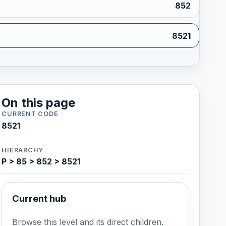
852
8521
On this page
CURRENT CODE
8521
HIERARCHY
P > 85 > 852 > 8521
Current hub
Browse this level and its direct children.