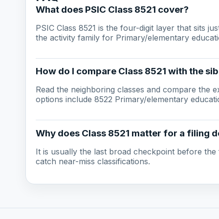
What does PSIC Class 8521 cover?
PSIC Class 8521 is the four-digit layer that sits j
the activity family for Primary/elementary educati
How do I compare Class 8521 with the sib
Read the neighboring classes and compare the ex
options include 8522 Primary/elementary educatio
Why does Class 8521 matter for a filing d
It is usually the last broad checkpoint before the f
catch near-miss classifications.