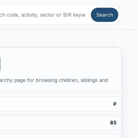
Search
1
archy page for browsing children, siblings and
P
85