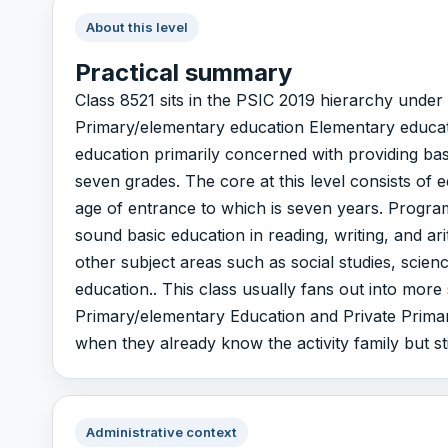
About this level
Practical summary
Class 8521 sits in the PSIC 2019 hierarchy unde
Primary/elementary education Elementary educat
education primarily concerned with providing bas
seven grades. The core at this level consists of 
age of entrance to which is seven years. Programs
sound basic education in reading, writing, and a
other subject areas such as social studies, scienc
education.. This class usually fans out into more
Primary/elementary Education and Private Primary
when they already know the activity family but sti
Administrative context