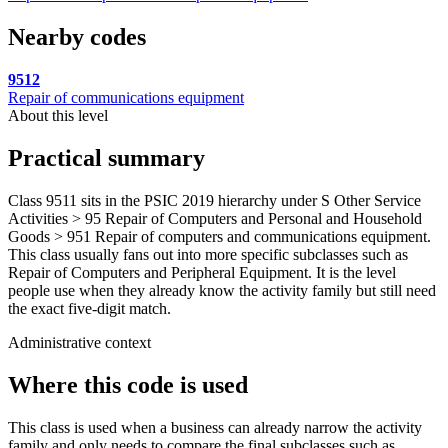
Nearby codes
9512
Repair of communications equipment
About this level
Practical summary
Class 9511 sits in the PSIC 2019 hierarchy under S Other Service
Activities > 95 Repair of Computers and Personal and Household
Goods > 951 Repair of computers and communications equipment.
This class usually fans out into more specific subclasses such as
Repair of Computers and Peripheral Equipment. It is the level
people use when they already know the activity family but still need
the exact five-digit match.
Administrative context
Where this code is used
This class is used when a business can already narrow the activity
family and only needs to compare the final subclasses such as