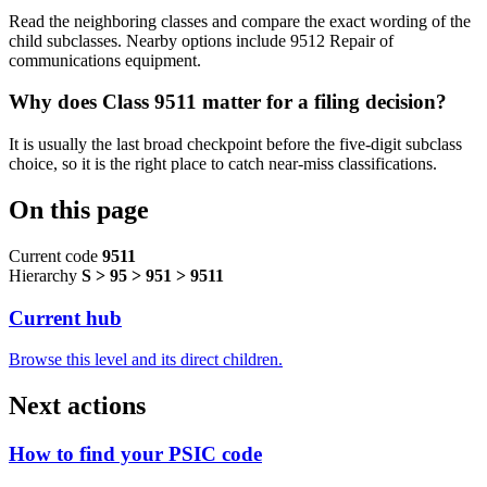
Read the neighboring classes and compare the exact wording of the
child subclasses. Nearby options include 9512 Repair of
communications equipment.
Why does Class 9511 matter for a filing decision?
It is usually the last broad checkpoint before the five-digit subclass
choice, so it is the right place to catch near-miss classifications.
On this page
Current code
9511
Hierarchy
S > 95 > 951 > 9511
Current hub
Browse this level and its direct children.
Next actions
How to find your PSIC code