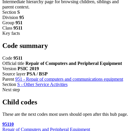
Intermediate hierarchy page for browsing children, siblings and
parent context.
Section
S
Division
95
Group
951
Class
9511
Key facts
Code summary
Code
9511
Official title
Repair of Computers and Peripheral Equipment
Version
PSIC 2019
Source layer
PSA / BSP
Parent
951 - Repair of computers and communications equipment
Section
S - Other Service Activities
Next step
Child codes
These are the next codes most users should open after this hub page.
95110
Repair of Computers and Peripheral Equipment