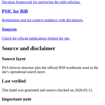
Decision framework for narrowing the right subclass.
PSIC for BIR
Registration and tax-context guidance with disclaimers.
Sources
Check the official publications behind the site.
Source and disclaimer
Source layer
PSA browse structure plus the official BSP workbook used as the
site's operational search layer.
Last verified
This build was generated and source-checked on 2026-05-12.
Important note