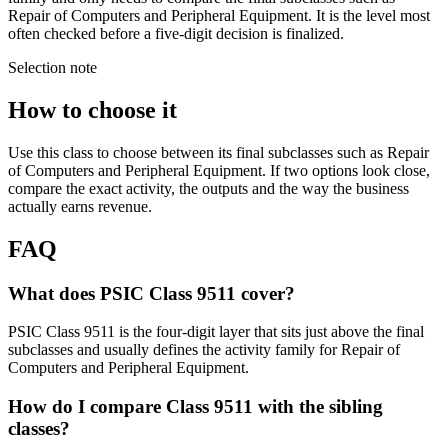
Repair of Computers and Peripheral Equipment. It is the level most
often checked before a five-digit decision is finalized.
Selection note
How to choose it
Use this class to choose between its final subclasses such as Repair
of Computers and Peripheral Equipment. If two options look close,
compare the exact activity, the outputs and the way the business
actually earns revenue.
FAQ
What does PSIC Class 9511 cover?
PSIC Class 9511 is the four-digit layer that sits just above the final
subclasses and usually defines the activity family for Repair of
Computers and Peripheral Equipment.
How do I compare Class 9511 with the sibling
classes?