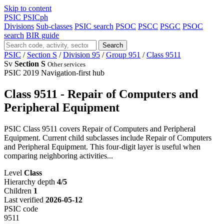
Skip to content
PSIC
PSICph
Divisions
Sub-classes
PSIC search
PSOC
PSCC
PSGC
PSOC
search
BIR guide
Search
PSIC
/
Section S
/
Division 95
/
Group 951
/
Class 9511
Sv
Section S
Other services
PSIC 2019
Navigation-first hub
Class 9511 - Repair of Computers and
Peripheral Equipment
PSIC Class 9511 covers Repair of Computers and Peripheral
Equipment. Current child subclasses include Repair of Computers
and Peripheral Equipment. This four-digit layer is useful when
comparing neighboring activities...
Level
Class
Hierarchy depth
4/5
Children
1
Last verified
2026-05-12
PSIC code
9511