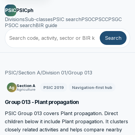
PSIC
PSICph
Divisions
Sub-classes
PSIC search
PSOC
PSCC
PSGC
PSOC search
BIR guide
Search
PSIC
/
Section A
/
Division 01
/
Group 013
Section A
PSIC 2019
Navigation-first hub
Ag
Agriculture
Group 013 - Plant propagation
PSIC Group 013 covers Plant propagation. Direct
children below it include Plant propagation. It clusters
closely related activities and helps compare nearby