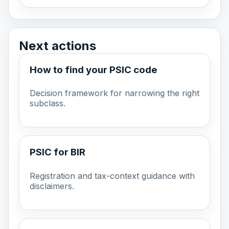
Next actions
How to find your PSIC code
Decision framework for narrowing the right
subclass.
PSIC for BIR
Registration and tax-context guidance with
disclaimers.