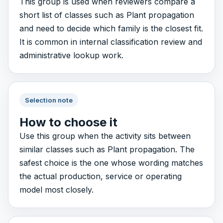
This group is used when reviewers compare a
short list of classes such as Plant propagation
and need to decide which family is the closest fit.
It is common in internal classification review and
administrative lookup work.
Selection note
How to choose it
Use this group when the activity sits between
similar classes such as Plant propagation. The
safest choice is the one whose wording matches
the actual production, service or operating
model most closely.