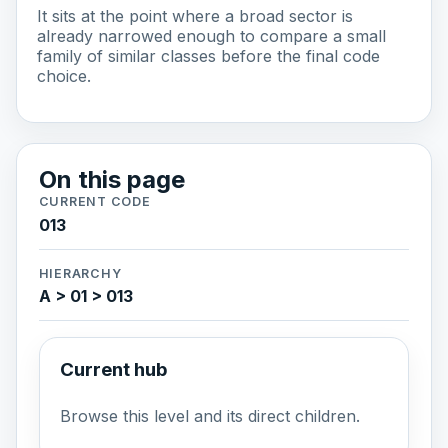
It sits at the point where a broad sector is
already narrowed enough to compare a small
family of similar classes before the final code
choice.
On this page
CURRENT CODE
013
HIERARCHY
A > 01 > 013
Current hub
Browse this level and its direct children.