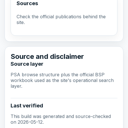
Sources
Check the official publications behind the
site.
Source and disclaimer
Source layer
PSA browse structure plus the official BSP
workbook used as the site's operational search
layer.
Last verified
This build was generated and source-checked
on 2026-05-12.