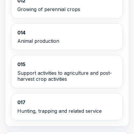
012
Growing of perennial crops
014
Animal production
015
Support activities to agriculture and post-
harvest crop activities
017
Hunting, trapping and related service