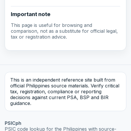
Important note
This page is useful for browsing and
comparison, not as a substitute for official legal,
tax or registration advice.
This is an independent reference site built from
official Philippines source materials. Verify critical
tax, registration, compliance or reporting
decisions against current PSA, BSP and BIR
guidance.
PSICph
PSIC code lookup for the Philippines with source-