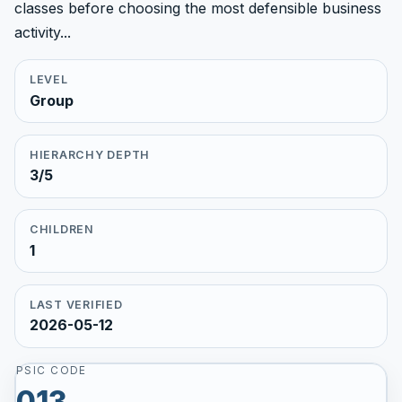
classes before choosing the most defensible business
activity...
LEVEL
Group
HIERARCHY DEPTH
3/5
CHILDREN
1
LAST VERIFIED
2026-05-12
PSIC CODE
013