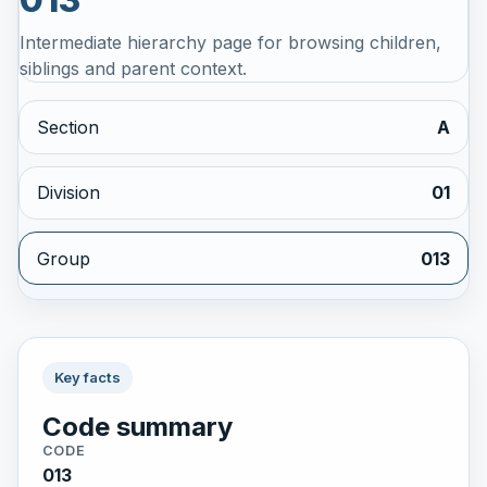
Intermediate hierarchy page for browsing children,
siblings and parent context.
Section
A
Division
01
Group
013
Key facts
Code summary
CODE
013