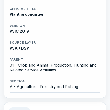
OFFICIAL TITLE
Plant propagation
VERSION
PSIC 2019
SOURCE LAYER
PSA / BSP
PARENT
01 - Crop and Animal Production, Hunting and
Related Service Activities
SECTION
A - Agriculture, Forestry and Fishing