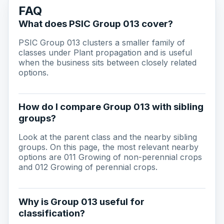
FAQ
What does PSIC Group 013 cover?
PSIC Group 013 clusters a smaller family of
classes under Plant propagation and is useful
when the business sits between closely related
options.
How do I compare Group 013 with sibling
groups?
Look at the parent class and the nearby sibling
groups. On this page, the most relevant nearby
options are 011 Growing of non-perennial crops
and 012 Growing of perennial crops.
Why is Group 013 useful for
classification?