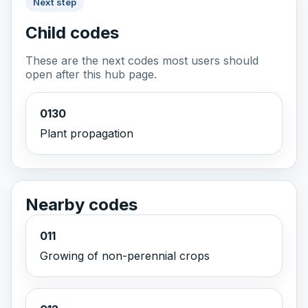
Next step
Child codes
These are the next codes most users should
open after this hub page.
0130
Plant propagation
Nearby codes
011
Growing of non-perennial crops