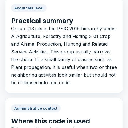
About this level
Practical summary
Group 013 sits in the PSIC 2019 hierarchy under
A Agriculture, Forestry and Fishing > 01 Crop
and Animal Production, Hunting and Related
Service Activities. This group usually narrows
the choice to a small family of classes such as
Plant propagation. It is useful when two or three
neighboring activities look similar but should not
be collapsed into one code.
Administrative context
Where this code is used