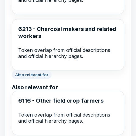
6213 - Charcoal makers and related
workers
Token overlap from official descriptions
and official hierarchy pages.
Also relevant for
Also relevant for
6116 - Other field crop farmers
Token overlap from official descriptions
and official hierarchy pages.