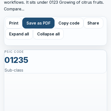
workflows. It sits under 0123 Growing of citrus fruits.
Compare...
Print
Save as PDF
Copy code
Share
Expand all
Collapse all
PSIC CODE
01235
Sub-class