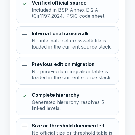
Verified official source
✓
Included in BSP Annex D.2.A
(Cir1197_2024) PSIC code sheet.
International crosswalk
—
No international crosswalk file is
loaded in the current source stack.
Previous edition migration
—
No prior-edition migration table is
loaded in the current source stack.
Complete hierarchy
✓
Generated hierarchy resolves 5
linked levels.
Size or threshold documented
—
No official size or threshold table is