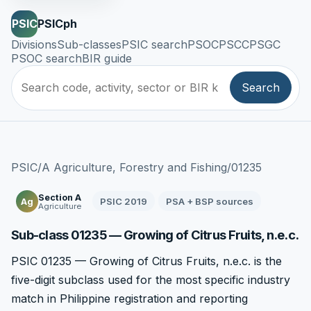
PSIC
PSICph
Divisions
Sub-classes
PSIC search
PSOC
PSCC
PSGC
PSOC search
BIR guide
Search
PSIC
/
A Agriculture, Forestry and Fishing
/
01235
Section A
PSIC 2019
PSA + BSP sources
Ag
Agriculture
Sub-class 01235 — Growing of Citrus Fruits, n.e.c.
PSIC 01235 — Growing of Citrus Fruits, n.e.c. is the
five-digit subclass used for the most specific industry
match in Philippine registration and reporting