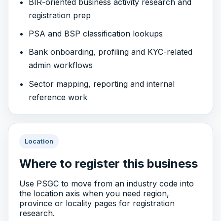
BIR-oriented business activity research and
registration prep
PSA and BSP classification lookups
Bank onboarding, profiling and KYC-related
admin workflows
Sector mapping, reporting and internal
reference work
Location
Where to register this business
Use PSGC to move from an industry code into
the location axis when you need region,
province or locality pages for registration
research.