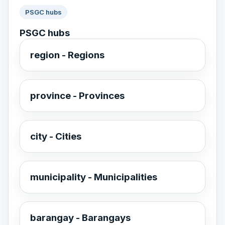
PSGC hubs
PSGC hubs
region - Regions
province - Provinces
city - Cities
municipality - Municipalities
barangay - Barangays