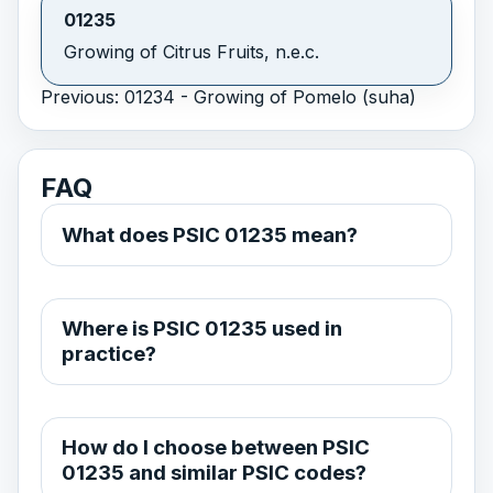
01235
Growing of Citrus Fruits, n.e.c.
Previous: 01234 - Growing of Pomelo (suha)
FAQ
What does PSIC 01235 mean?
Where is PSIC 01235 used in
practice?
How do I choose between PSIC
01235 and similar PSIC codes?