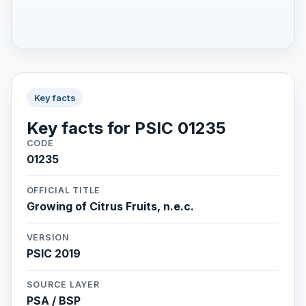
Key facts
Key facts for PSIC 01235
CODE
01235
OFFICIAL TITLE
Growing of Citrus Fruits, n.e.c.
VERSION
PSIC 2019
SOURCE LAYER
PSA / BSP