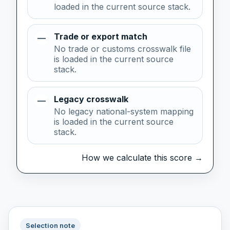
loaded in the current source stack.
Trade or export match
—
No trade or customs crosswalk file
is loaded in the current source
stack.
Legacy crosswalk
—
No legacy national-system mapping
is loaded in the current source
stack.
How we calculate this score →
Selection note