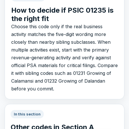
How to decide if PSIC 01235 is
the right fit
Choose this code only if the real business
activity matches the five-digit wording more
closely than nearby sibling subclasses. When
multiple activities exist, start with the primary
revenue-generating activity and verify against
official PSA materials for critical filings. Compare
it with sibling codes such as 01231 Growing of
Calamansi and 01232 Growing of Dalandan
before you commit.
In this section
Other codes in Section A