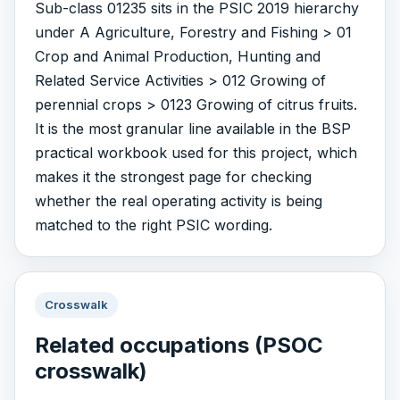
Sub-class 01235 sits in the PSIC 2019 hierarchy
under A Agriculture, Forestry and Fishing > 01
Crop and Animal Production, Hunting and
Related Service Activities > 012 Growing of
perennial crops > 0123 Growing of citrus fruits.
It is the most granular line available in the BSP
practical workbook used for this project, which
makes it the strongest page for checking
whether the real operating activity is being
matched to the right PSIC wording.
Crosswalk
Related occupations (PSOC
crosswalk)