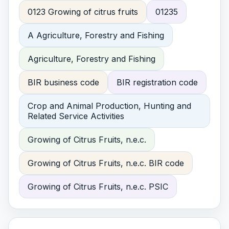
0123 Growing of citrus fruits
01235
A Agriculture, Forestry and Fishing
Agriculture, Forestry and Fishing
BIR business code
BIR registration code
Crop and Animal Production, Hunting and
Related Service Activities
Growing of Citrus Fruits, n.e.c.
Growing of Citrus Fruits, n.e.c. BIR code
Growing of Citrus Fruits, n.e.c. PSIC