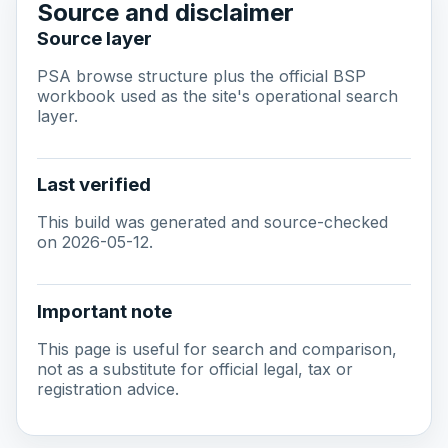
Source and disclaimer
Source layer
PSA browse structure plus the official BSP
workbook used as the site's operational search
layer.
Last verified
This build was generated and source-checked
on 2026-05-12.
Important note
This page is useful for search and comparison,
not as a substitute for official legal, tax or
registration advice.