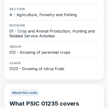
SECTION
A - Agriculture, Forestry and Fishing
DIVISION
01 - Crop and Animal Production, Hunting and
Related Service Activities
GROUP
012 - Growing of perennial crops
CLASS
0123 - Growing of citrus fruits
About this code
What PSIC 01235 covers