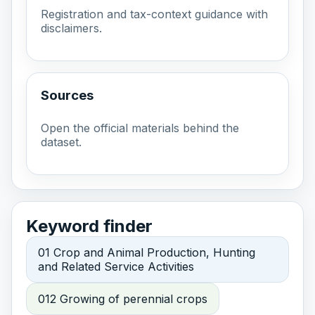
Registration and tax-context guidance with
disclaimers.
Sources
Open the official materials behind the
dataset.
Keyword finder
01 Crop and Animal Production, Hunting
and Related Service Activities
012 Growing of perennial crops