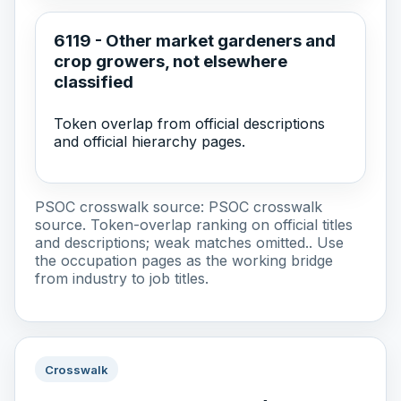
6119 - Other market gardeners and
crop growers, not elsewhere
classified
Token overlap from official descriptions
and official hierarchy pages.
PSOC crosswalk source:
PSOC crosswalk
source
. Token-overlap ranking on official titles
and descriptions; weak matches omitted.. Use
the occupation pages as the working bridge
from industry to job titles.
Crosswalk