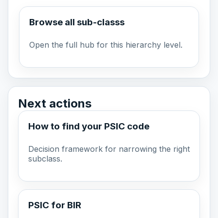
Browse all sub-classs
Open the full hub for this hierarchy level.
Next actions
How to find your PSIC code
Decision framework for narrowing the right
subclass.
PSIC for BIR