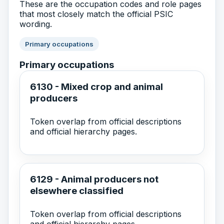
These are the occupation codes and role pages
that most closely match the official PSIC
wording.
Primary occupations
Primary occupations
6130 - Mixed crop and animal
producers
Token overlap from official descriptions
and official hierarchy pages.
6129 - Animal producers not
elsewhere classified
Token overlap from official descriptions
and official hierarchy pages.