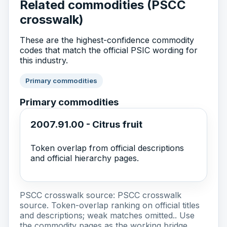
Related commodities (PSCC
crosswalk)
These are the highest-confidence commodity
codes that match the official PSIC wording for
this industry.
Primary commodities
Primary commodities
2007.91.00 - Citrus fruit
Token overlap from official descriptions
and official hierarchy pages.
PSCC crosswalk source:
PSCC crosswalk
source
. Token-overlap ranking on official titles
and descriptions; weak matches omitted.. Use
the commodity pages as the working bridge