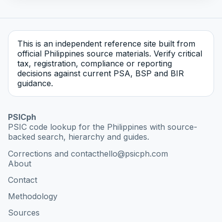
This is an independent reference site built from
official Philippines source materials. Verify critical
tax, registration, compliance or reporting
decisions against current PSA, BSP and BIR
guidance.
PSICph
PSIC code lookup for the Philippines with source-
backed search, hierarchy and guides.
Corrections and contact
hello@psicph.com
About
Contact
Methodology
Sources