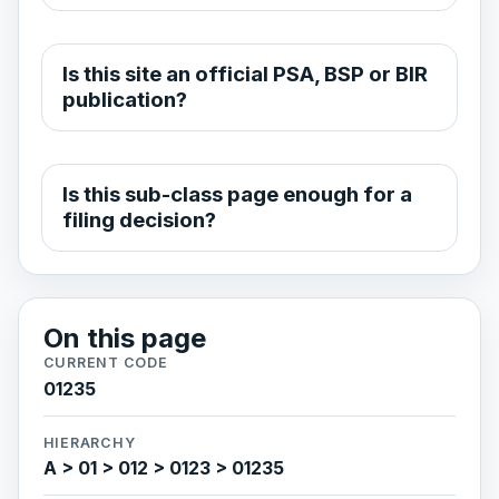
Is this site an official PSA, BSP or BIR
publication?
Is this sub-class page enough for a
filing decision?
On this page
CURRENT CODE
01235
HIERARCHY
A > 01 > 012 > 0123 > 01235