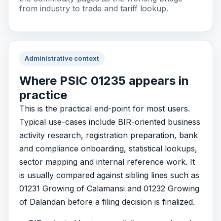
from industry to trade and tariff lookup.
Administrative context
Where PSIC 01235 appears in
practice
This is the practical end-point for most users.
Typical use-cases include BIR-oriented business
activity research, registration preparation, bank
and compliance onboarding, statistical lookups,
sector mapping and internal reference work. It
is usually compared against sibling lines such as
01231 Growing of Calamansi and 01232 Growing
of Dalandan before a filing decision is finalized.