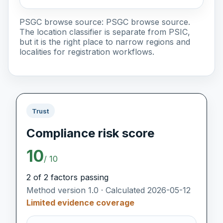
PSGC browse source:
PSGC browse source
.
The location classifier is separate from PSIC,
but it is the right place to narrow regions and
localities for registration workflows.
Trust
Compliance risk score
10
/ 10
2 of 2 factors passing
Method version 1.0 · Calculated 2026-05-12
Limited evidence coverage