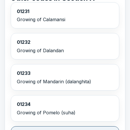
01231
Growing of Calamansi
01232
Growing of Dalandan
01233
Growing of Mandarin (dalanghita)
01234
Growing of Pomelo (suha)