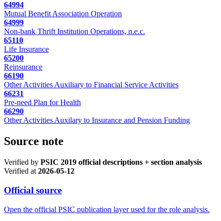
64994
Mutual Benefit Association Operation
64999
Non-bank Thrift Institution Operations, n.e.c.
65110
Life Insurance
65200
Reinsurance
66190
Other Activities Auxiliary to Financial Service Activities
66231
Pre-need Plan for Health
66290
Other Activities Auxilary to Insurance and Pension Funding
Source note
Verified by
PSIC 2019 official descriptions + section analysis
Verified at
2026-05-12
Official source
Open the official PSIC publication layer used for the role analysis.