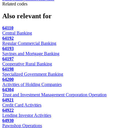
Related codes
Also relevant for
64110
Central Banking
64192
Regular Commercial Banking
64193
Savings and Mortgage Banking
64197
Cooperative Rural Banking
64198
Specialized Government Banking
64200
Activities of Holding Companies
64304
Trust and Investment Management Corporation Operation
64921
Credit Card Activities
64922
Lending Investor Activities
64930
Pawnshop Operations