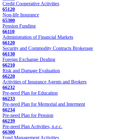
Credit Cooperative Activities
65120
Non-life Insurance
65300
Pension Funding
66110
Administration of Financial Markets
66120
Security and Commodity Contracts Brokerage
66130
Foreign Exchange Dealing
66210
Risk and Damage Evaluation
66220
Activities of Insurance Agents and Brokers
66232
Pre-need Plan for Education
66233
Pre-need Plan for Memorial and Interment
66234
Pre-need Plan for Pension
66239
Pre-need Plan Activities, n.e.c.
66300
Fund Management Activities