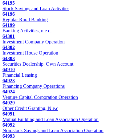
64195
Stock Savings and Loan Activities
64196
Regular Rural Banking
64199
Banking Activities, n.e.c.
64301
Investment Company Operation
64302
Investment House Operation
64303
Securities Dealership, Own Account
64910
Financial Leasing
64923
Financing Company Operations
64924
Venture Capital Corporation Operation
64929
Other Credit Granting, N.e.c
64991
Mutual Building and Loan Association Operation
64992
Non-stock Savings and Loan Association Operation
64993