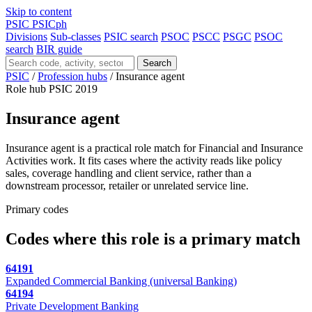
Skip to content
PSIC
PSICph
Divisions
Sub-classes
PSIC search
PSOC
PSCC
PSGC
PSOC
search
BIR guide
Search
PSIC
/
Profession hubs
/
Insurance agent
Role hub
PSIC 2019
Insurance agent
Insurance agent is a practical role match for Financial and Insurance
Activities work. It fits cases where the activity reads like policy
sales, coverage handling and client service, rather than a
downstream processor, retailer or unrelated service line.
Primary codes
Codes where this role is a primary match
64191
Expanded Commercial Banking (universal Banking)
64194
Private Development Banking