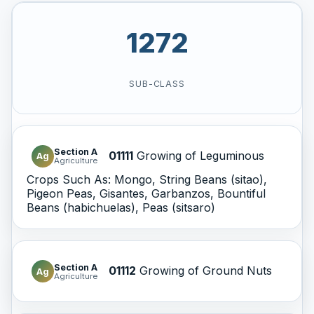
1272
SUB-CLASS
Section A
01111
Growing of Leguminous
Ag
Agriculture
Crops Such As: Mongo, String Beans (sitao),
Pigeon Peas, Gisantes, Garbanzos, Bountiful
Beans (habichuelas), Peas (sitsaro)
Section A
01112
Growing of Ground Nuts
Ag
Agriculture