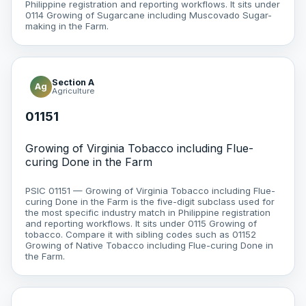
Philippine registration and reporting workflows. It sits under
0114 Growing of Sugarcane including Muscovado Sugar-
making in the Farm.
Section A
Ag
Agriculture
01151
Growing of Virginia Tobacco including Flue-
curing Done in the Farm
PSIC 01151 — Growing of Virginia Tobacco including Flue-
curing Done in the Farm is the five-digit subclass used for
the most specific industry match in Philippine registration
and reporting workflows. It sits under 0115 Growing of
tobacco. Compare it with sibling codes such as 01152
Growing of Native Tobacco including Flue-curing Done in
the Farm.