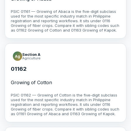
PSIC 01161 — Growing of Abaca is the five-digit subclass
used for the most specific industry match in Philippine
registration and reporting workflows. It sits under 0116
Growing of fiber crops. Compare it with sibling codes such
as 01162 Growing of Cotton and 01163 Growing of Kapok.
Section A
Ag
Agriculture
01162
Growing of Cotton
PSIC 01162 — Growing of Cotton is the five-digit subclass
used for the most specific industry match in Philippine
registration and reporting workflows. It sits under 0116
Growing of fiber crops. Compare it with sibling codes such
as 01161 Growing of Abaca and 01163 Growing of Kapok.