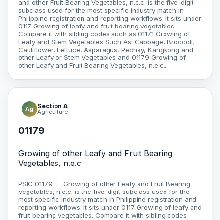
and other Fruit Bearing Vegetables, n.e.c. is the five-digit
subclass used for the most specific industry match in
Philippine registration and reporting workflows. It sits under
0117 Growing of leafy and fruit bearing vegetables.
Compare it with sibling codes such as 01171 Growing of
Leafy and Stem Vegetables Such As: Cabbage, Broccoli,
Cauliflower, Lettuce, Asparagus, Pechay, Kangkong and
other Leafy or Stem Vegetables and 01179 Growing of
other Leafy and Fruit Bearing Vegetables, n.e.c..
Section A
Ag
Agriculture
01179
Growing of other Leafy and Fruit Bearing
Vegetables, n.e.c.
PSIC 01179 — Growing of other Leafy and Fruit Bearing
Vegetables, n.e.c. is the five-digit subclass used for the
most specific industry match in Philippine registration and
reporting workflows. It sits under 0117 Growing of leafy and
fruit bearing vegetables. Compare it with sibling codes