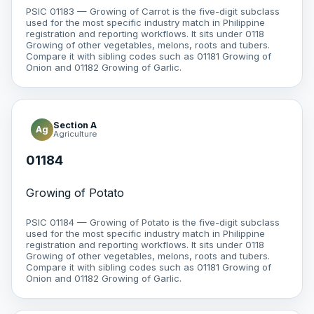
PSIC 01183 — Growing of Carrot is the five-digit subclass
used for the most specific industry match in Philippine
registration and reporting workflows. It sits under 0118
Growing of other vegetables, melons, roots and tubers.
Compare it with sibling codes such as 01181 Growing of
Onion and 01182 Growing of Garlic.
Section A
Ag
Agriculture
01184
Growing of Potato
PSIC 01184 — Growing of Potato is the five-digit subclass
used for the most specific industry match in Philippine
registration and reporting workflows. It sits under 0118
Growing of other vegetables, melons, roots and tubers.
Compare it with sibling codes such as 01181 Growing of
Onion and 01182 Growing of Garlic.