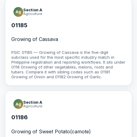
Section A
Ag
Agriculture
01185
Growing of Cassava
PSIC 01185 — Growing of Cassava is the five-digit
subclass used for the most specific industry match in
Philippine registration and reporting workflows. It sits under
0118 Growing of other vegetables, melons, roots and
tubers. Compare it with sibling codes such as 01181
Growing of Onion and 01182 Growing of Garlic.
Section A
Ag
Agriculture
01186
Growing of Sweet Potato(camote)