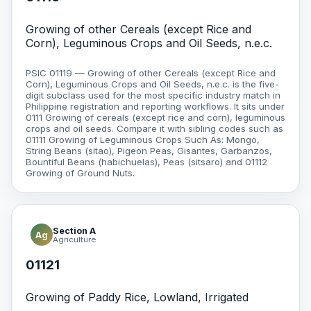
Growing of other Cereals (except Rice and
Corn), Leguminous Crops and Oil Seeds, n.e.c.
PSIC 01119 — Growing of other Cereals (except Rice and
Corn), Leguminous Crops and Oil Seeds, n.e.c. is the five-
digit subclass used for the most specific industry match in
Philippine registration and reporting workflows. It sits under
0111 Growing of cereals (except rice and corn), leguminous
crops and oil seeds. Compare it with sibling codes such as
01111 Growing of Leguminous Crops Such As: Mongo,
String Beans (sitao), Pigeon Peas, Gisantes, Garbanzos,
Bountiful Beans (habichuelas), Peas (sitsaro) and 01112
Growing of Ground Nuts.
Section A
Ag
Agriculture
01121
Growing of Paddy Rice, Lowland, Irrigated