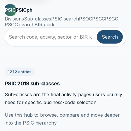
PSIC
PSICph
Divisions
Sub-classes
PSIC search
PSOC
PSCC
PSGC
PSOC search
BIR guide
Search
1272 entries
PSIC 2019 sub-classes
Sub-classes are the final activity pages users usually
need for specific business-code selection.
Use this hub to browse, compare and move deeper
into the PSIC hierarchy.