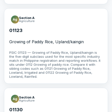
Section A
Ag
Agriculture
01123
Growing of Paddy Rice, Upland/kaingin
PSIC 01123 — Growing of Paddy Rice, Upland/kaingin is
the five-digit subclass used for the most specific industry
match in Philippine registration and reporting workflows. It
sits under 0112 Growing of paddy rice. Compare it with
sibling codes such as 01121 Growing of Paddy Rice,
Lowland, Irrigated and 01122 Growing of Paddy Rice,
Lowland, Rainfed.
Section A
Ag
Agriculture
01130