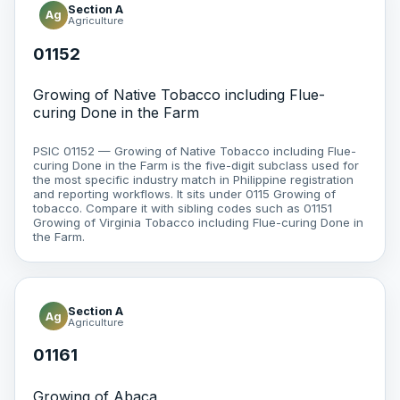
Section A
Ag
Agriculture
01152
Growing of Native Tobacco including Flue-
curing Done in the Farm
PSIC 01152 — Growing of Native Tobacco including Flue-
curing Done in the Farm is the five-digit subclass used for
the most specific industry match in Philippine registration
and reporting workflows. It sits under 0115 Growing of
tobacco. Compare it with sibling codes such as 01151
Growing of Virginia Tobacco including Flue-curing Done in
the Farm.
Section A
Ag
Agriculture
01161
Growing of Abaca