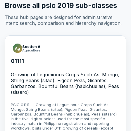
Browse all psic 2019 sub-classes
These hub pages are designed for administrative
intent: search, comparison and hierarchy navigation.
Section A
Ag
Agriculture
01111
Growing of Leguminous Crops Such As: Mongo,
String Beans (sitao), Pigeon Peas, Gisantes,
Garbanzos, Bountiful Beans (habichuelas), Peas
(sitsaro)
PSIC 01111 — Growing of Leguminous Crops Such As:
Mongo, String Beans (sitao), Pigeon Peas, Gisantes,
Garbanzos, Bountiful Beans (habichuelas), Peas (sitsaro)
is the five-digit subclass used for the most specific
industry match in Philippine registration and reporting
workflows. It sits under 0111 Growing of cereals (except