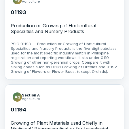
Agriculture
01193
Production or Growing of Horticultural
Specialties and Nursery Products
PSIC 01193 — Production or Growing of Horticultural
Specialties and Nursery Products is the five-digit subclass
used for the most specific industry match in Philippine
registration and reporting workflows. It sits under 0119
Growing of other non-perennial crops. Compare it with
sibling codes such as 01191 Growing of Orchids and 01192
Growing of Flowers or Flower Buds, (except Orchids).
Section A
Ag
Agriculture
01194
Growing of Plant Materials used Chiefly in
Medicinal/ Pharmaceutical or for Insecticidal,