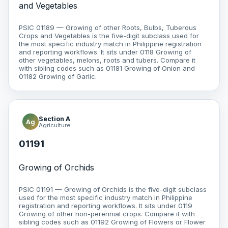
and Vegetables
PSIC 01189 — Growing of other Roots, Bulbs, Tuberous
Crops and Vegetables is the five-digit subclass used for
the most specific industry match in Philippine registration
and reporting workflows. It sits under 0118 Growing of
other vegetables, melons, roots and tubers. Compare it
with sibling codes such as 01181 Growing of Onion and
01182 Growing of Garlic.
Section A
Ag
Agriculture
01191
Growing of Orchids
PSIC 01191 — Growing of Orchids is the five-digit subclass
used for the most specific industry match in Philippine
registration and reporting workflows. It sits under 0119
Growing of other non-perennial crops. Compare it with
sibling codes such as 01192 Growing of Flowers or Flower