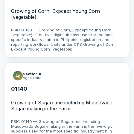
Growing of Corn, Expcept Young Corn
(vegetable)
PSIC 01130 — Growing of Corn, Expcept Young Corn
(vegetable) is the five-digit subclass used for the most
specific industry match in Philippine registration and
reporting workflows. It sits under 0113 Growing of Corn,
Expcept Young Corn (vegetable).
Section A
Ag
Agriculture
01140
Growing of Sugarcane including Muscovado
Sugar-making in the Farm
PSIC 01140 — Growing of Sugarcane including
Muscovado Sugar-making in the Farm is the five-digit
subclass used for the most specific industry match in