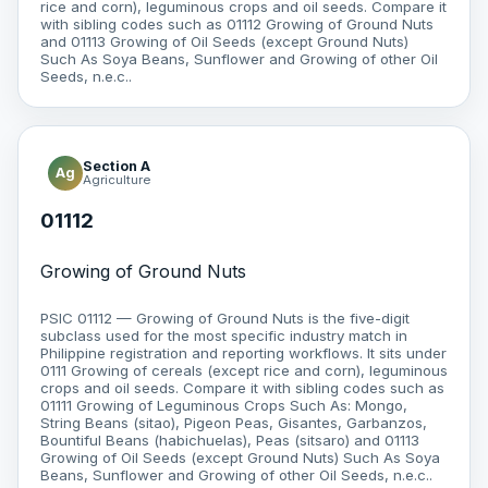
rice and corn), leguminous crops and oil seeds. Compare it
with sibling codes such as 01112 Growing of Ground Nuts
and 01113 Growing of Oil Seeds (except Ground Nuts)
Such As Soya Beans, Sunflower and Growing of other Oil
Seeds, n.e.c..
Section A
Ag
Agriculture
01112
Growing of Ground Nuts
PSIC 01112 — Growing of Ground Nuts is the five-digit
subclass used for the most specific industry match in
Philippine registration and reporting workflows. It sits under
0111 Growing of cereals (except rice and corn), leguminous
crops and oil seeds. Compare it with sibling codes such as
01111 Growing of Leguminous Crops Such As: Mongo,
String Beans (sitao), Pigeon Peas, Gisantes, Garbanzos,
Bountiful Beans (habichuelas), Peas (sitsaro) and 01113
Growing of Oil Seeds (except Ground Nuts) Such As Soya
Beans, Sunflower and Growing of other Oil Seeds, n.e.c..