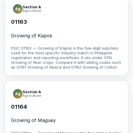
Section A
Ag
Agriculture
01163
Growing of Kapok
PSIC 01163 — Growing of Kapok is the five-digit subclass
used for the most specific industry match in Philippine
registration and reporting workflows. It sits under 0116
Growing of fiber crops. Compare it with sibling codes such
as 01161 Growing of Abaca and 01162 Growing of Cotton.
Section A
Ag
Agriculture
01164
Growing of Maguey