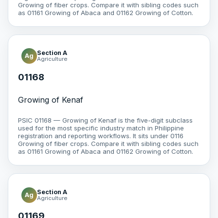
Growing of fiber crops. Compare it with sibling codes such
as 01161 Growing of Abaca and 01162 Growing of Cotton.
Section A
Ag
Agriculture
01168
Growing of Kenaf
PSIC 01168 — Growing of Kenaf is the five-digit subclass
used for the most specific industry match in Philippine
registration and reporting workflows. It sits under 0116
Growing of fiber crops. Compare it with sibling codes such
as 01161 Growing of Abaca and 01162 Growing of Cotton.
Section A
Ag
Agriculture
01169