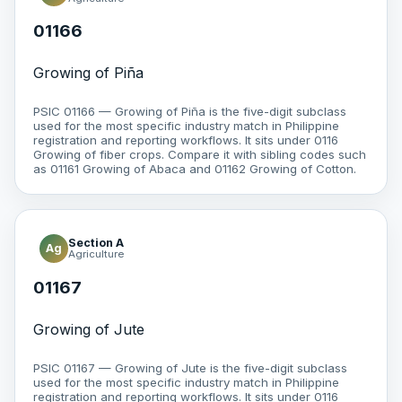
01166
Growing of Piña
PSIC 01166 — Growing of Piña is the five-digit subclass
used for the most specific industry match in Philippine
registration and reporting workflows. It sits under 0116
Growing of fiber crops. Compare it with sibling codes such
as 01161 Growing of Abaca and 01162 Growing of Cotton.
Section A
Ag
Agriculture
01167
Growing of Jute
PSIC 01167 — Growing of Jute is the five-digit subclass
used for the most specific industry match in Philippine
registration and reporting workflows. It sits under 0116