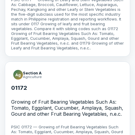
As: Cabbage, Broccoli, Cauliflower, Lettuce, Asparagus,
Pechay, Kangkong and other Leafy or Stem Vegetables is
the five-digit subclass used for the most specific industry
match in Philippine registration and reporting workflows. It
sits under 0117 Growing of leafy and fruit bearing
vegetables. Compare it with sibling codes such as 01172
Growing of Fruit Bearing Vegetables Such As: Tomato,
Eggplant, Cucumber, Amplaya, Squash, Gourd and other
Fruit Bearing Vegetables, n.e.c. and 01179 Growing of other
Leafy and Fruit Bearing Vegetables, n.e.c..
Section A
Ag
Agriculture
01172
Growing of Fruit Bearing Vegetables Such As:
Tomato, Eggplant, Cucumber, Amplaya, Squash,
Gourd and other Fruit Bearing Vegetables, n.e.c.
PSIC 01172 — Growing of Fruit Bearing Vegetables Such
As: Tomato, Eggplant, Cucumber, Amplaya, Squash, Gourd