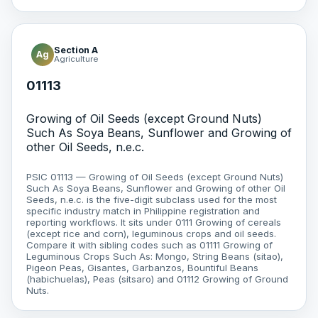
Section A
Ag
Agriculture
01113
Growing of Oil Seeds (except Ground Nuts)
Such As Soya Beans, Sunflower and Growing of
other Oil Seeds, n.e.c.
PSIC 01113 — Growing of Oil Seeds (except Ground Nuts)
Such As Soya Beans, Sunflower and Growing of other Oil
Seeds, n.e.c. is the five-digit subclass used for the most
specific industry match in Philippine registration and
reporting workflows. It sits under 0111 Growing of cereals
(except rice and corn), leguminous crops and oil seeds.
Compare it with sibling codes such as 01111 Growing of
Leguminous Crops Such As: Mongo, String Beans (sitao),
Pigeon Peas, Gisantes, Garbanzos, Bountiful Beans
(habichuelas), Peas (sitsaro) and 01112 Growing of Ground
Nuts.