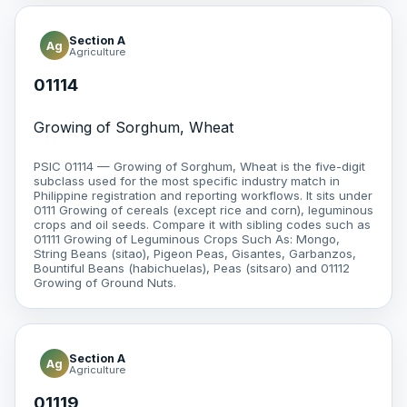
Section A
Ag
Agriculture
01114
Growing of Sorghum, Wheat
PSIC 01114 — Growing of Sorghum, Wheat is the five-digit
subclass used for the most specific industry match in
Philippine registration and reporting workflows. It sits under
0111 Growing of cereals (except rice and corn), leguminous
crops and oil seeds. Compare it with sibling codes such as
01111 Growing of Leguminous Crops Such As: Mongo,
String Beans (sitao), Pigeon Peas, Gisantes, Garbanzos,
Bountiful Beans (habichuelas), Peas (sitsaro) and 01112
Growing of Ground Nuts.
Section A
Ag
Agriculture
01119