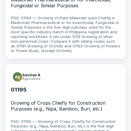
Fungicidal or Similar Purposes
PSIC 01194 — Growing of Plant Materials used Chiefly in
Medicinal/ Pharmaceutical or for Insecticidal, Fungicidal or
Similar Purposes is the five-digit subclass used for the
most specific industry match in Philippine registration and
reporting workflows. It sits under 0119 Growing of other
non-perennial crops. Compare it with sibling codes such
as 01191 Growing of Orchids and 01192 Growing of Flowers
or Flower Buds, (except Orchids).
Section A
Ag
Agriculture
01195
Growing of Crops Chiefly for Construction
Purposes (e.g., Nipa, Bamboo, Buri, etc.)
PSIC 01195 — Growing of Crops Chiefly for Construction
Purposes (e.g., Nipa, Bamboo, Buri, etc.) is the five-digit
subclass used for the most specific industry match in