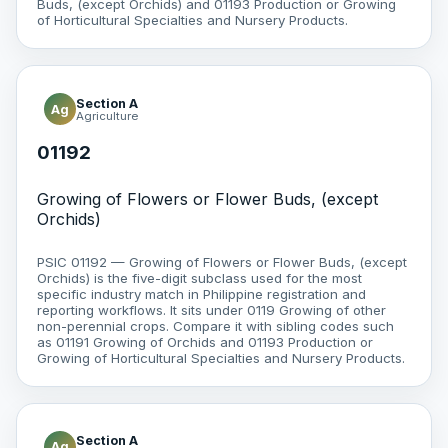
Buds, (except Orchids) and 01193 Production or Growing
of Horticultural Specialties and Nursery Products.
Section A
Ag
Agriculture
01192
Growing of Flowers or Flower Buds, (except
Orchids)
PSIC 01192 — Growing of Flowers or Flower Buds, (except
Orchids) is the five-digit subclass used for the most
specific industry match in Philippine registration and
reporting workflows. It sits under 0119 Growing of other
non-perennial crops. Compare it with sibling codes such
as 01191 Growing of Orchids and 01193 Production or
Growing of Horticultural Specialties and Nursery Products.
Section A
Ag