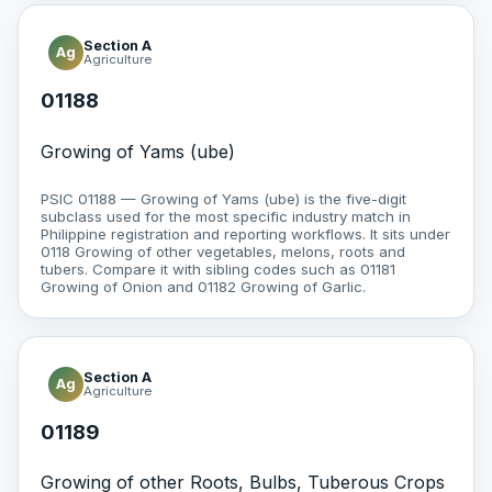
Section A
Ag
Agriculture
01188
Growing of Yams (ube)
PSIC 01188 — Growing of Yams (ube) is the five-digit
subclass used for the most specific industry match in
Philippine registration and reporting workflows. It sits under
0118 Growing of other vegetables, melons, roots and
tubers. Compare it with sibling codes such as 01181
Growing of Onion and 01182 Growing of Garlic.
Section A
Ag
Agriculture
01189
Growing of other Roots, Bulbs, Tuberous Crops