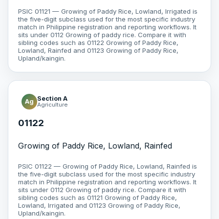
PSIC 01121 — Growing of Paddy Rice, Lowland, Irrigated is
the five-digit subclass used for the most specific industry
match in Philippine registration and reporting workflows. It
sits under 0112 Growing of paddy rice. Compare it with
sibling codes such as 01122 Growing of Paddy Rice,
Lowland, Rainfed and 01123 Growing of Paddy Rice,
Upland/kaingin.
Section A
Ag
Agriculture
01122
Growing of Paddy Rice, Lowland, Rainfed
PSIC 01122 — Growing of Paddy Rice, Lowland, Rainfed is
the five-digit subclass used for the most specific industry
match in Philippine registration and reporting workflows. It
sits under 0112 Growing of paddy rice. Compare it with
sibling codes such as 01121 Growing of Paddy Rice,
Lowland, Irrigated and 01123 Growing of Paddy Rice,
Upland/kaingin.