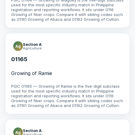
PSIC 01164 — Growing of Maguey is the five-digit subclass
used for the most specific industry match in Philippine
registration and reporting workflows. It sits under 0116
Growing of fiber crops. Compare it with sibling codes such
as 01161 Growing of Abaca and 01162 Growing of Cotton.
Section A
Ag
Agriculture
01165
Growing of Ramie
PSIC 01165 — Growing of Ramie is the five-digit subclass
used for the most specific industry match in Philippine
registration and reporting workflows. It sits under 0116
Growing of fiber crops. Compare it with sibling codes such
as 01161 Growing of Abaca and 01162 Growing of Cotton.
Section A
Ag
Agriculture