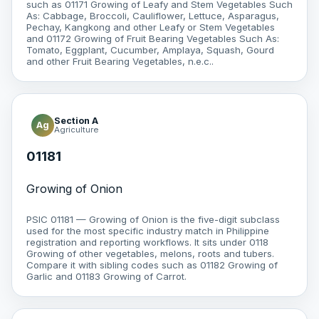
such as 01171 Growing of Leafy and Stem Vegetables Such
As: Cabbage, Broccoli, Cauliflower, Lettuce, Asparagus,
Pechay, Kangkong and other Leafy or Stem Vegetables
and 01172 Growing of Fruit Bearing Vegetables Such As:
Tomato, Eggplant, Cucumber, Amplaya, Squash, Gourd
and other Fruit Bearing Vegetables, n.e.c..
Section A
Ag
Agriculture
01181
Growing of Onion
PSIC 01181 — Growing of Onion is the five-digit subclass
used for the most specific industry match in Philippine
registration and reporting workflows. It sits under 0118
Growing of other vegetables, melons, roots and tubers.
Compare it with sibling codes such as 01182 Growing of
Garlic and 01183 Growing of Carrot.