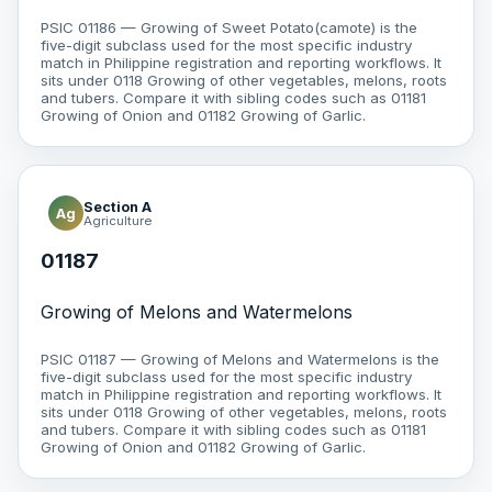
PSIC 01186 — Growing of Sweet Potato(camote) is the
five-digit subclass used for the most specific industry
match in Philippine registration and reporting workflows. It
sits under 0118 Growing of other vegetables, melons, roots
and tubers. Compare it with sibling codes such as 01181
Growing of Onion and 01182 Growing of Garlic.
Section A
Ag
Agriculture
01187
Growing of Melons and Watermelons
PSIC 01187 — Growing of Melons and Watermelons is the
five-digit subclass used for the most specific industry
match in Philippine registration and reporting workflows. It
sits under 0118 Growing of other vegetables, melons, roots
and tubers. Compare it with sibling codes such as 01181
Growing of Onion and 01182 Growing of Garlic.