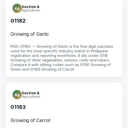
Section A
Ag
Agriculture
01182
Growing of Garlic
PSIC 01182 — Growing of Garlic is the five-digit subclass
used for the most specific industry match in Philippine
registration and reporting workflows. It sits under 0118
Growing of other vegetables, melons, roots and tubers.
Compare it with sibling codes such as 01181 Growing of
Onion and 01183 Growing of Carrot.
Section A
Ag
Agriculture
01183
Growing of Carrot