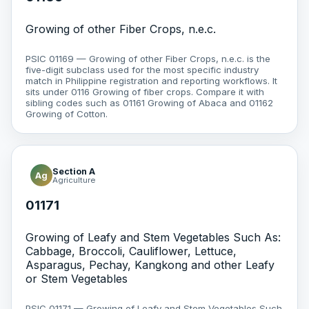
Growing of other Fiber Crops, n.e.c.
PSIC 01169 — Growing of other Fiber Crops, n.e.c. is the
five-digit subclass used for the most specific industry
match in Philippine registration and reporting workflows. It
sits under 0116 Growing of fiber crops. Compare it with
sibling codes such as 01161 Growing of Abaca and 01162
Growing of Cotton.
Section A
Ag
Agriculture
01171
Growing of Leafy and Stem Vegetables Such As:
Cabbage, Broccoli, Cauliflower, Lettuce,
Asparagus, Pechay, Kangkong and other Leafy
or Stem Vegetables
PSIC 01171 — Growing of Leafy and Stem Vegetables Such