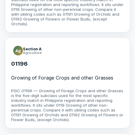
Philippine registration and reporting workflows. It sits under
0119 Growing of other non-perennial crops. Compare it
with sibling codes such as 01191 Growing of Orchids and
01192 Growing of Flowers or Flower Buds, (except
Orchids).
Section A
Ag
Agriculture
01196
Growing of Forage Crops and other Grasses
PSIC 01196 — Growing of Forage Crops and other Grasses
is the five-digit subclass used for the most specific
industry match in Philippine registration and reporting
workflows. It sits under 0119 Growing of other non-
perennial crops. Compare it with sibling codes such as
01191 Growing of Orchids and 01192 Growing of Flowers or
Flower Buds, (except Orchids).