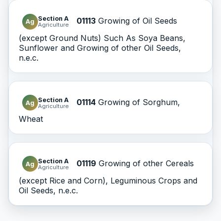
Section A
01113
Growing of Oil Seeds
Ag
Agriculture
(except Ground Nuts) Such As Soya Beans,
Sunflower and Growing of other Oil Seeds,
n.e.c.
Section A
01114
Growing of Sorghum,
Ag
Agriculture
Wheat
Section A
01119
Growing of other Cereals
Ag
Agriculture
(except Rice and Corn), Leguminous Crops and
Oil Seeds, n.e.c.