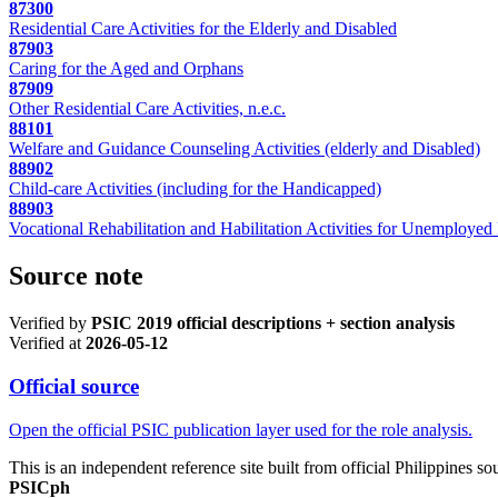
87300
Residential Care Activities for the Elderly and Disabled
87903
Caring for the Aged and Orphans
87909
Other Residential Care Activities, n.e.c.
88101
Welfare and Guidance Counseling Activities (elderly and Disabled)
88902
Child-care Activities (including for the Handicapped)
88903
Vocational Rehabilitation and Habilitation Activities for Unemployed
Source note
Verified by
PSIC 2019 official descriptions + section analysis
Verified at
2026-05-12
Official source
Open the official PSIC publication layer used for the role analysis.
This is an independent reference site built from official Philippines s
PSICph