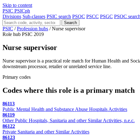
Skip to content
PSIC
PSICph
Divisions
Sub-classes
PSIC search
PSOC
PSCC
PSGC
PSOC searc
Search
PSIC
/
Profession hubs
/
Nurse supervisor
Role hub
PSIC 2019
Nurse supervisor
Nurse supervisor is a practical role match for Human Health and Social 
downstream processor, retailer or unrelated service line.
Primary codes
Codes where this role is a primary match
86113
Public Mental Health and Substance Abuse Hospitals Activities
86119
Other Public Hospitals, Sanitaria and other Similar Activities, n.e.c.
86122
Private Sanitaria and other Similar Activities
86123