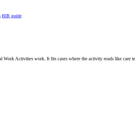
h
BIR guide
Work Activities work. It fits cases where the activity reads like care t