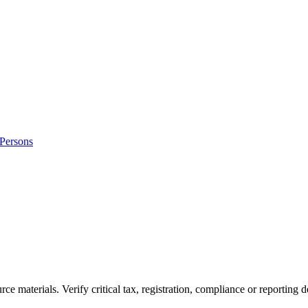
 Persons
ource materials. Verify critical tax, registration, compliance or reporti