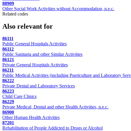
88909
Other Social Work Activities without Accommodation, n.e.c.
Related codes
Also relevant for
86111
Public General Hospitals Activities
86112
Public Sanitaria and other Similar Activities
86121
Private General Hospitals Activities
86211
Public Medical Activities (including Puericulture and Laboratory Serv
86222
Private Dental and Laboratory Services
86223
Child Care Clinics
86229
Private Medical, Dental and other Health Activities, n.e.c.
86900
Other Human Health Activities
87201
Rehabilitation of People Addicted to Drugs or Alcohol