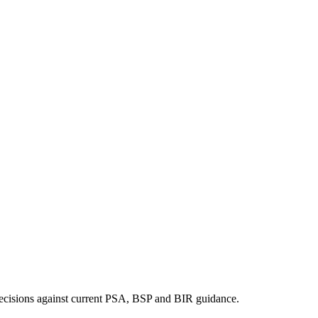
ng decisions against current PSA, BSP and BIR guidance.