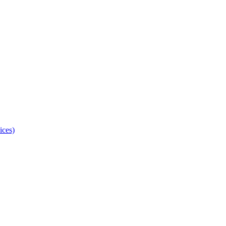
ices)