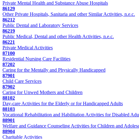
Private Mental Health and Substance Abuse Hospitals
86129
Other Private Hospitals, Sanitaria and other Similar Activities, n.e.c.
86212
Public Dental and Laboratory Services
86219
Public Medical, Dental and other Health Activities, n.e.c.
86221
Private Medical Activities
87100
Residential Nursing Care Facilities
87202
Caring for the Mentally and Physically Handicapped
87901
Child Care Services
87902
Caring for Unwed Mothers and Children
88102
Day-care Activities for the Elderly or for Handicapped Adults
88103
Vocational Rehabilitation and Habilitation Activities for Disabled Adu
88901
Welfare and Guidance Counseling Activities for Children and Adoles
88904
Charitable Activities