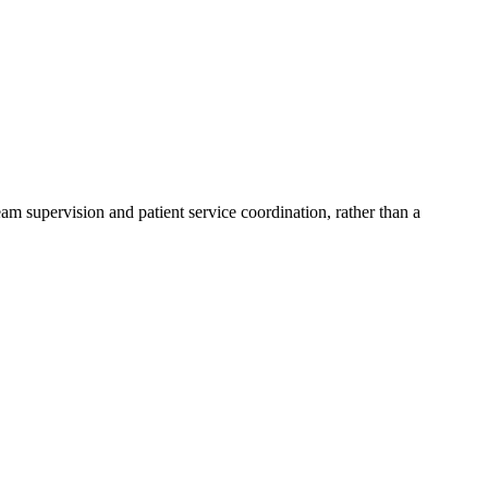
eam supervision and patient service coordination, rather than a