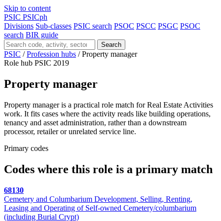
Skip to content
PSIC
PSICph
Divisions
Sub-classes
PSIC search
PSOC
PSCC
PSGC
PSOC
search
BIR guide
Search
PSIC
/
Profession hubs
/
Property manager
Role hub
PSIC 2019
Property manager
Property manager is a practical role match for Real Estate Activities
work. It fits cases where the activity reads like building operations,
tenancy and asset administration, rather than a downstream
processor, retailer or unrelated service line.
Primary codes
Codes where this role is a primary match
68130
Cemetery and Columbarium Development, Selling, Renting,
Leasing and Operating of Self-owned Cemetery/columbarium
(including Burial Crypt)