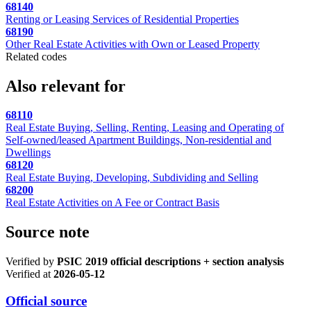
68140
Renting or Leasing Services of Residential Properties
68190
Other Real Estate Activities with Own or Leased Property
Related codes
Also relevant for
68110
Real Estate Buying, Selling, Renting, Leasing and Operating of
Self-owned/leased Apartment Buildings, Non-residential and
Dwellings
68120
Real Estate Buying, Developing, Subdividing and Selling
68200
Real Estate Activities on A Fee or Contract Basis
Source note
Verified by
PSIC 2019 official descriptions + section analysis
Verified at
2026-05-12
Official source