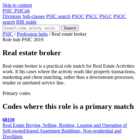
Skip to content
PSIC
PSICph
Divisions
Sub-classes
PSIC search
PSOC
PSCC
PSGC
PSOC
search
BIR guide
Search
PSIC
/
Profession hubs
/
Real estate broker
Role hub
PSIC 2019
Real estate broker
Real estate broker is a practical role match for Real Estate Activities
work. It fits cases where the activity reads like property transactions,
marketing and client matching, rather than a downstream processor,
retailer or unrelated service line.
Primary codes
Codes where this role is a primary match
68110
Real Estate Buying, Selling, Renting, Leasing and Operating of
Self-owned/leased Apartment Buildings, Non-residential and
Dwellings