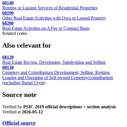
68140
Renting or Leasing Services of Residential Properties
68190
Other Real Estate Activities with Own or Leased Property
68200
Real Estate Activities on A Fee or Contract Basis
Related codes
Also relevant for
68120
Real Estate Buying, Developing, Subdividing and Selling
68130
Cemetery and Columbarium Development, Selling, Renting,
Leasing and Operating of Self-owned Cemetery/columbarium
(including Burial Crypt)
Source note
Verified by
PSIC 2019 official descriptions + section analysis
Verified at
2026-05-12
Official source