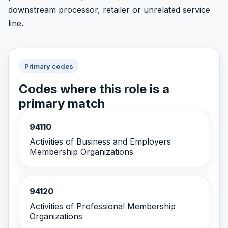
downstream processor, retailer or unrelated service
line.
Primary codes
Codes where this role is a
primary match
94110
Activities of Business and Employers
Membership Organizations
94120
Activities of Professional Membership
Organizations