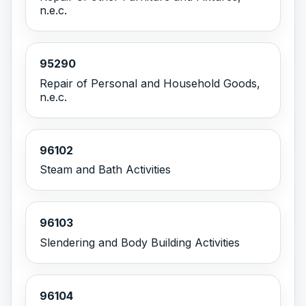
n.e.c.
95290
Repair of Personal and Household Goods,
n.e.c.
96102
Steam and Bath Activities
96103
Slendering and Body Building Activities
96104