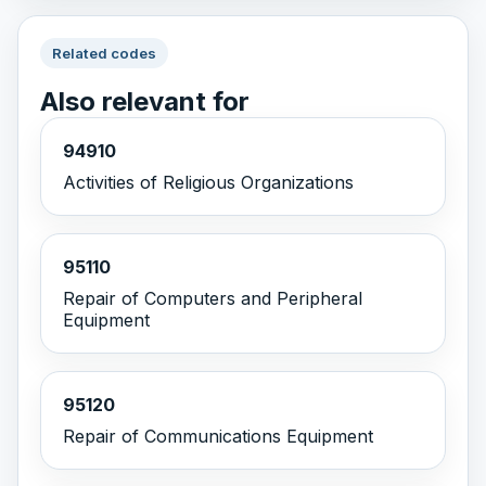
Related codes
Also relevant for
94910
Activities of Religious Organizations
95110
Repair of Computers and Peripheral
Equipment
95120
Repair of Communications Equipment