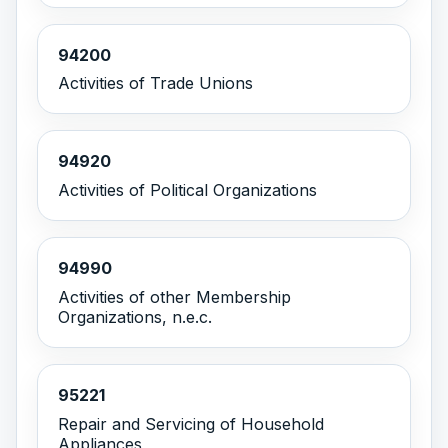
94200
Activities of Trade Unions
94920
Activities of Political Organizations
94990
Activities of other Membership
Organizations, n.e.c.
95221
Repair and Servicing of Household
Appliances