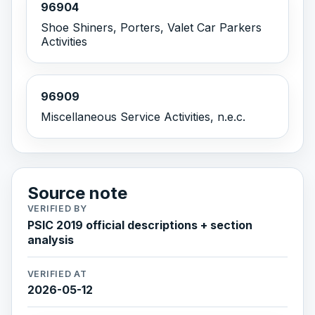
96904
Shoe Shiners, Porters, Valet Car Parkers
Activities
96909
Miscellaneous Service Activities, n.e.c.
Source note
VERIFIED BY
PSIC 2019 official descriptions + section
analysis
VERIFIED AT
2026-05-12