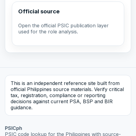
Official source
Open the official PSIC publication layer
used for the role analysis.
This is an independent reference site built from
official Philippines source materials. Verify critical
tax, registration, compliance or reporting
decisions against current PSA, BSP and BIR
guidance.
PSICph
PSIC code lookup for the Philippines with source-