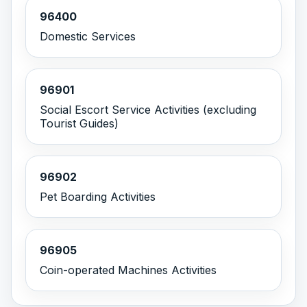
96400
Domestic Services
96901
Social Escort Service Activities (excluding
Tourist Guides)
96902
Pet Boarding Activities
96905
Coin-operated Machines Activities