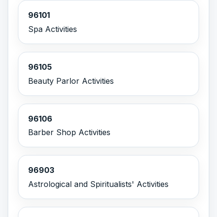
96101
Spa Activities
96105
Beauty Parlor Activities
96106
Barber Shop Activities
96903
Astrological and Spiritualists' Activities