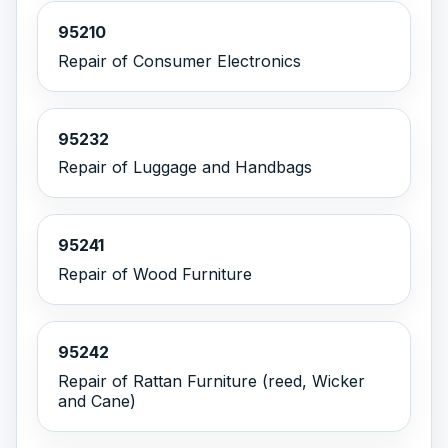
95210
Repair of Consumer Electronics
95232
Repair of Luggage and Handbags
95241
Repair of Wood Furniture
95242
Repair of Rattan Furniture (reed, Wicker
and Cane)