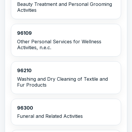
Beauty Treatment and Personal Grooming
Activities
96109
Other Personal Services for Wellness
Activities, n.e.c.
96210
Washing and Dry Cleaning of Textile and
Fur Products
96300
Funeral and Related Activities