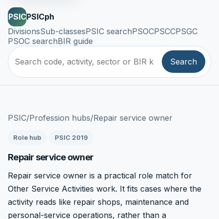
PSIC
PSICph
Divisions
Sub-classes
PSIC search
PSOC
PSCC
PSGC
PSOC search
BIR guide
Search
PSIC
/
Profession hubs
/
Repair service owner
Role hub
PSIC 2019
Repair service owner
Repair service owner is a practical role match for
Other Service Activities work. It fits cases where the
activity reads like repair shops, maintenance and
personal-service operations, rather than a