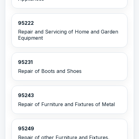
95222
Repair and Servicing of Home and Garden
Equipment
95231
Repair of Boots and Shoes
95243
Repair of Furniture and Fixtures of Metal
95249
Repair of other Furniture and Fixtures,