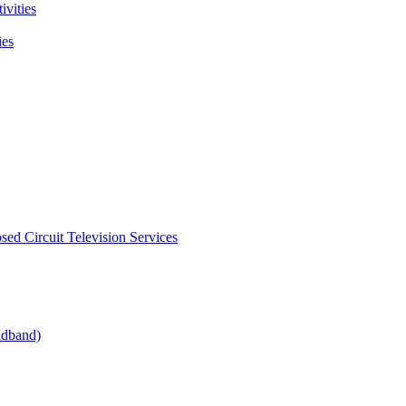
ivities
ies
sed Circuit Television Services
oadband)