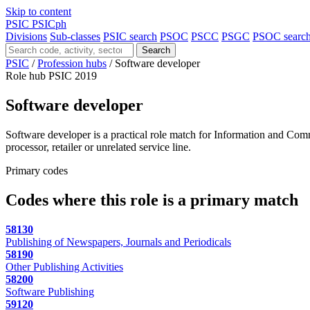
Skip to content
PSIC
PSICph
Divisions
Sub-classes
PSIC search
PSOC
PSCC
PSGC
PSOC searc
Search
PSIC
/
Profession hubs
/
Software developer
Role hub
PSIC 2019
Software developer
Software developer is a practical role match for Information and Comm
processor, retailer or unrelated service line.
Primary codes
Codes where this role is a primary match
58130
Publishing of Newspapers, Journals and Periodicals
58190
Other Publishing Activities
58200
Software Publishing
59120