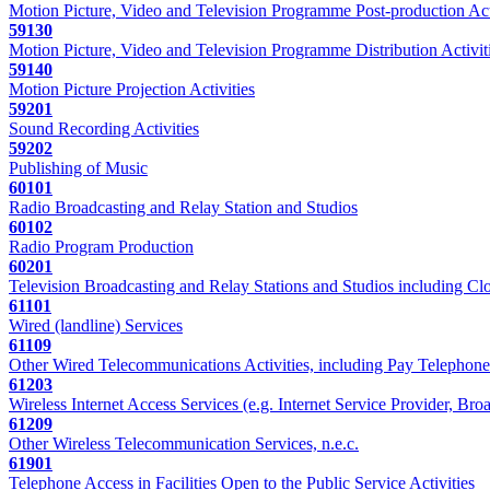
Motion Picture, Video and Television Programme Post-production Act
59130
Motion Picture, Video and Television Programme Distribution Activit
59140
Motion Picture Projection Activities
59201
Sound Recording Activities
59202
Publishing of Music
60101
Radio Broadcasting and Relay Station and Studios
60102
Radio Program Production
60201
Television Broadcasting and Relay Stations and Studios including Clo
61101
Wired (landline) Services
61109
Other Wired Telecommunications Activities, including Pay Telephone
61203
Wireless Internet Access Services (e.g. Internet Service Provider, Br
61209
Other Wireless Telecommunication Services, n.e.c.
61901
Telephone Access in Facilities Open to the Public Service Activities