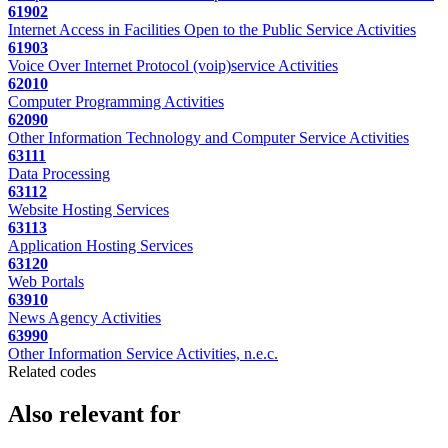
61902
Internet Access in Facilities Open to the Public Service Activities
61903
Voice Over Internet Protocol (voip)service Activities
62010
Computer Programming Activities
62090
Other Information Technology and Computer Service Activities
63111
Data Processing
63112
Website Hosting Services
63113
Application Hosting Services
63120
Web Portals
63910
News Agency Activities
63990
Other Information Service Activities, n.e.c.
Related codes
Also relevant for