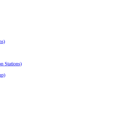
ns)
on Stations)
up)