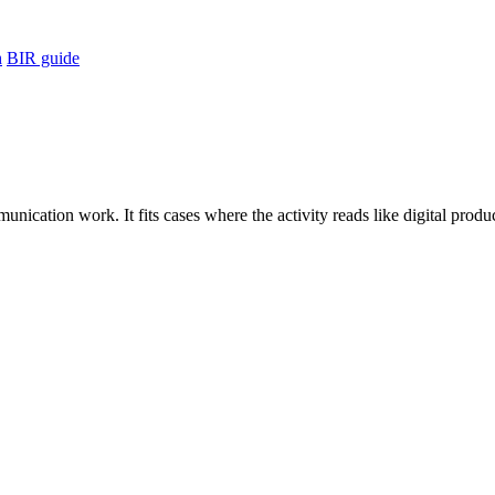
h
BIR guide
unication work. It fits cases where the activity reads like digital pro