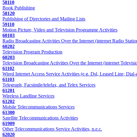
58110
Book Publishing
58120
Publishing of Directories and Mailing Lists
59110
Motion Picture, Video and Television Programme Activities
60103
Radio Broadcasting Activities Over the Internet (internet Radio Statio
60202
Television Program Production
60203
Television Broadcasting Activities Over the Internet (internet Televisi
61102
Wired Internet Access Service Activities (e.g. Dsl, Leased Line, Dial-
61103
Telegraph, Facsimile/telefax, and Telex Services
61201
Wireless Landline Services
61202
Mobile Telecommunications Services
61300
Satellite Telecommunications Activities
61909
Other Telecommunications Service Activities, n.e.c.
62020