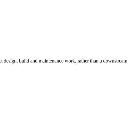
duct design, build and maintenance work, rather than a downstream