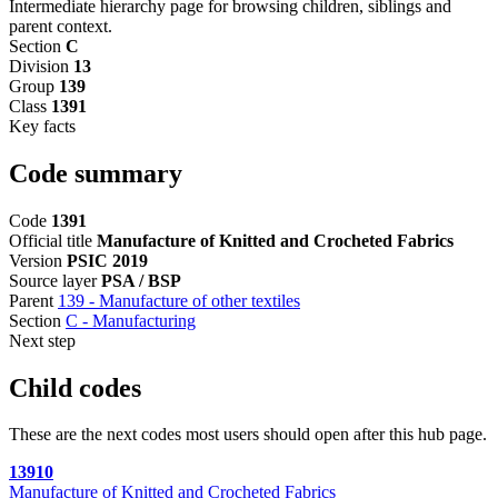
Intermediate hierarchy page for browsing children, siblings and
parent context.
Section
C
Division
13
Group
139
Class
1391
Key facts
Code summary
Code
1391
Official title
Manufacture of Knitted and Crocheted Fabrics
Version
PSIC 2019
Source layer
PSA / BSP
Parent
139 - Manufacture of other textiles
Section
C - Manufacturing
Next step
Child codes
These are the next codes most users should open after this hub page.
13910
Manufacture of Knitted and Crocheted Fabrics