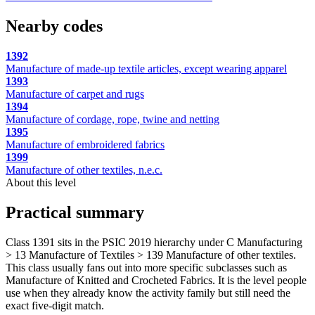
Nearby codes
1392
Manufacture of made-up textile articles, except wearing apparel
1393
Manufacture of carpet and rugs
1394
Manufacture of cordage, rope, twine and netting
1395
Manufacture of embroidered fabrics
1399
Manufacture of other textiles, n.e.c.
About this level
Practical summary
Class 1391 sits in the PSIC 2019 hierarchy under C Manufacturing
> 13 Manufacture of Textiles > 139 Manufacture of other textiles.
This class usually fans out into more specific subclasses such as
Manufacture of Knitted and Crocheted Fabrics. It is the level people
use when they already know the activity family but still need the
exact five-digit match.