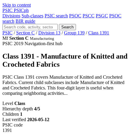
Skip to content
PSIC
PSICph
Divisions
Sub-classes
PSIC search
PSOC
PSCC
PSGC
PSOC
search
BIR guide
Search
PSIC
/
Section C
/
Division 13
/
Group 139
/
Class 1391
Mf
Section C
Manufacturing
PSIC 2019
Navigation-first hub
Class 1391 - Manufacture of Knitted and
Crocheted Fabrics
PSIC Class 1391 covers Manufacture of Knitted and Crocheted
Fabrics. Current child subclasses include Manufacture of Knitted
and Crocheted Fabrics. This four-digit layer is useful when
comparing neighboring activities...
Level
Class
Hierarchy depth
4/5
Children
1
Last verified
2026-05-12
PSIC code
1391