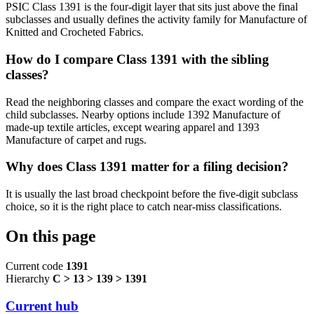
PSIC Class 1391 is the four-digit layer that sits just above the final
subclasses and usually defines the activity family for Manufacture of
Knitted and Crocheted Fabrics.
How do I compare Class 1391 with the sibling
classes?
Read the neighboring classes and compare the exact wording of the
child subclasses. Nearby options include 1392 Manufacture of
made-up textile articles, except wearing apparel and 1393
Manufacture of carpet and rugs.
Why does Class 1391 matter for a filing decision?
It is usually the last broad checkpoint before the five-digit subclass
choice, so it is the right place to catch near-miss classifications.
On this page
Current code
1391
Hierarchy
C > 13 > 139 > 1391
Current hub