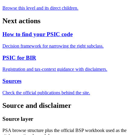
Browse this level and its direct children.
Next actions
How to find your PSIC code
Decision framework for narrowing the right subclass.
PSIC for BIR
Registration and tax-context guidance with disclaimers.
Sources
Check the official publications behind the site.
Source and disclaimer
Source layer
PSA browse structure plus the official BSP workbook used as the