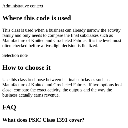
Administrative context
Where this code is used
This class is used when a business can already narrow the activity
family and only needs to compare the final subclasses such as
Manufacture of Knitted and Crocheted Fabrics. It is the level most
often checked before a five-digit decision is finalized.
Selection note
How to choose it
Use this class to choose between its final subclasses such as
Manufacture of Knitted and Crocheted Fabrics. If two options look
close, compare the exact activity, the outputs and the way the
business actually earns revenue.
FAQ
What does PSIC Class 1391 cover?