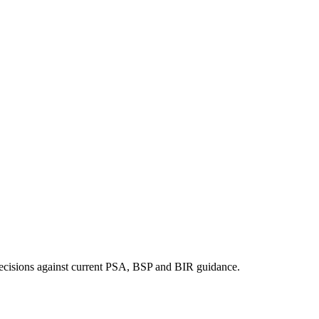
ng decisions against current PSA, BSP and BIR guidance.