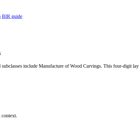
h
BIR guide
s
subclasses include Manufacture of Wood Carvings. This four-digit laye
 context.