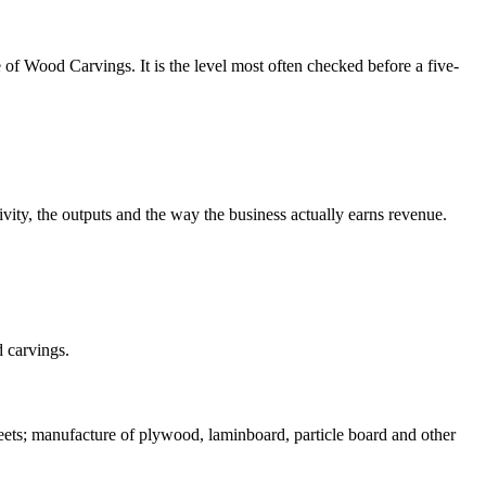
 of Wood Carvings. It is the level most often checked before a five-
vity, the outputs and the way the business actually earns revenue.
d carvings.
ets; manufacture of plywood, laminboard, particle board and other