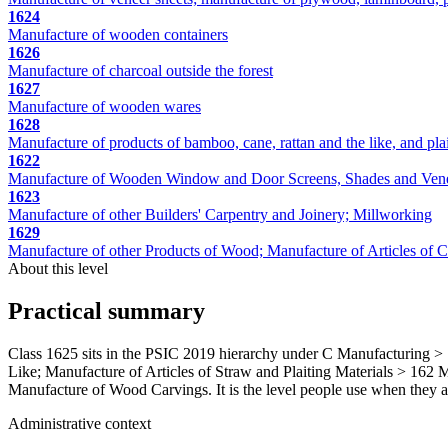
1624
Manufacture of wooden containers
1626
Manufacture of charcoal outside the forest
1627
Manufacture of wooden wares
1628
Manufacture of products of bamboo, cane, rattan and the like, and plai
1622
Manufacture of Wooden Window and Door Screens, Shades and Vene
1623
Manufacture of other Builders' Carpentry and Joinery; Millworking
1629
Manufacture of other Products of Wood; Manufacture of Articles of Cor
About this level
Practical summary
Class 1625 sits in the PSIC 2019 hierarchy under C Manufacturing >
Like; Manufacture of Articles of Straw and Plaiting Materials > 162 Ma
Manufacture of Wood Carvings. It is the level people use when they alr
Administrative context