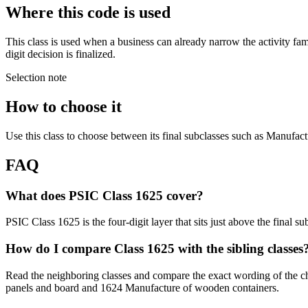
Where this code is used
This class is used when a business can already narrow the activity fa
digit decision is finalized.
Selection note
How to choose it
Use this class to choose between its final subclasses such as Manufact
FAQ
What does PSIC Class 1625 cover?
PSIC Class 1625 is the four-digit layer that sits just above the final 
How do I compare Class 1625 with the sibling classes
Read the neighboring classes and compare the exact wording of the c
panels and board and 1624 Manufacture of wooden containers.