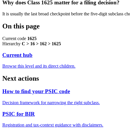
Why does Class 1625 matter for a filing decision?
It is usually the last broad checkpoint before the five-digit subclass choi
On this page
Current code
1625
Hierarchy
C > 16 > 162 > 1625
Current hub
Browse this level and its direct children.
Next actions
How to find your PSIC code
Decision framework for narrowing the right subclass.
PSIC for BIR
Registration and tax-context guidance with disclaimers.