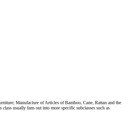
rniture; Manufacture of Articles of Bamboo, Cane, Rattan and the
 class usually fans out into more specific subclasses such as