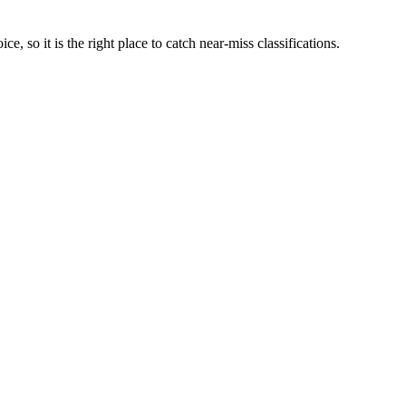
ce, so it is the right place to catch near-miss classifications.