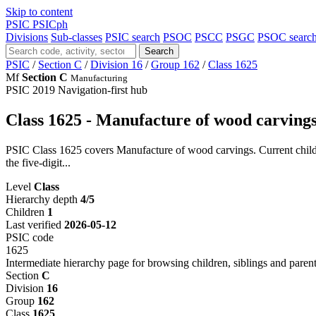
Skip to content
PSIC
PSICph
Divisions
Sub-classes
PSIC search
PSOC
PSCC
PSGC
PSOC searc
Search
PSIC
/
Section C
/
Division 16
/
Group 162
/
Class 1625
Mf
Section C
Manufacturing
PSIC 2019
Navigation-first hub
Class 1625 - Manufacture of wood carving
PSIC Class 1625 covers Manufacture of wood carvings. Current child 
the five-digit...
Level
Class
Hierarchy depth
4/5
Children
1
Last verified
2026-05-12
PSIC code
1625
Intermediate hierarchy page for browsing children, siblings and parent
Section
C
Division
16
Group
162
Class
1625