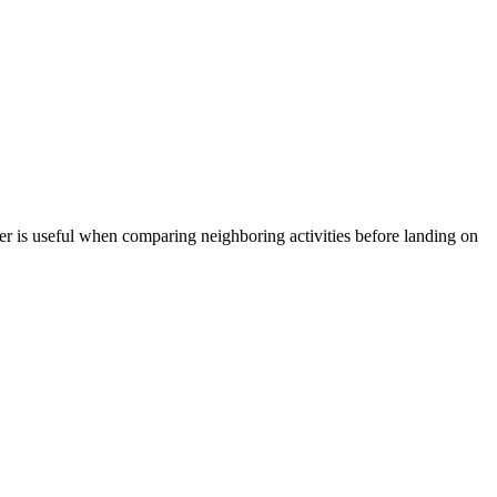
r is useful when comparing neighboring activities before landing on