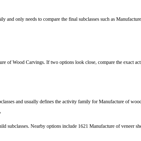
mily and only needs to compare the final subclasses such as Manufacture
ure of Wood Carvings. If two options look close, compare the exact acti
subclasses and usually defines the activity family for Manufacture of woo
?
hild subclasses. Nearby options include 1621 Manufacture of veneer she