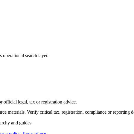
 operational search layer.
official legal, tax or registration advice.
ource materials. Verify critical tax, registration, compliance or reporti
archy and guides.
vacy policy
Terms of use