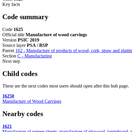
Key facts
Code summary
Code
1625
Official title
Manufacture of wood carvings
Version
PSIC 2019
Source layer
PSA / BSP
Parent
162 - Manufacture of products of wood, cork, straw and plaitin
Section
C - Manufacturing
Next step
Child codes
These are the next codes most users should open after this hub page.
16250
Manufacture of Wood Carvings
Nearby codes
1621
Manufacture of veneer sheets; manufacture of plywood, laminboard, p