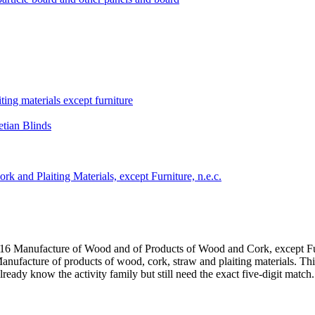
ting materials except furniture
tian Blinds
k and Plaiting Materials, except Furniture, n.e.c.
 16 Manufacture of Wood and of Products of Wood and Cork, except Fu
nufacture of products of wood, cork, straw and plaiting materials. This
eady know the activity family but still need the exact five-digit match.