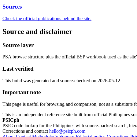
Sources
Check the official publications behind the site.
Source and disclaimer
Source layer
PSA browse structure plus the official BSP workbook used as the site's
Last verified
This build was generated and source-checked on 2026-05-12.
Important note
This page is useful for browsing and comparison, not as a substitute for 
This is an independent reference site built from official Philippines s
PSICph
PSIC code lookup for the Philippines with source-backed search, hier
Corrections and contact
hello@psicph.com
About
Contact
Methodology
Sources
Editorial policy
Corrections
Pri