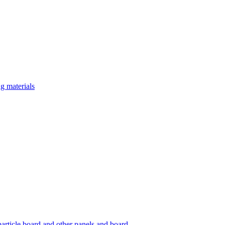
g materials
article board and other panels and board