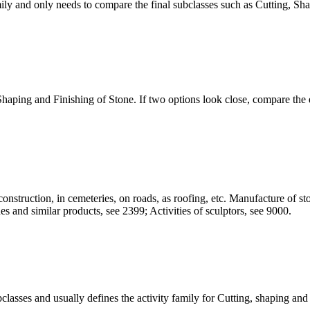
ily and only needs to compare the final subclasses such as Cutting, Sha
 Shaping and Finishing of Stone. If two options look close, compare the e
construction, in cemeteries, on roads, as roofing, etc. Manufacture of st
es and similar products, see 2399; Activities of sculptors, see 9000.
ubclasses and usually defines the activity family for Cutting, shaping and 