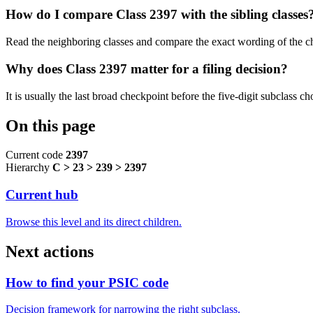
How do I compare Class 2397 with the sibling classes
Read the neighboring classes and compare the exact wording of the ch
Why does Class 2397 matter for a filing decision?
It is usually the last broad checkpoint before the five-digit subclass choi
On this page
Current code
2397
Hierarchy
C > 23 > 239 > 2397
Current hub
Browse this level and its direct children.
Next actions
How to find your PSIC code
Decision framework for narrowing the right subclass.