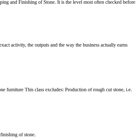
ping and Finishing of Stone. It is the level most often checked before
xact activity, the outputs and the way the business actually earns
one furniture This class excludes: Production of rough cut stone, i.e.
finishing of stone.