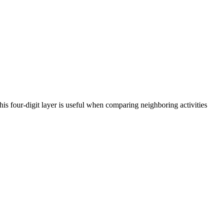
is four-digit layer is useful when comparing neighboring activities