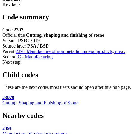
Key facts
Code summary
Code
2397
Official title
Cutting, shaping and finishing of stone
Version
PSIC 2019
Source layer
PSA / BSP
Parent
239 - Manufacture of non-metallic mineral products, n.e.c.
Section
C - Manufacturing
Next step
Child codes
These are the next codes most users should open after this hub page.
23970
Cutting, Shaping and Finishing of Stone
Nearby codes
2391
Manufacture of refractory products