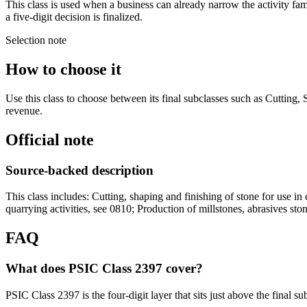
This class is used when a business can already narrow the activity fam
a five-digit decision is finalized.
Selection note
How to choose it
Use this class to choose between its final subclasses such as Cutting,
revenue.
Official note
Source-backed description
This class includes: Cutting, shaping and finishing of stone for use in 
quarrying activities, see 0810; Production of millstones, abrasives ston
FAQ
What does PSIC Class 2397 cover?
PSIC Class 2397 is the four-digit layer that sits just above the final s