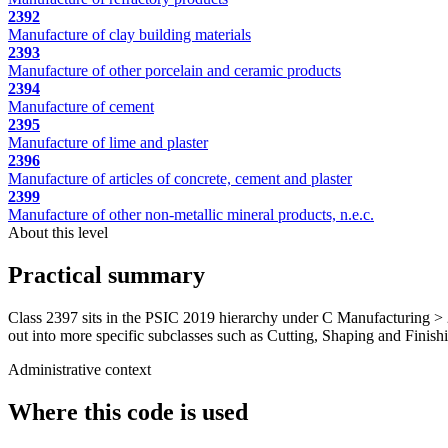
2392
Manufacture of clay building materials
2393
Manufacture of other porcelain and ceramic products
2394
Manufacture of cement
2395
Manufacture of lime and plaster
2396
Manufacture of articles of concrete, cement and plaster
2399
Manufacture of other non-metallic mineral products, n.e.c.
About this level
Practical summary
Class 2397 sits in the PSIC 2019 hierarchy under C Manufacturing > 2
out into more specific subclasses such as Cutting, Shaping and Finishin
Administrative context
Where this code is used