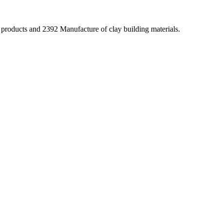
 products and 2392 Manufacture of clay building materials.