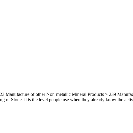
3 Manufacture of other Non-metallic Mineral Products > 239 Manufactur
g of Stone. It is the level people use when they already know the activit