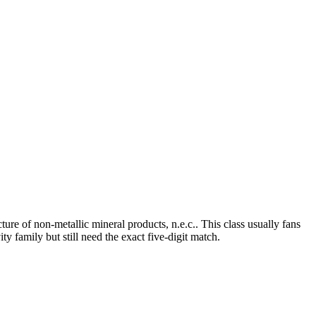
e of non-metallic mineral products, n.e.c.. This class usually fans
y family but still need the exact five-digit match.