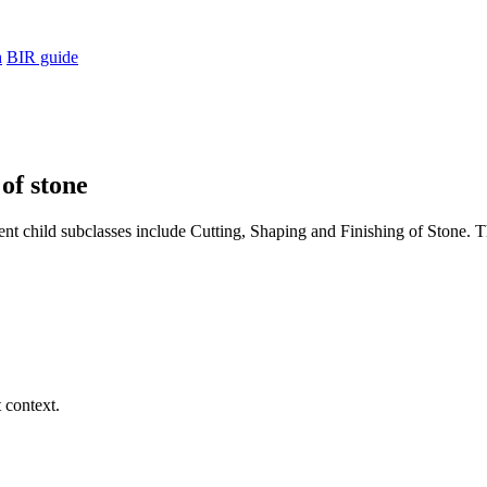
h
BIR guide
 of stone
nt child subclasses include Cutting, Shaping and Finishing of Stone. Th
 context.