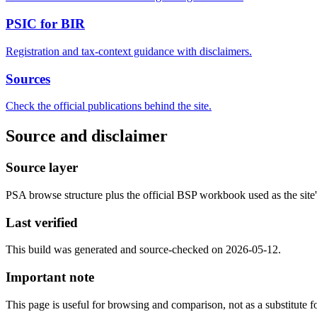
PSIC for BIR
Registration and tax-context guidance with disclaimers.
Sources
Check the official publications behind the site.
Source and disclaimer
Source layer
PSA browse structure plus the official BSP workbook used as the site's
Last verified
This build was generated and source-checked on 2026-05-12.
Important note
This page is useful for browsing and comparison, not as a substitute for 