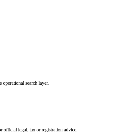
 operational search layer.
official legal, tax or registration advice.