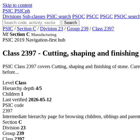
Skip to content
PSIC
PSICph
Divisions
Sub-classes
PSIC search
PSOC
PSCC
PSGC
PSOC searc
Search
PSIC
/
Section C
/
Division 23
/
Group 239
/
Class 2397
Mf
Section C
Manufacturing
PSIC 2019
Navigation-first hub
Class 2397 - Cutting, shaping and finishing
PSIC Class 2397 covers Cutting, shaping and finishing of stone. Curre
before...
Level
Class
Hierarchy depth
4/5
Children
1
Last verified
2026-05-12
PSIC code
2397
Intermediate hierarchy page for browsing children, siblings and parent
Section
C
Division
23
Group
239
Class
2397