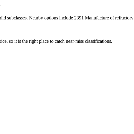
?
ild subclasses. Nearby options include 2391 Manufacture of refractory
ce, so it is the right place to catch near-miss classifications.