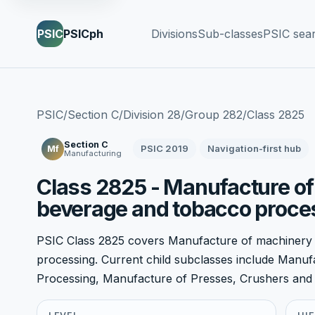
PSIC
PSICph
Divisions
Sub-classes
PSIC sea
PSIC
/
Section C
/
Division 28
/
Group 282
/
Class 2825
Section C
PSIC 2019
Navigation-first hub
Mf
Manufacturing
Class 2825 - Manufacture of
beverage and tobacco proce
PSIC Class 2825 covers Manufacture of machinery
processing. Current child subclasses include Manu
Processing, Manufacture of Presses, Crushers and S