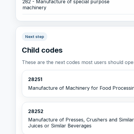
282 - Manufacture of special purpose
machinery
Next step
Child codes
These are the next codes most users should open
28251
Manufacture of Machinery for Food Processi
28252
Manufacture of Presses, Crushers and Similar
Juices or Similar Beverages