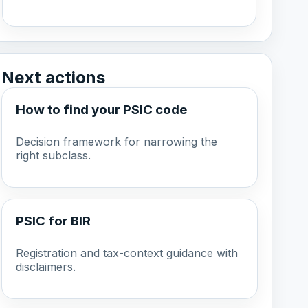
Next actions
How to find your PSIC code
Decision framework for narrowing the
right subclass.
PSIC for BIR
Registration and tax-context guidance with
disclaimers.