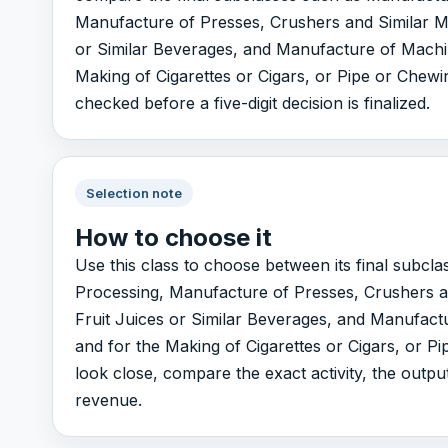
Manufacture of Presses, Crushers and Similar Ma
or Similar Beverages, and Manufacture of Machi
Making of Cigarettes or Cigars, or Pipe or Chewin
checked before a five-digit decision is finalized.
Selection note
How to choose it
Use this class to choose between its final subc
Processing, Manufacture of Presses, Crushers a
Fruit Juices or Similar Beverages, and Manufact
and for the Making of Cigarettes or Cigars, or P
look close, compare the exact activity, the outp
revenue.