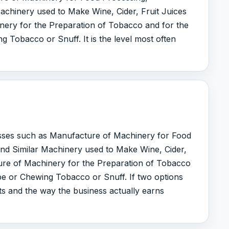
chinery used to Make Wine, Cider, Fruit Juices
nery for the Preparation of Tobacco and for the
g Tobacco or Snuff. It is the level most often
lasses such as Manufacture of Machinery for Food
nd Similar Machinery used to Make Wine, Cider,
ure of Machinery for the Preparation of Tobacco
ipe or Chewing Tobacco or Snuff. If two options
uts and the way the business actually earns