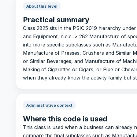
About this level
Practical summary
Class 2825 sits in the PSIC 2019 hierarchy und
and Equipment, n.e.c. > 282 Manufacture of spec
into more specific subclasses such as Manufact
Manufacture of Presses, Crushers and Similar Ma
or Similar Beverages, and Manufacture of Machi
Making of Cigarettes or Cigars, or Pipe or Chewin
when they already know the activity family but sti
Administrative context
Where this code is used
This class is used when a business can already n
compare the final subclasses such as Manufactu