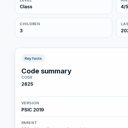
LEVEL
HI
Class
4/
CHILDREN
LAS
3
20
Key facts
Code summary
CODE
2825
VERSION
PSIC 2019
PARENT