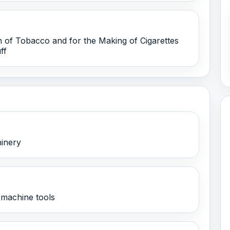
 of Tobacco and for the Making of Cigarettes
ff
hinery
machine tools