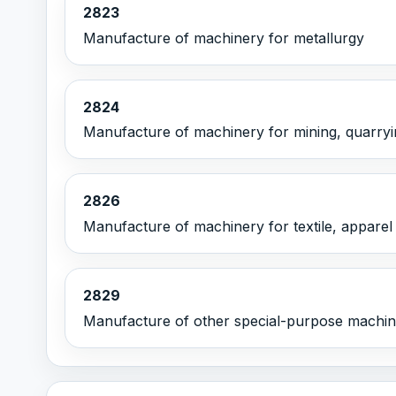
2823
Manufacture of machinery for metallurgy
2824
Manufacture of machinery for mining, quarryi
2826
Manufacture of machinery for textile, apparel
2829
Manufacture of other special-purpose machi