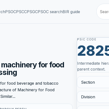
rch
PSOC
PSCC
PSGC
PSOC search
BIR guide
PSIC CODE
282
 machinery for food
Intermediate hier
parent context.
ssing
Section
 for food beverage and tobacco
facture of Machinery for Food
imilar...
Division