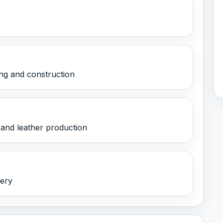
ng and construction
 and leather production
nery