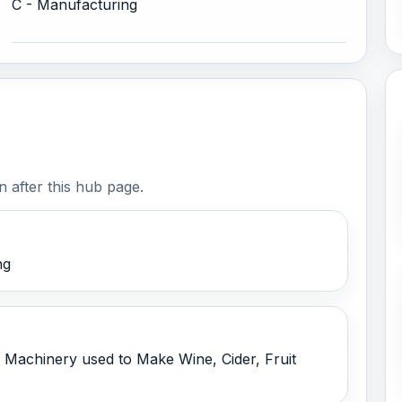
C - Manufacturing
 after this hub page.
ng
 Machinery used to Make Wine, Cider, Fruit