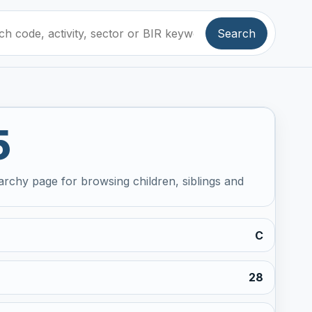
Search
5
archy page for browsing children, siblings and
C
28