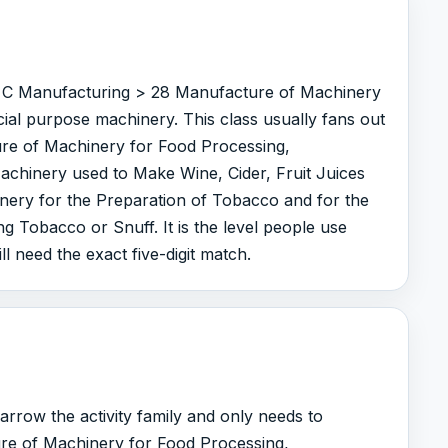
er C Manufacturing > 28 Manufacture of Machinery
ial purpose machinery. This class usually fans out
ure of Machinery for Food Processing,
chinery used to Make Wine, Cider, Fruit Juices
nery for the Preparation of Tobacco and for the
g Tobacco or Snuff. It is the level people use
ll need the exact five-digit match.
arrow the activity family and only needs to
re of Machinery for Food Processing,