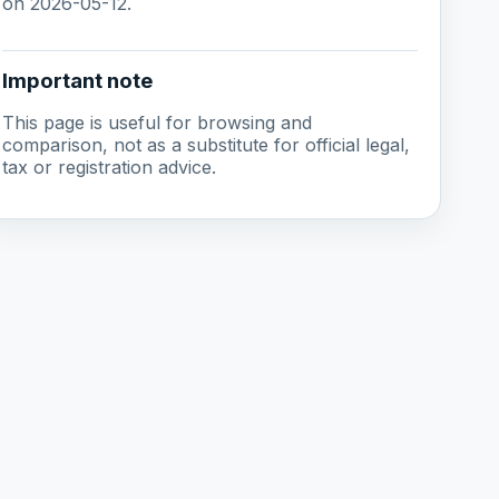
on 2026-05-12.
Important note
This page is useful for browsing and
comparison, not as a substitute for official legal,
tax or registration advice.