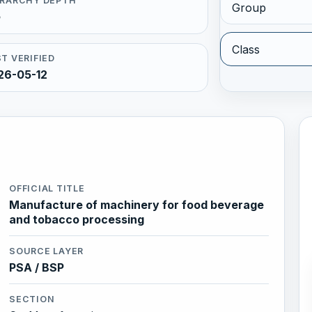
ERARCHY DEPTH
Group
5
Class
T VERIFIED
26-05-12
OFFICIAL TITLE
Manufacture of machinery for food beverage
and tobacco processing
SOURCE LAYER
PSA / BSP
SECTION