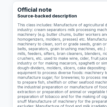
Official note
Source-backed description
This class includes: Manufacture of agricultural
industry: cream separators milk processing mach
machinery (e.g. butter chums, butter workers a
homogenizers, molders, presses) etc. Manufacture
machinery to clean, sort or grade seeds, grain o
belts, separators, grain brushing machines, etc.)
mills, feeders, sifters, bran cleaners, blenders, r
crushers, etc. used to make wine, cider, fruit ju
industry or for making macaroni, spaghetti or si
dough-dividers, molders, slicers, cake depositin
equipment to process diverse foods: machinery t
manufacture sugar; for breweries; to process meat
to prepare fish, shellfish or other seafood machin
the industrial preparation or manufacture of foo
extraction or preparation of animal or vegetable 
preparation of tobacco and for the making of cig
snuff Manufacture of machinery for the preparati
excludes: Manufacture of food and milk irradiat