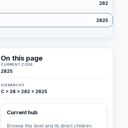
282
2825
On this page
CURRENT CODE
2825
HIERARCHY
C > 28 > 282 > 2825
Current hub
Browse this level and its direct children.