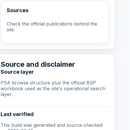
Sources
Check the official publications behind the
site.
Source and disclaimer
Source layer
PSA browse structure plus the official BSP
workbook used as the site's operational search
layer.
Last verified
This build was generated and source-checked