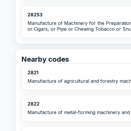
28253
Manufacture of Machinery for the Preparation
or Cigars, or Pipe or Chewing Tobacco or Snu
Nearby codes
2821
Manufacture of agricultural and forestry mac
2822
Manufacture of metal-forming machinery and 