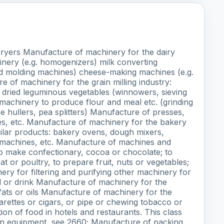
 dryers Manufacture of machinery for the dairy
inery (e.g. homogenizers) milk converting
nd molding machines) cheese-making machines (e.g.
 of machinery for the grain milling industry:
r dried leguminous vegetables (winnowers, sieving
 machinery to produce flour and meal etc. (grinding
ice hullers, pea splitters) Manufacture of presses,
ices, etc. Manufacture of machinery for the bakery
milar products: bakery ovens, dough mixers,
g machines, etc. Manufacture of machines and
o make confectionary, cocoa or chocolate; to
 or poultry, to prepare fruit, nuts or vegetables;
ery for filtering and purifying other machinery for
d or drink Manufacture of machinery for the
fats or oils Manufacture of machinery for the
arettes or cigars, or pipe or chewing tobacco or
on of food in hotels and restaurants. This class
ion equipment, see 2660; Manufacture of packing,