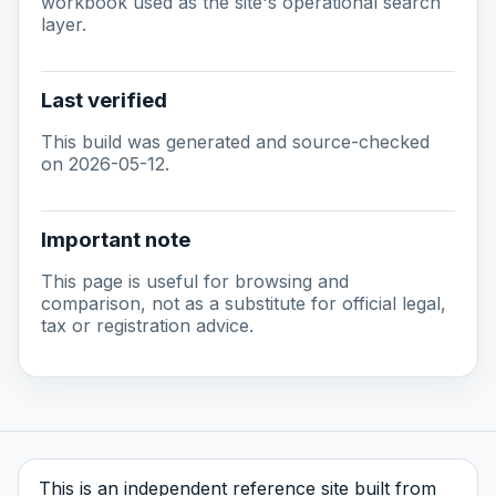
workbook used as the site's operational search
layer.
Last verified
This build was generated and source-checked
on 2026-05-12.
Important note
This page is useful for browsing and
comparison, not as a substitute for official legal,
tax or registration advice.
This is an independent reference site built from