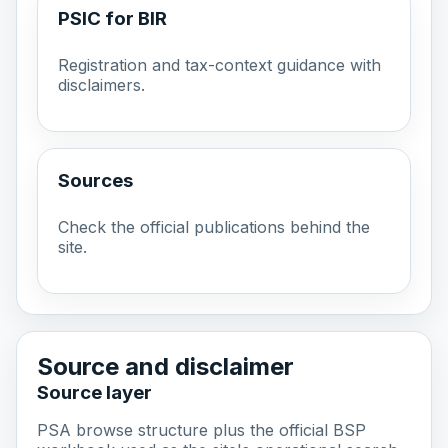
PSIC for BIR
Registration and tax-context guidance with
disclaimers.
Sources
Check the official publications behind the
site.
Source and disclaimer
Source layer
PSA browse structure plus the official BSP