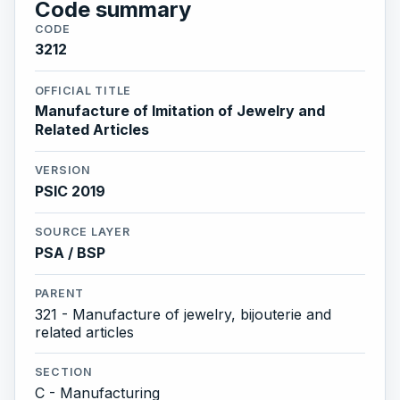
Code summary
CODE
3212
OFFICIAL TITLE
Manufacture of Imitation of Jewelry and
Related Articles
VERSION
PSIC 2019
SOURCE LAYER
PSA / BSP
PARENT
321 - Manufacture of jewelry, bijouterie and
related articles
SECTION
C - Manufacturing