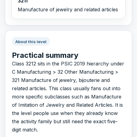
3211
Manufacture of jewelry and related articles
About this level
Practical summary
Class 3212 sits in the PSIC 2019 hierarchy under
C Manufacturing > 32 Other Manufacturing >
321 Manufacture of jewelry, bijouterie and
related articles. This class usually fans out into
more specific subclasses such as Manufacture
of Imitation of Jewelry and Related Articles. It is
the level people use when they already know
the activity family but still need the exact five-
digit match.