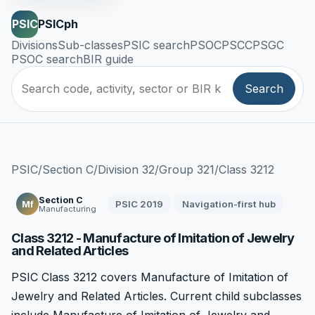
PSIC
PSICph
Divisions
Sub-classes
PSIC search
PSOC
PSCC
PSGC
PSOC search
BIR guide
Search
PSIC
/
Section C
/
Division 32
/
Group 321
/
Class 3212
Section C
PSIC 2019
Navigation-first hub
Mf
Manufacturing
Class 3212 - Manufacture of Imitation of Jewelry
and Related Articles
PSIC Class 3212 covers Manufacture of Imitation of
Jewelry and Related Articles. Current child subclasses