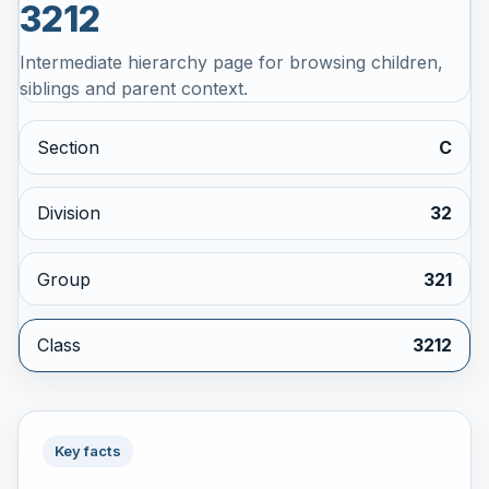
3212
Intermediate hierarchy page for browsing children,
siblings and parent context.
Section
C
Division
32
Group
321
Class
3212
Key facts