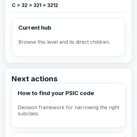
C > 32 > 321 > 3212
Current hub
Browse this level and its direct children.
Next actions
How to find your PSIC code
Decision framework for narrowing the right
subclass.