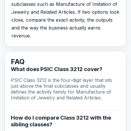
subclasses such as Manufacture of Imitation of
Jewelry and Related Articles. If two options look
close, compare the exact activity, the outputs
and the way the business actually earns
revenue.
FAQ
What does PSIC Class 3212 cover?
PSIC Class 3212 is the four-digit layer that sits
just above the final subclasses and usually
defines the activity family for Manufacture of
Imitation of Jewelry and Related Articles.
How do I compare Class 3212 with the
sibling classes?