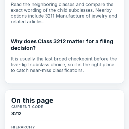
Read the neighboring classes and compare the
exact wording of the child subclasses. Nearby
options include 3211 Manufacture of jewelry and
related articles.
Why does Class 3212 matter for a filing
decision?
It is usually the last broad checkpoint before the
five-digit subclass choice, so it is the right place
to catch near-miss classifications.
On this page
CURRENT CODE
3212
HIERARCHY