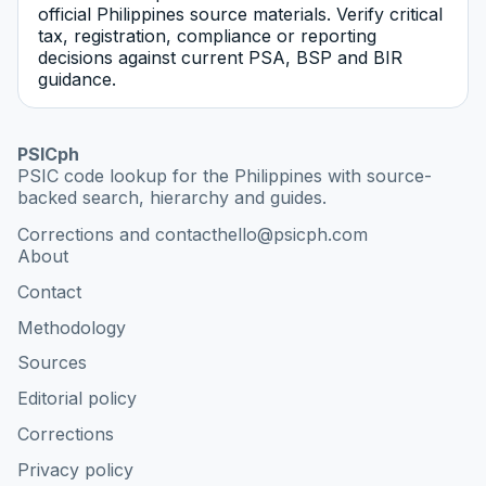
official Philippines source materials. Verify critical
tax, registration, compliance or reporting
decisions against current PSA, BSP and BIR
guidance.
PSICph
PSIC code lookup for the Philippines with source-
backed search, hierarchy and guides.
Corrections and contact
hello@psicph.com
About
Contact
Methodology
Sources
Editorial policy
Corrections
Privacy policy