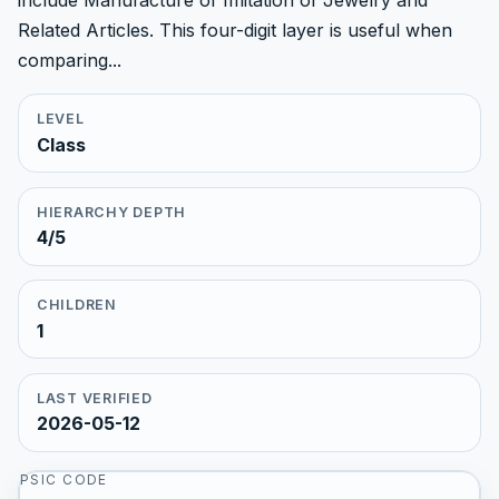
include Manufacture of Imitation of Jewelry and
Related Articles. This four-digit layer is useful when
comparing...
LEVEL
Class
HIERARCHY DEPTH
4/5
CHILDREN
1
LAST VERIFIED
2026-05-12
PSIC CODE