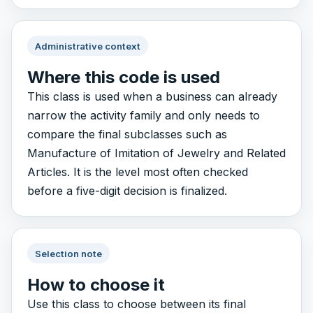
Administrative context
Where this code is used
This class is used when a business can already
narrow the activity family and only needs to
compare the final subclasses such as
Manufacture of Imitation of Jewelry and Related
Articles. It is the level most often checked
before a five-digit decision is finalized.
Selection note
How to choose it
Use this class to choose between its final