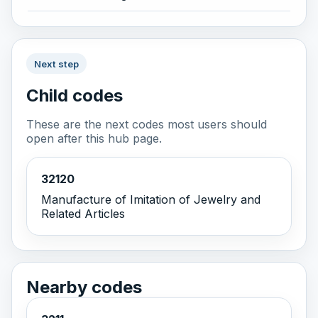
Next step
Child codes
These are the next codes most users should
open after this hub page.
32120
Manufacture of Imitation of Jewelry and
Related Articles
Nearby codes