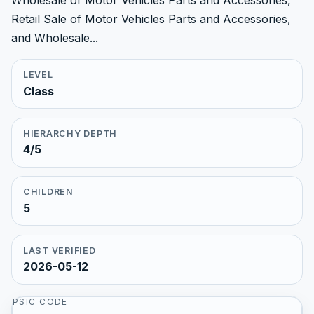
Wholesale of Motor Vehicles Parts and Accessories,
Retail Sale of Motor Vehicles Parts and Accessories,
and Wholesale...
LEVEL
Class
HIERARCHY DEPTH
4/5
CHILDREN
5
LAST VERIFIED
2026-05-12
PSIC CODE