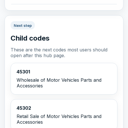
Next step
Child codes
These are the next codes most users should
open after this hub page.
45301
Wholesale of Motor Vehicles Parts and
Accessories
45302
Retail Sale of Motor Vehicles Parts and
Accessories