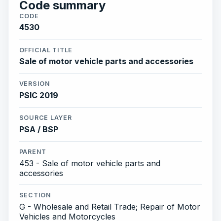
Code summary
CODE
4530
OFFICIAL TITLE
Sale of motor vehicle parts and accessories
VERSION
PSIC 2019
SOURCE LAYER
PSA / BSP
PARENT
453 - Sale of motor vehicle parts and
accessories
SECTION
G - Wholesale and Retail Trade; Repair of Motor
Vehicles and Motorcycles