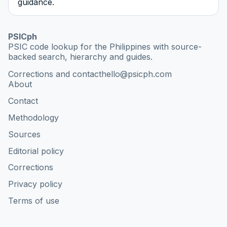
guidance.
PSICph
PSIC code lookup for the Philippines with source-
backed search, hierarchy and guides.
Corrections and contact
hello@psicph.com
About
Contact
Methodology
Sources
Editorial policy
Corrections
Privacy policy
Terms of use