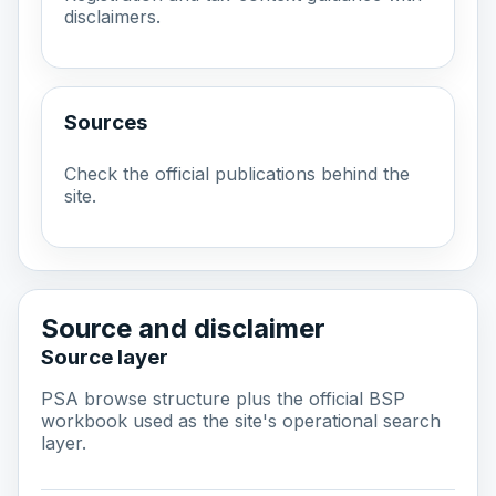
disclaimers.
Sources
Check the official publications behind the
site.
Source and disclaimer
Source layer
PSA browse structure plus the official BSP
workbook used as the site's operational search
layer.