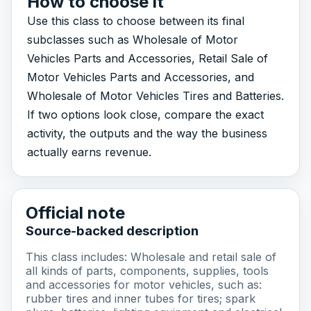
How to choose it
Use this class to choose between its final
subclasses such as Wholesale of Motor
Vehicles Parts and Accessories, Retail Sale of
Motor Vehicles Parts and Accessories, and
Wholesale of Motor Vehicles Tires and Batteries.
If two options look close, compare the exact
activity, the outputs and the way the business
actually earns revenue.
Official note
Source-backed description
This class includes: Wholesale and retail sale of
all kinds of parts, components, supplies, tools
and accessories for motor vehicles, such as:
rubber tires and inner tubes for tires; spark