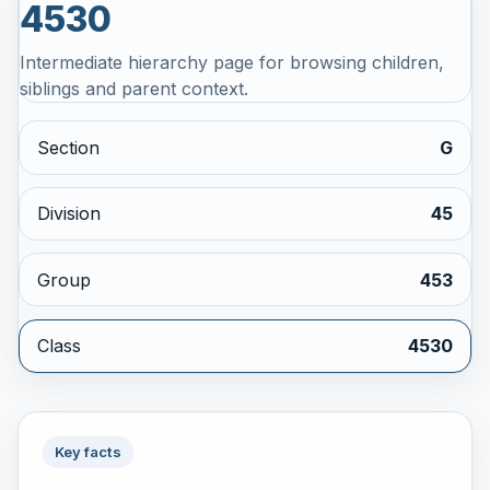
4530
Intermediate hierarchy page for browsing children,
siblings and parent context.
Section
G
Division
45
Group
453
Class
4530
Key facts