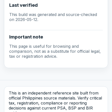
Last verified
This build was generated and source-checked
on 2026-05-12.
Important note
This page is useful for browsing and
comparison, not as a substitute for official legal,
tax or registration advice.
This is an independent reference site built from
official Philippines source materials. Verify critical
tax, registration, compliance or reporting
decisions against current PSA, BSP and BIR