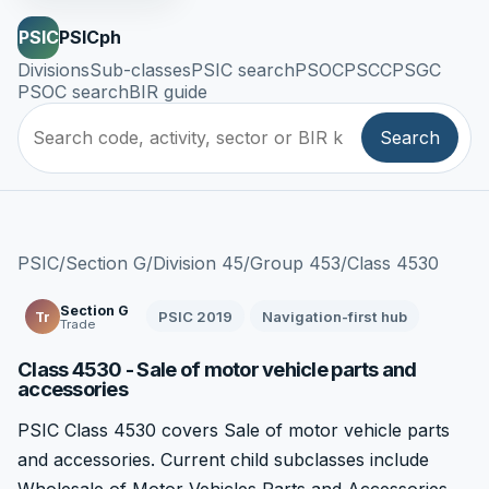
PSIC
PSICph
Divisions
Sub-classes
PSIC search
PSOC
PSCC
PSGC
PSOC search
BIR guide
Search
PSIC
/
Section G
/
Division 45
/
Group 453
/
Class 4530
Section G
PSIC 2019
Navigation-first hub
Tr
Trade
Class 4530 - Sale of motor vehicle parts and
accessories
PSIC Class 4530 covers Sale of motor vehicle parts
and accessories. Current child subclasses include