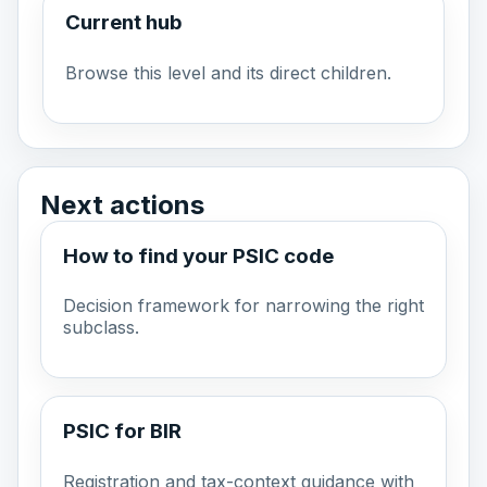
Current hub
Browse this level and its direct children.
Next actions
How to find your PSIC code
Decision framework for narrowing the right
subclass.
PSIC for BIR
Registration and tax-context guidance with