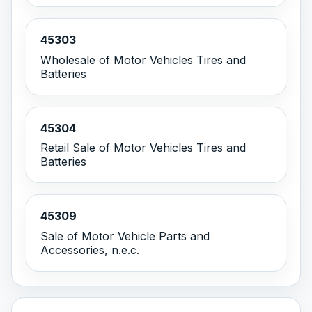
45303
Wholesale of Motor Vehicles Tires and
Batteries
45304
Retail Sale of Motor Vehicles Tires and
Batteries
45309
Sale of Motor Vehicle Parts and
Accessories, n.e.c.