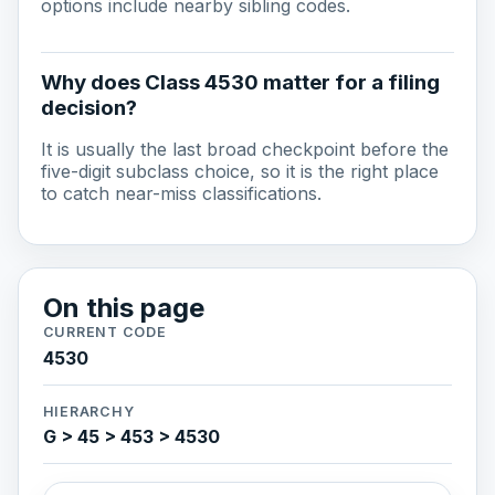
options include nearby sibling codes.
Why does Class 4530 matter for a filing
decision?
It is usually the last broad checkpoint before the
five-digit subclass choice, so it is the right place
to catch near-miss classifications.
On this page
CURRENT CODE
4530
HIERARCHY
G > 45 > 453 > 4530