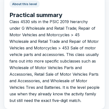
About this level
Practical summary
Class 4530 sits in the PSIC 2019 hierarchy
under G Wholesale and Retail Trade; Repair of
Motor Vehicles and Motorcycles > 45
Wholesale and Retail Trade and Repair of Motor
Vehicles and Motorcycles > 453 Sale of motor
vehicle parts and accessories. This class usually
fans out into more specific subclasses such as
Wholesale of Motor Vehicles Parts and
Accessories, Retail Sale of Motor Vehicles Parts
and Accessories, and Wholesale of Motor
Vehicles Tires and Batteries. It is the level people
use when they already know the activity family
but still need the exact five-digit match.