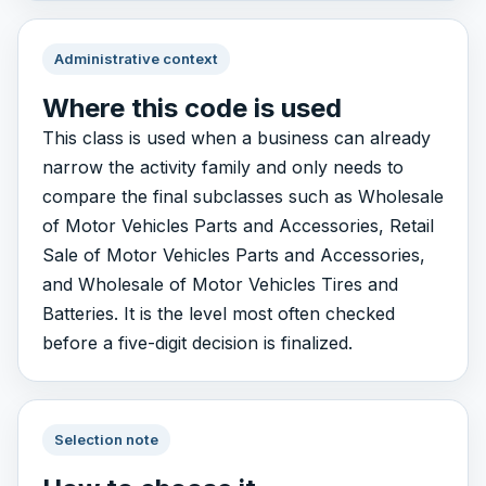
Administrative context
Where this code is used
This class is used when a business can already
narrow the activity family and only needs to
compare the final subclasses such as Wholesale
of Motor Vehicles Parts and Accessories, Retail
Sale of Motor Vehicles Parts and Accessories,
and Wholesale of Motor Vehicles Tires and
Batteries. It is the level most often checked
before a five-digit decision is finalized.
Selection note