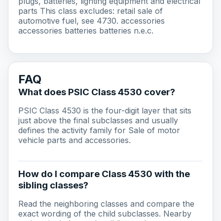
plugs, batteries, lighting equipment and electrical
parts This class excludes: retail sale of
automotive fuel, see 4730. accessories
accessories batteries batteries n.e.c.
FAQ
What does PSIC Class 4530 cover?
PSIC Class 4530 is the four-digit layer that sits
just above the final subclasses and usually
defines the activity family for Sale of motor
vehicle parts and accessories.
How do I compare Class 4530 with the
sibling classes?
Read the neighboring classes and compare the
exact wording of the child subclasses. Nearby