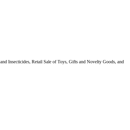
s and Insecticides, Retail Sale of Toys, Gifts and Novelty Goods, and