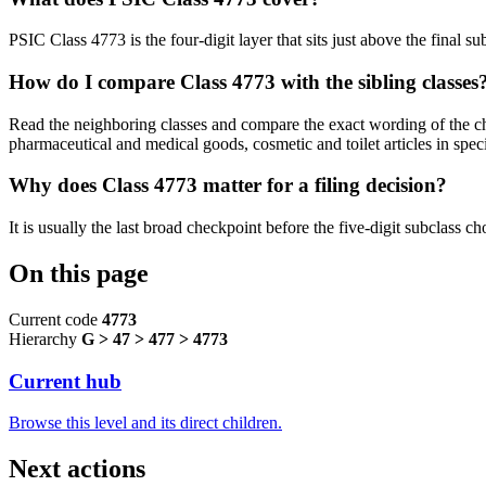
PSIC Class 4773 is the four-digit layer that sits just above the final su
How do I compare Class 4773 with the sibling classes
Read the neighboring classes and compare the exact wording of the chil
pharmaceutical and medical goods, cosmetic and toilet articles in speci
Why does Class 4773 matter for a filing decision?
It is usually the last broad checkpoint before the five-digit subclass choi
On this page
Current code
4773
Hierarchy
G > 47 > 477 > 4773
Current hub
Browse this level and its direct children.
Next actions