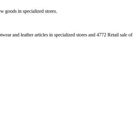
new goods in specialized stores.
ear and leather articles in specialized stores and 4772 Retail sale of