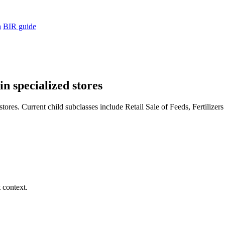
h
BIR guide
in specialized stores
tores. Current child subclasses include Retail Sale of Feeds, Fertilizer
 context.