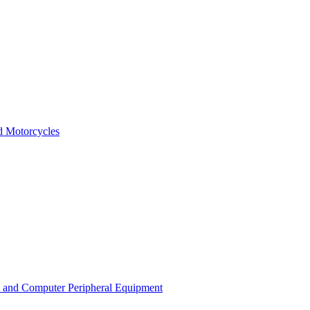
nd Motorcycles
s and Computer Peripheral Equipment