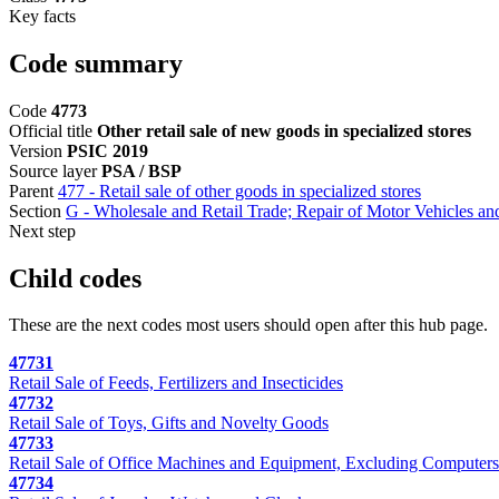
Key facts
Code summary
Code
4773
Official title
Other retail sale of new goods in specialized stores
Version
PSIC 2019
Source layer
PSA / BSP
Parent
477 - Retail sale of other goods in specialized stores
Section
G - Wholesale and Retail Trade; Repair of Motor Vehicles a
Next step
Child codes
These are the next codes most users should open after this hub page.
47731
Retail Sale of Feeds, Fertilizers and Insecticides
47732
Retail Sale of Toys, Gifts and Novelty Goods
47733
Retail Sale of Office Machines and Equipment, Excluding Computer
47734