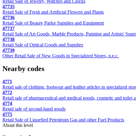
Retail Sale of Jewelry, Watches and Clocks
47735
Retail Sale of Fresh and Artificial Flowers and Plants
47736
Retail Sale of Beauty Parlor Supplies and Equipment
47737
Retail Sale of Art Goods, Marble Products, Painting and Artists' Supp
47738
Retail Sale of Optical Goods and Supplies
47739
Other Retail Sale of New Goods in Specialized Stores, n.e.c.
Nearby codes
4771
Retail sale of clothing, footwear and leather articles in specialized stor
4772
Retail sale of pharmaceutical and medical goods, cosmetic and toilet art
4774
Retail sale of second-hand goods
4775
Retail Sale of Liquefied Petroleum Gas and other Fuel Products
About this level