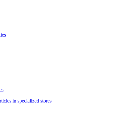
lies
es
icles in specialized stores