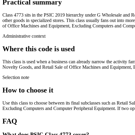
Practical summary
Class 4773 sits in the PSIC 2019 hierarchy under G Wholesale and Re
other goods in specialized stores. This class usually fans out into mor
of Office Machines and Equipment, Excluding Computers and Computer P
Administrative context
Where this code is used
This class is used when a business can already narrow the activity fami
Novelty Goods, and Retail Sale of Office Machines and Equipment, Exc
Selection note
How to choose it
Use this class to choose between its final subclasses such as Retail S
Excluding Computers and Computer Peripheral Equipment. If two option
FAQ
What does PSIC Class 4773 cover?