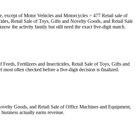
, except of Motor Vehicles and Motorcycles > 477 Retail sale of
ticides, Retail Sale of Toys, Gifts and Novelty Goods, and Retail Sale
 the activity family but still need the exact five-digit match.
 Feeds, Fertilizers and Insecticides, Retail Sale of Toys, Gifts and
ost often checked before a five-digit decision is finalized.
and Novelty Goods, and Retail Sale of Office Machines and Equipment,
 business actually earns revenue.