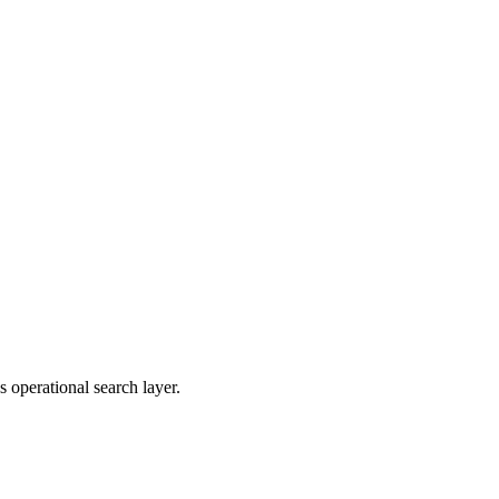
 operational search layer.