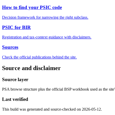
How to find your PSIC code
Decision framework for narrowing the right subclass.
PSIC for BIR
Registration and tax-context guidance with disclaimers.
Sources
Check the official publications behind the site.
Source and disclaimer
Source layer
PSA browse structure plus the official BSP workbook used as the site's
Last verified
This build was generated and source-checked on 2026-05-12.