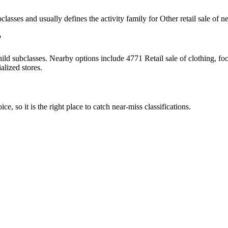
bclasses and usually defines the activity family for Other retail sale of 
?
d subclasses. Nearby options include 4771 Retail sale of clothing, footw
alized stores.
ce, so it is the right place to catch near-miss classifications.