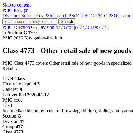
Skip to content
PSIC
PSICph
Divisions
Sub-classes
PSIC search
PSOC
PSCC
PSGC
PSOC searc
Search
PSIC
/
Section G
/
Division 47
/
Group 477
/
Class 4773
Tr
Section G
Trade
PSIC 2019
Navigation-first hub
Class 4773 - Other retail sale of new goods 
PSIC Class 4773 covers Other retail sale of new goods in specialized s
Retail...
Level
Class
Hierarchy depth
4/5
Children
9
Last verified
2026-05-12
PSIC code
4773
Intermediate hierarchy page for browsing children, siblings and parent
Section
G
Division
47
Group
477
Class
4773