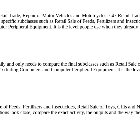
tail Trade; Repair of Motor Vehicles and Motorcycles > 47 Retail Trade
e specific subclasses such as Retail Sale of Feeds, Fertilizers and Insec
eripheral Equipment. It is the level people use when they already know
ly and only needs to compare the final subclasses such as Retail Sale of
luding Computers and Computer Peripheral Equipment. It is the level m
ale of Feeds, Fertilizers and Insecticides, Retail Sale of Toys, Gifts 
s look close, compare the exact activity, the outputs and the way the