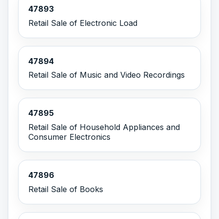
47893
Retail Sale of Electronic Load
47894
Retail Sale of Music and Video Recordings
47895
Retail Sale of Household Appliances and
Consumer Electronics
47896
Retail Sale of Books