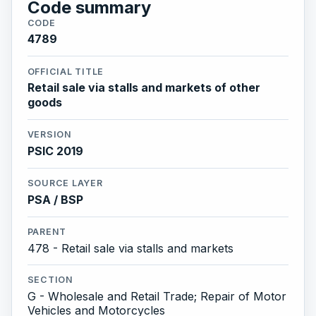
Code summary
CODE
4789
OFFICIAL TITLE
Retail sale via stalls and markets of other
goods
VERSION
PSIC 2019
SOURCE LAYER
PSA / BSP
PARENT
478 - Retail sale via stalls and markets
SECTION
G - Wholesale and Retail Trade; Repair of Motor
Vehicles and Motorcycles