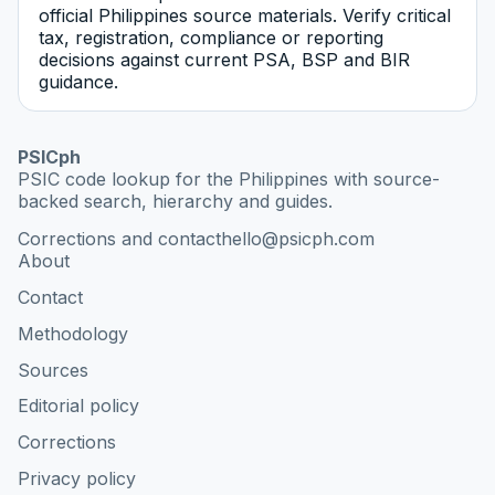
official Philippines source materials. Verify critical
tax, registration, compliance or reporting
decisions against current PSA, BSP and BIR
guidance.
PSICph
PSIC code lookup for the Philippines with source-
backed search, hierarchy and guides.
Corrections and contact
hello@psicph.com
About
Contact
Methodology
Sources
Editorial policy
Corrections
Privacy policy