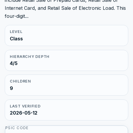
include Retail Sale of Prepaid Cards, Retail Sale of
Internet Card, and Retail Sale of Electronic Load. This
four-digit...
LEVEL
Class
HIERARCHY DEPTH
4/5
CHILDREN
9
LAST VERIFIED
2026-05-12
PSIC CODE