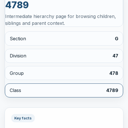
4789
Intermediate hierarchy page for browsing children,
siblings and parent context.
Section
G
Division
47
Group
478
Class
4789
Key facts