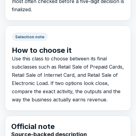
most often checked before a five-digit decision is
finalized.
Selection note
How to choose it
Use this class to choose between its final
subclasses such as Retail Sale of Prepaid Cards,
Retail Sale of Internet Card, and Retail Sale of
Electronic Load. If two options look close,
compare the exact activity, the outputs and the
way the business actually earns revenue.
Official note
Source-backed description