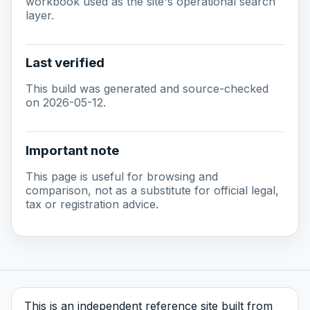
workbook used as the site's operational search
layer.
Last verified
This build was generated and source-checked
on 2026-05-12.
Important note
This page is useful for browsing and
comparison, not as a substitute for official legal,
tax or registration advice.
This is an independent reference site built from