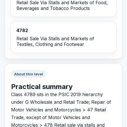
Retail Sale Via Stalls and Markets of Food,
Beverages and Tobacco Products
4782
Retail Sale Via Stalls and Markets of
Textiles, Clothing and Footwear
About this level
Practical summary
Class 4789 sits in the PSIC 2019 hierarchy
under G Wholesale and Retail Trade; Repair of
Motor Vehicles and Motorcycles > 47 Retail
Trade, except of Motor Vehicles and
Motorcycles > 478 Retail sale via stalls and