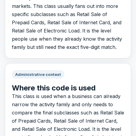
markets. This class usually fans out into more
specific subclasses such as Retail Sale of
Prepaid Cards, Retail Sale of Internet Card, and
Retail Sale of Electronic Load. It is the level
people use when they already know the activity
family but still need the exact five-digit match.
Administrative context
Where this code is used
This class is used when a business can already
narrow the activity family and only needs to
compare the final subclasses such as Retail Sale
of Prepaid Cards, Retail Sale of Internet Card,
and Retail Sale of Electronic Load. It is the level