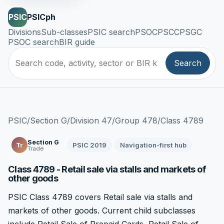
PSIC
PSICph
Divisions
Sub-classes
PSIC search
PSOC
PSCC
PSGC
PSOC search
BIR guide
Search
PSIC
/
Section G
/
Division 47
/
Group 478
/
Class 4789
Section G
PSIC 2019
Navigation-first hub
Tr
Trade
Class 4789 - Retail sale via stalls and markets of
other goods
PSIC Class 4789 covers Retail sale via stalls and
markets of other goods. Current child subclasses