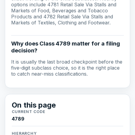
options include 4781 Retail Sale Via Stalls and
Markets of Food, Beverages and Tobacco
Products and 4782 Retail Sale Via Stalls and
Markets of Textiles, Clothing and Footwear.
Why does Class 4789 matter for a filing
decision?
It is usually the last broad checkpoint before the
five-digit subclass choice, so it is the right place
to catch near-miss classifications.
On this page
CURRENT CODE
4789
HIERARCHY