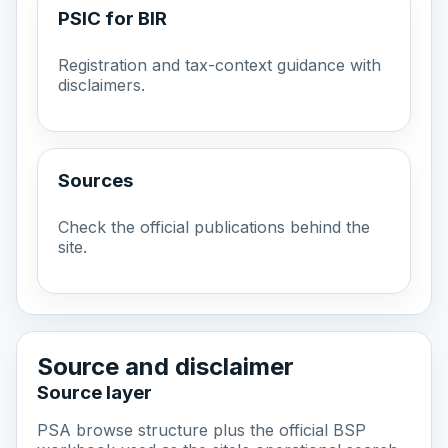
PSIC for BIR
Registration and tax-context guidance with
disclaimers.
Sources
Check the official publications behind the
site.
Source and disclaimer
Source layer
PSA browse structure plus the official BSP