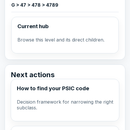
G > 47 > 478 > 4789
Current hub
Browse this level and its direct children.
Next actions
How to find your PSIC code
Decision framework for narrowing the right
subclass.