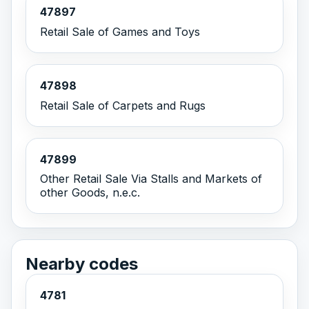
47897
Retail Sale of Games and Toys
47898
Retail Sale of Carpets and Rugs
47899
Other Retail Sale Via Stalls and Markets of
other Goods, n.e.c.
Nearby codes
4781