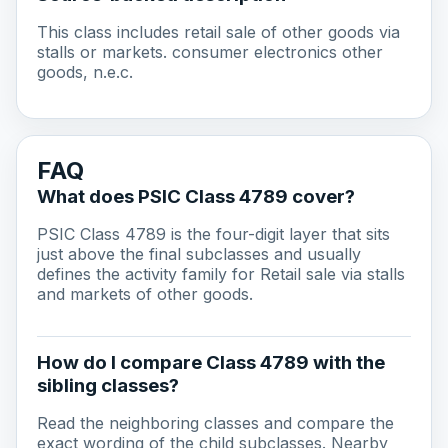
This class includes retail sale of other goods via
stalls or markets. consumer electronics other
goods, n.e.c.
FAQ
What does PSIC Class 4789 cover?
PSIC Class 4789 is the four-digit layer that sits
just above the final subclasses and usually
defines the activity family for Retail sale via stalls
and markets of other goods.
How do I compare Class 4789 with the
sibling classes?
Read the neighboring classes and compare the
exact wording of the child subclasses. Nearby