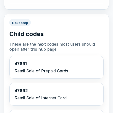
Next step
Child codes
These are the next codes most users should
open after this hub page.
47891
Retail Sale of Prepaid Cards
47892
Retail Sale of Internet Card