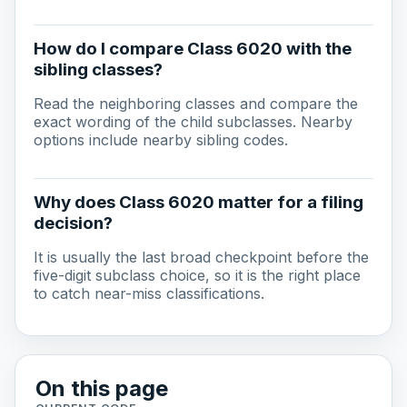
How do I compare Class 6020 with the
sibling classes?
Read the neighboring classes and compare the
exact wording of the child subclasses. Nearby
options include nearby sibling codes.
Why does Class 6020 matter for a filing
decision?
It is usually the last broad checkpoint before the
five-digit subclass choice, so it is the right place
to catch near-miss classifications.
On this page