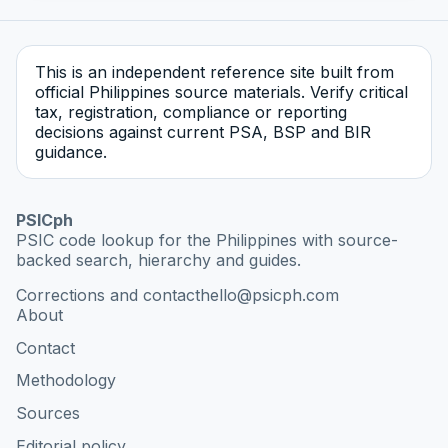
This is an independent reference site built from
official Philippines source materials. Verify critical
tax, registration, compliance or reporting
decisions against current PSA, BSP and BIR
guidance.
PSICph
PSIC code lookup for the Philippines with source-
backed search, hierarchy and guides.
Corrections and contact
hello@psicph.com
About
Contact
Methodology
Sources
Editorial policy