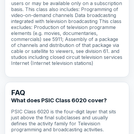
users or may be available only on a subscription
basis. This class also includes: Programming of
video-on-demand channels Data broadcasting
integrated with television broadcasting This class
excludes: Production of television programme
elements (e.g. movies, documentaries,
commercials) see 5911; Assembly of a package
of channels and distribution of that package via
cable or satellite to viewers, see division 61. and
studios including closed circuit television services
Internet (Internet television stations)
FAQ
What does PSIC Class 6020 cover?
PSIC Class 6020 is the four-digit layer that sits
just above the final subclasses and usually
defines the activity family for Television
programming and broadcasting activities.