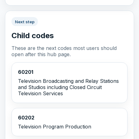
Next step
Child codes
These are the next codes most users should
open after this hub page.
60201
Television Broadcasting and Relay Stations
and Studios including Closed Circuit
Television Services
60202
Television Program Production