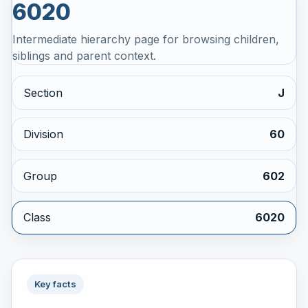
6020
Intermediate hierarchy page for browsing children,
siblings and parent context.
Section
J
Division
60
Group
602
Class
6020
Key facts