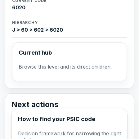
CURRENT CODE
6020
HIERARCHY
J > 60 > 602 > 6020
Current hub
Browse this level and its direct children.
Next actions
How to find your PSIC code
Decision framework for narrowing the right