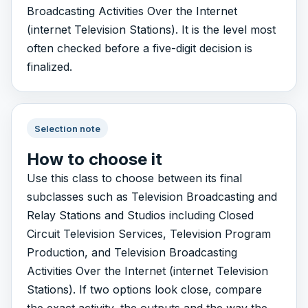
Broadcasting Activities Over the Internet
(internet Television Stations). It is the level most
often checked before a five-digit decision is
finalized.
Selection note
How to choose it
Use this class to choose between its final
subclasses such as Television Broadcasting and
Relay Stations and Studios including Closed
Circuit Television Services, Television Program
Production, and Television Broadcasting
Activities Over the Internet (internet Television
Stations). If two options look close, compare
the exact activity, the outputs and the way the