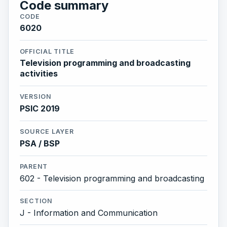
Code summary
CODE
6020
OFFICIAL TITLE
Television programming and broadcasting
activities
VERSION
PSIC 2019
SOURCE LAYER
PSA / BSP
PARENT
602 - Television programming and broadcasting
SECTION
J - Information and Communication