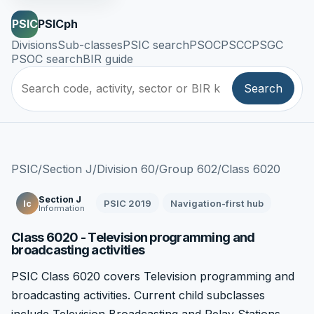
PSIC
PSICph
Divisions
Sub-classes
PSIC search
PSOC
PSCC
PSGC
PSOC search
BIR guide
Search
PSIC
/
Section J
/
Division 60
/
Group 602
/
Class 6020
Section J
PSIC 2019
Navigation-first hub
Ic
Information
Class 6020 - Television programming and
broadcasting activities
PSIC Class 6020 covers Television programming and
broadcasting activities. Current child subclasses