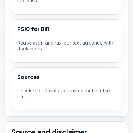
subclass.
PSIC for BIR
Registration and tax-context guidance with
disclaimers.
Sources
Check the official publications behind the
site.
Source and disclaimer