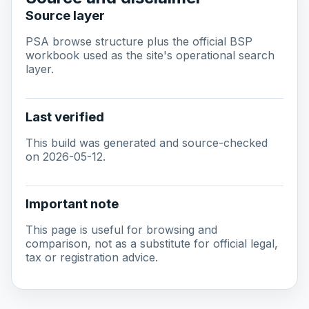
Source layer
PSA browse structure plus the official BSP
workbook used as the site's operational search
layer.
Last verified
This build was generated and source-checked
on 2026-05-12.
Important note
This page is useful for browsing and
comparison, not as a substitute for official legal,
tax or registration advice.