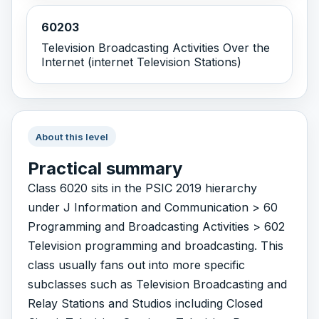
60203
Television Broadcasting Activities Over the
Internet (internet Television Stations)
About this level
Practical summary
Class 6020 sits in the PSIC 2019 hierarchy
under J Information and Communication > 60
Programming and Broadcasting Activities > 602
Television programming and broadcasting. This
class usually fans out into more specific
subclasses such as Television Broadcasting and
Relay Stations and Studios including Closed