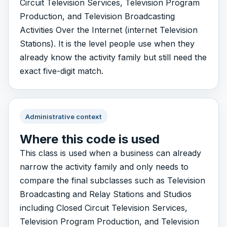
Circuit Television Services, Television Program
Production, and Television Broadcasting
Activities Over the Internet (internet Television
Stations). It is the level people use when they
already know the activity family but still need the
exact five-digit match.
Administrative context
Where this code is used
This class is used when a business can already
narrow the activity family and only needs to
compare the final subclasses such as Television
Broadcasting and Relay Stations and Studios
including Closed Circuit Television Services,
Television Program Production, and Television