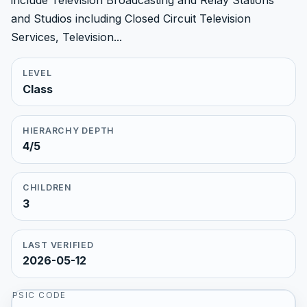
include Television Broadcasting and Relay Stations
and Studios including Closed Circuit Television
Services, Television...
LEVEL
Class
HIERARCHY DEPTH
4/5
CHILDREN
3
LAST VERIFIED
2026-05-12
PSIC CODE