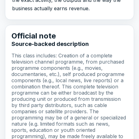
business actually earns revenue.
Official note
Source-backed description
This class includes: Creation of a complete
television channel programme, from purchased
programme components (e.g., movies,
documentaries, etc.), self produced programme
components (e.g., local news, live reports) or a
combination thereof. This complete television
programme can be either broadcast by the
producing unit or produced from transmission
by third party distributors, such as cable
companies or satellite providers. The
programming may be of a general or specialized
nature (e.g. limited formats such as news,
sports, education or youth oriented
programming), may be made freely available to