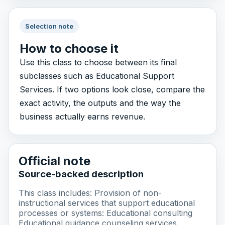
Selection note
How to choose it
Use this class to choose between its final
subclasses such as Educational Support
Services. If two options look close, compare the
exact activity, the outputs and the way the
business actually earns revenue.
Official note
Source-backed description
This class includes: Provision of non-
instructional services that support educational
processes or systems: Educational consulting
Educational guidance counseling services