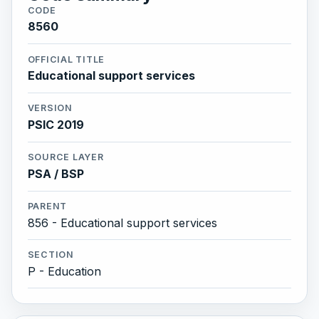
CODE
8560
OFFICIAL TITLE
Educational support services
VERSION
PSIC 2019
SOURCE LAYER
PSA / BSP
PARENT
856 - Educational support services
SECTION
P - Education