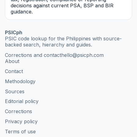
decisions against current PSA, BSP and BIR
guidance.
PSICph
PSIC code lookup for the Philippines with source-
backed search, hierarchy and guides.
Corrections and contact
hello@psicph.com
About
Contact
Methodology
Sources
Editorial policy
Corrections
Privacy policy
Terms of use