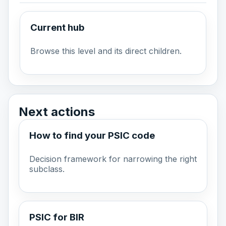
Current hub
Browse this level and its direct children.
Next actions
How to find your PSIC code
Decision framework for narrowing the right
subclass.
PSIC for BIR