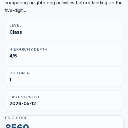
comparing neighboring activities before landing on the
five-digit...
LEVEL
Class
HIERARCHY DEPTH
4/5
CHILDREN
1
LAST VERIFIED
2026-05-12
PSIC CODE
8560