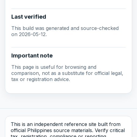
Last verified
This build was generated and source-checked
on 2026-05-12.
Important note
This page is useful for browsing and
comparison, not as a substitute for official legal,
tax or registration advice.
This is an independent reference site built from
official Philippines source materials. Verify critical
tax, registration, compliance or reporting