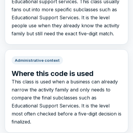
Educational support services. This class usually
fans out into more specific subclasses such as
Educational Support Services. It is the level
people use when they already know the activity
family but still need the exact five-digit match.
Administrative context
Where this code is used
This class is used when a business can already
narrow the activity family and only needs to
compare the final subclasses such as
Educational Support Services. It is the level
most often checked before a five-digit decision is
finalized.