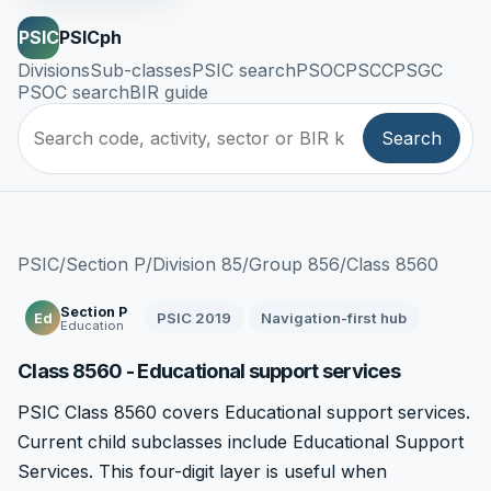
PSIC
PSICph
Divisions
Sub-classes
PSIC search
PSOC
PSCC
PSGC
PSOC search
BIR guide
Search
PSIC
/
Section P
/
Division 85
/
Group 856
/
Class 8560
Section P
PSIC 2019
Navigation-first hub
Ed
Education
Class 8560 - Educational support services
PSIC Class 8560 covers Educational support services.
Current child subclasses include Educational Support
Services. This four-digit layer is useful when