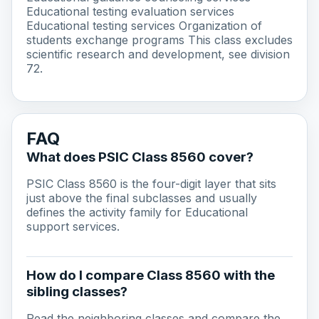
Educational testing evaluation services
Educational testing services Organization of
students exchange programs This class excludes
scientific research and development, see division
72.
FAQ
What does PSIC Class 8560 cover?
PSIC Class 8560 is the four-digit layer that sits
just above the final subclasses and usually
defines the activity family for Educational
support services.
How do I compare Class 8560 with the
sibling classes?
Read the neighboring classes and compare the