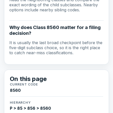
exact wording of the child subclasses. Nearby
options include nearby sibling codes.
Why does Class 8560 matter for a filing
decision?
It is usually the last broad checkpoint before the
five-digit subclass choice, so it is the right place
to catch near-miss classifications.
On this page
CURRENT CODE
8560
HIERARCHY
P > 85 > 856 > 8560