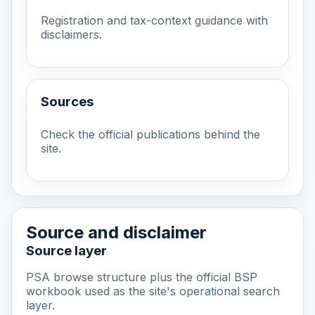
Registration and tax-context guidance with
disclaimers.
Sources
Check the official publications behind the
site.
Source and disclaimer
Source layer
PSA browse structure plus the official BSP
workbook used as the site's operational search
layer.