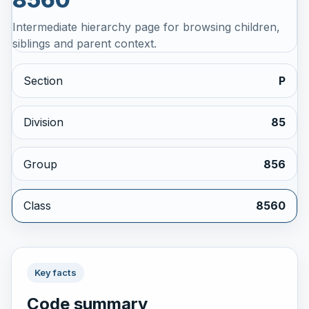
Intermediate hierarchy page for browsing children,
siblings and parent context.
Section
P
Division
85
Group
856
Class
8560
Key facts
Code summary