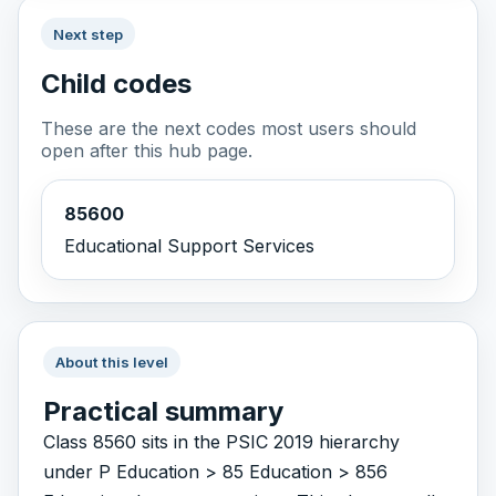
Next step
Child codes
These are the next codes most users should
open after this hub page.
85600
Educational Support Services
About this level
Practical summary
Class 8560 sits in the PSIC 2019 hierarchy
under P Education > 85 Education > 856