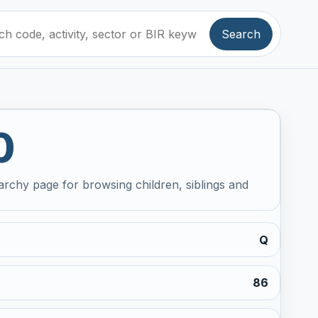
Search
0
archy page for browsing children, siblings and
Q
86