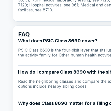
7120; Hospital activities, see 861; Medical and den
facilities, see 8710.
FAQ
What does PSIC Class 8690 cover?
PSIC Class 8690 is the four-digit layer that sits j
the activity family for Other human health activitie
How do I compare Class 8690 with the sib
Read the neighboring classes and compare the ex
options include nearby sibling codes.
Why does Class 8690 matter for a filing 