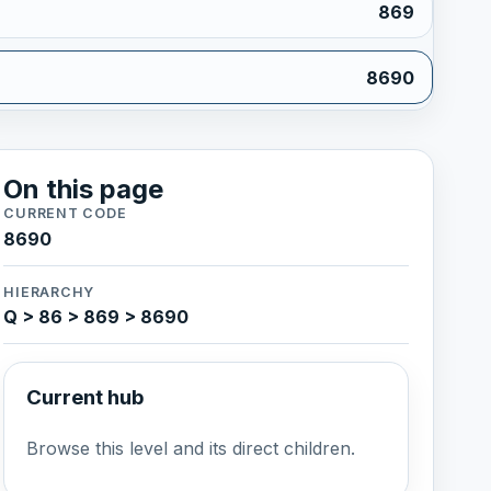
869
8690
On this page
CURRENT CODE
8690
HIERARCHY
Q > 86 > 869 > 8690
Current hub
Browse this level and its direct children.