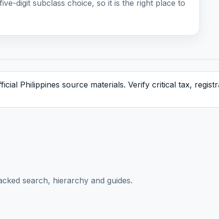
ive-digit subclass choice, so it is the right place to
icial Philippines source materials. Verify critical tax, regis
acked search, hierarchy and guides.