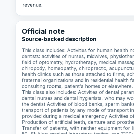
revenue.
Official note
Source-backed description
This class includes: Activities for human health 
dentists: activities of nurses, midwives, physiothe
field of optometry, hydrotherapy, medical massa
chiropody, homeopathy, chiropractic, acupuncture,
health clinics such as those attached to firms, s
fraternal organizations and in residential health fa
consulting rooms, patient's homes or elsewhere. T
This class also includes: Activities of dental par
dental nurses and dental hygienists, who may wo
the dentist Activities of blood banks, sperm ban
transport of patients by any mode of transport in
provided during a medical emergency Activities of 
Production of artificial teeth, denture and prosth
Transfer of patients, with neither equipment for l
50, 51; Non-medical laboratory testing, see 7120; T