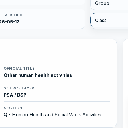
Group
T VERIFIED
Class
26-05-12
OFFICIAL TITLE
Other human health activities
SOURCE LAYER
PSA / BSP
SECTION
Q - Human Health and Social Work Activities