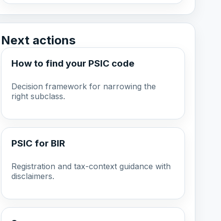
Next actions
How to find your PSIC code
Decision framework for narrowing the
right subclass.
PSIC for BIR
Registration and tax-context guidance with
disclaimers.