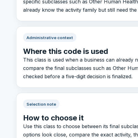
specific subclasses such as Other Human Health Ac
already know the activity family but still need the
Administrative context
Where this code is used
This class is used when a business can already n
compare the final subclasses such as Other Human 
checked before a five-digit decision is finalized.
Selection note
How to choose it
Use this class to choose between its final subcla
options look close, compare the exact activity, 