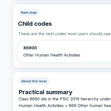
Next step
Child codes
These are the next codes most users should open
86900
Other Human Health Activities
About this level
Practical summary
Class 8690 sits in the PSIC 2019 hierarchy unde
Human Health Activities > 869 Other human health