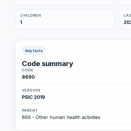
CHILDREN
LAS
1
20
Key facts
Code summary
CODE
8690
VERSION
PSIC 2019
PARENT
869 - Other human health activities