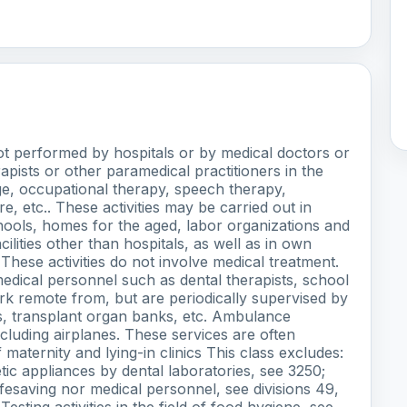
not performed by hospitals or by medical doctors or
rapists or other paramedical practitioners in the
ge, occupational therapy, speech therapy,
 etc.. These activities may be carried out in
chools, homes for the aged, labor organizations and
cilities other than hospitals, as well as in own
hese activities do not involve medical treatment.
amedical personnel such as dental therapists, school
rk remote from, but are periodically supervised by
ks, transplant organ banks, etc. Ambulance
cluding airplanes. These services are often
maternity and lying-in clinics This class excludes:
etic appliances by dental laboratories, see 3250;
ifesaving nor medical personnel, see divisions 49,
esting activities in the field of food hygiene, see