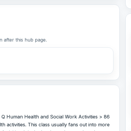
 after this hub page.
r Q Human Health and Social Work Activities > 86
 activities. This class usually fans out into more