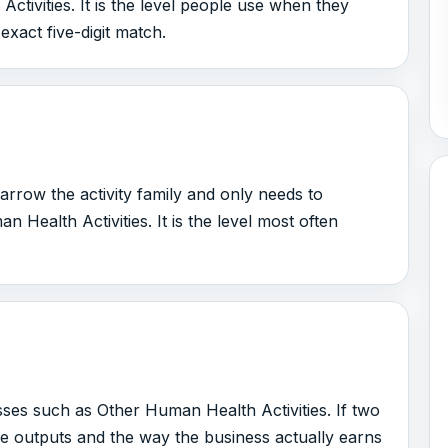
tivities. It is the level people use when they
 exact five-digit match.
arrow the activity family and only needs to
Health Activities. It is the level most often
sses such as Other Human Health Activities. If two
the outputs and the way the business actually earns