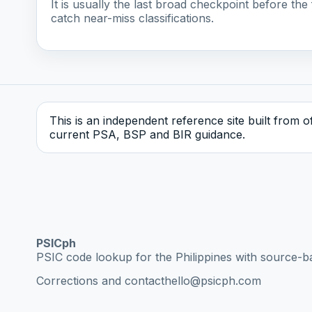
It is usually the last broad checkpoint before the f
catch near-miss classifications.
This is an independent reference site built from off
current PSA, BSP and BIR guidance.
PSICph
PSIC code lookup for the Philippines with source-b
Corrections and contact
hello@psicph.com