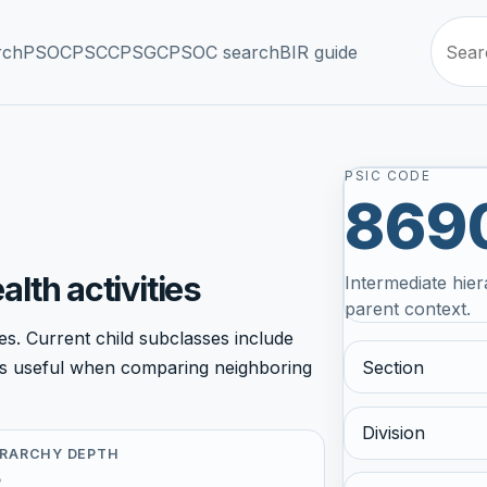
rch
PSOC
PSCC
PSGC
PSOC search
BIR guide
PSIC CODE
869
lth activities
Intermediate hier
parent context.
s. Current child subclasses include
Section
r is useful when comparing neighboring
Division
ERARCHY DEPTH
5