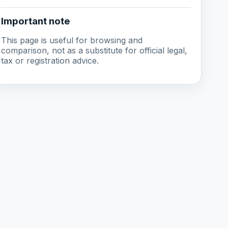
Important note
This page is useful for browsing and
comparison, not as a substitute for official legal,
tax or registration advice.