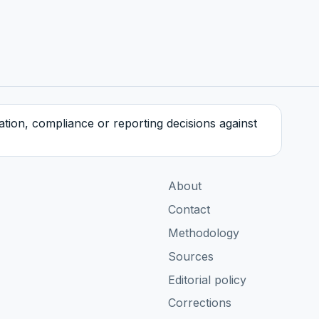
tration, compliance or reporting decisions against
About
Contact
Methodology
Sources
Editorial policy
Corrections