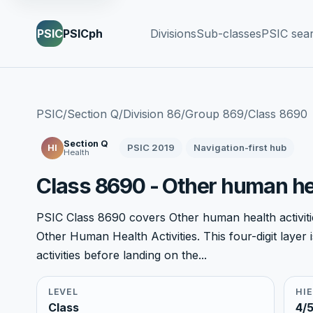
PSIC
PSICph
Divisions
Sub-classes
PSIC sea
PSIC
/
Section Q
/
Division 86
/
Group 869
/
Class 8690
Section Q
PSIC 2019
Navigation-first hub
Hl
Health
Class 8690 - Other human hea
PSIC Class 8690 covers Other human health activitie
Other Human Health Activities. This four-digit laye
activities before landing on the...
LEVEL
HI
Class
4/