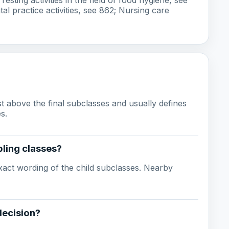
tal practice activities, see 862; Nursing care
ust above the final subclasses and usually defines
s.
ling classes?
act wording of the child subclasses. Nearby
decision?