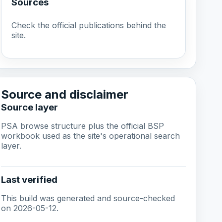
Sources
Check the official publications behind the
site.
Source and disclaimer
Source layer
PSA browse structure plus the official BSP
workbook used as the site's operational search
layer.
Last verified
This build was generated and source-checked
on 2026-05-12.