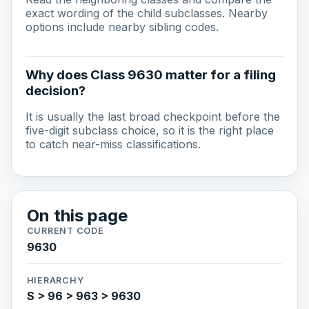
exact wording of the child subclasses. Nearby
options include nearby sibling codes.
Why does Class 9630 matter for a filing
decision?
It is usually the last broad checkpoint before the
five-digit subclass choice, so it is the right place
to catch near-miss classifications.
On this page
CURRENT CODE
9630
HIERARCHY
S > 96 > 963 > 9630