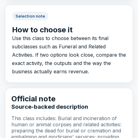
Selection note
How to choose it
Use this class to choose between its final
subclasses such as Funeral and Related
Activities. If two options look close, compare the
exact activity, the outputs and the way the
business actually earns revenue.
Official note
Source-backed description
This class includes: Burial and incineration of
human or animal corpses and related activities:
preparing the dead for burial or cremation and
embalming and morticians' services; providing