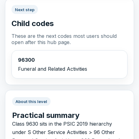
Next step
Child codes
These are the next codes most users should
open after this hub page.
96300
Funeral and Related Activities
About this level
Practical summary
Class 9630 sits in the PSIC 2019 hierarchy
under S Other Service Activities > 96 Other