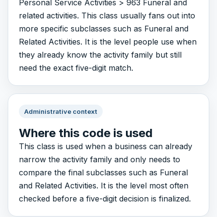
Personal Service Activities > 963 Funeral and
related activities. This class usually fans out into
more specific subclasses such as Funeral and
Related Activities. It is the level people use when
they already know the activity family but still
need the exact five-digit match.
Administrative context
Where this code is used
This class is used when a business can already
narrow the activity family and only needs to
compare the final subclasses such as Funeral
and Related Activities. It is the level most often
checked before a five-digit decision is finalized.