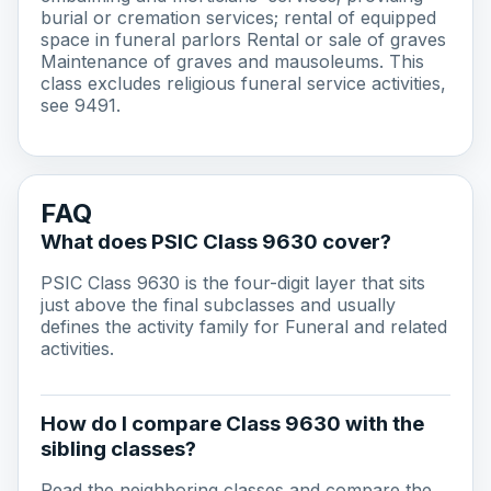
burial or cremation services; rental of equipped
space in funeral parlors Rental or sale of graves
Maintenance of graves and mausoleums. This
class excludes religious funeral service activities,
see 9491.
FAQ
What does PSIC Class 9630 cover?
PSIC Class 9630 is the four-digit layer that sits
just above the final subclasses and usually
defines the activity family for Funeral and related
activities.
How do I compare Class 9630 with the
sibling classes?
Read the neighboring classes and compare the