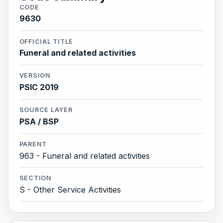
CODE
9630
OFFICIAL TITLE
Funeral and related activities
VERSION
PSIC 2019
SOURCE LAYER
PSA / BSP
PARENT
963 - Funeral and related activities
SECTION
S - Other Service Activities