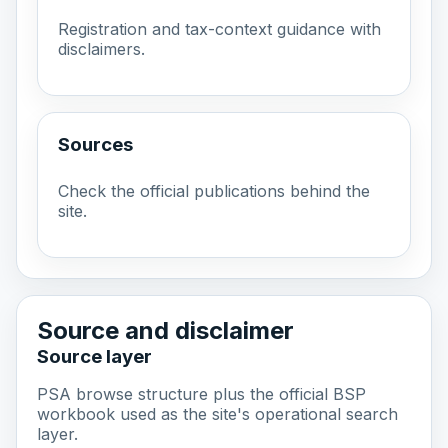
Registration and tax-context guidance with
disclaimers.
Sources
Check the official publications behind the
site.
Source and disclaimer
Source layer
PSA browse structure plus the official BSP
workbook used as the site's operational search
layer.