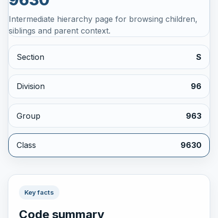
Intermediate hierarchy page for browsing children,
siblings and parent context.
Section
S
Division
96
Group
963
Class
9630
Key facts
Code summary