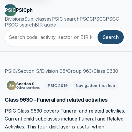
PSIC
PSICph
Divisions
Sub-classes
PSIC search
PSOC
PSCC
PSGC
PSOC search
BIR guide
Search
PSIC
/
Section S
/
Division 96
/
Group 963
/
Class 9630
Section S
PSIC 2019
Navigation-first hub
Sv
Other services
Class 9630 - Funeral and related activities
PSIC Class 9630 covers Funeral and related activities.
Current child subclasses include Funeral and Related
Activities. This four-digit layer is useful when