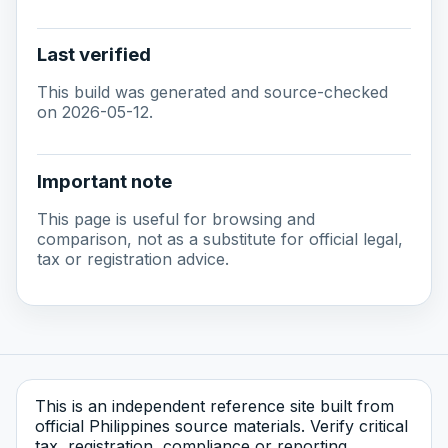
Last verified
This build was generated and source-checked
on 2026-05-12.
Important note
This page is useful for browsing and
comparison, not as a substitute for official legal,
tax or registration advice.
This is an independent reference site built from
official Philippines source materials. Verify critical
tax, registration, compliance or reporting