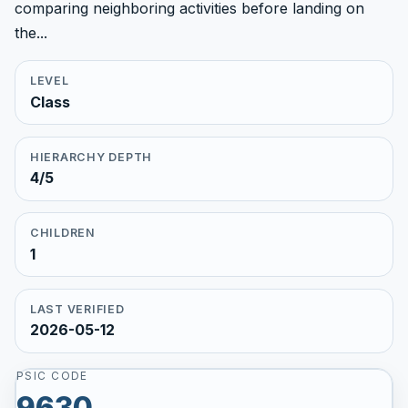
comparing neighboring activities before landing on
the...
LEVEL
Class
HIERARCHY DEPTH
4/5
CHILDREN
1
LAST VERIFIED
2026-05-12
PSIC CODE
9630