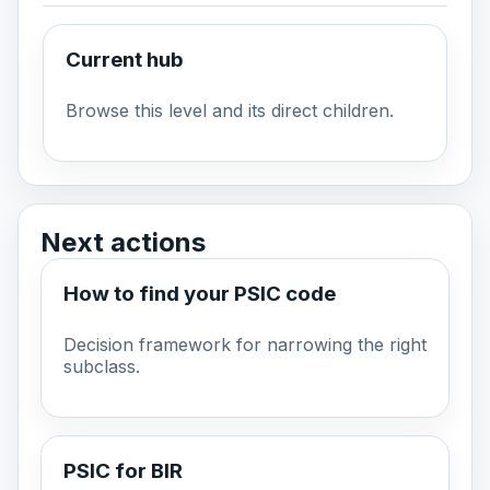
Current hub
Browse this level and its direct children.
Next actions
How to find your PSIC code
Decision framework for narrowing the right
subclass.
PSIC for BIR