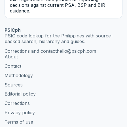
decisions against current PSA, BSP and BIR
guidance.
PSICph
PSIC code lookup for the Philippines with source-
backed search, hierarchy and guides.
Corrections and contact
hello@psicph.com
About
Contact
Methodology
Sources
Editorial policy
Corrections
Privacy policy
Terms of use