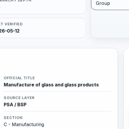
ERARCHY DEPTH
Group
5
T VERIFIED
26-05-12
OFFICIAL TITLE
Manufacture of glass and glass products
SOURCE LAYER
PSA / BSP
SECTION
C - Manufacturing