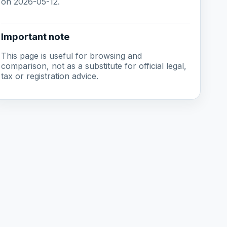
on 2026-05-12.
Important note
This page is useful for browsing and
comparison, not as a substitute for official legal,
tax or registration advice.