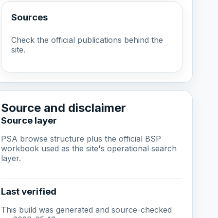
Sources
Check the official publications behind the
site.
Source and disclaimer
Source layer
PSA browse structure plus the official BSP
workbook used as the site's operational search
layer.
Last verified
This build was generated and source-checked