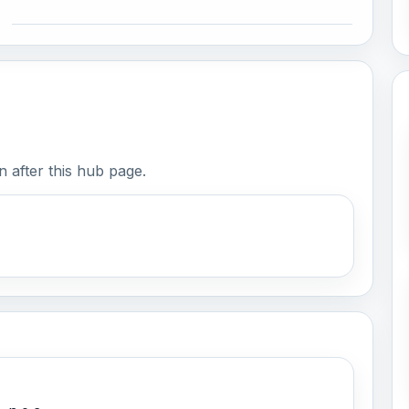
 after this hub page.