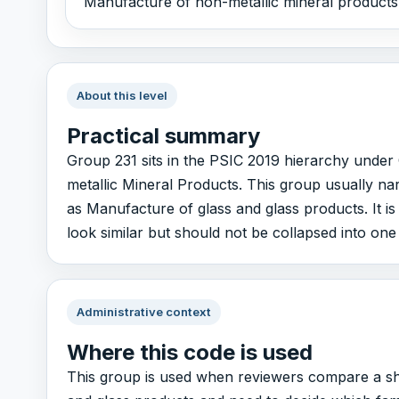
Manufacture of non-metallic mineral products,
About this level
Practical summary
Group 231 sits in the PSIC 2019 hierarchy unde
metallic Mineral Products. This group usually na
as Manufacture of glass and glass products. It is
look similar but should not be collapsed into one
Administrative context
Where this code is used
This group is used when reviewers compare a sho