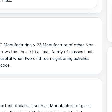
 n.e.c.
r C Manufacturing > 23 Manufacture of other Non-
rrows the choice to a small family of classes such
 useful when two or three neighboring activities
 code.
rt list of classes such as Manufacture of glass