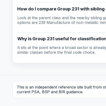
How do I compare Group 231 with sibling
Look at the parent class and the nearby sibling 
options are 239 Manufacture of non-metallic mine
Why is Group 231 useful for classificatio
It sits at the point where a broad sector is alre
similar classes before the final code choice.
This is an independent reference site built from off
current PSA, BSP and BIR guidance.