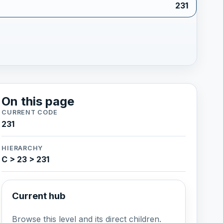
231
On this page
CURRENT CODE
231
HIERARCHY
C > 23 > 231
Current hub
Browse this level and its direct children.