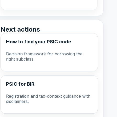
Next actions
How to find your PSIC code
Decision framework for narrowing the
right subclass.
PSIC for BIR
Registration and tax-context guidance with
disclaimers.