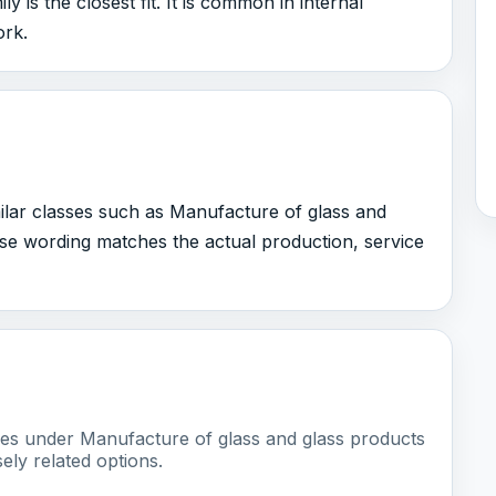
 is the closest fit. It is common in internal
ork.
milar classes such as Manufacture of glass and
ose wording matches the actual production, service
sses under Manufacture of glass and glass products
ely related options.