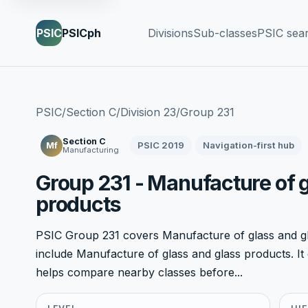
PSIC
PSICph
Divisions
Sub-classes
PSIC sea
PSIC
/
Section C
/
Division 23
/
Group 231
Section C
PSIC 2019
Navigation-first hub
Mf
Manufacturing
Group 231 - Manufacture of 
products
PSIC Group 231 covers Manufacture of glass and gla
include Manufacture of glass and glass products. It c
helps compare nearby classes before...