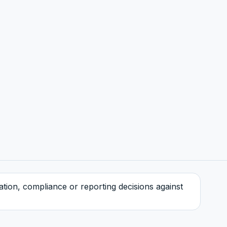
tration, compliance or reporting decisions against