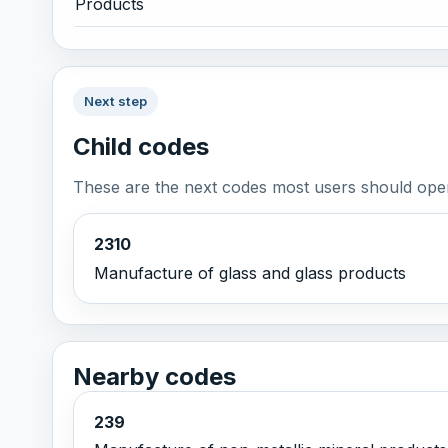
Products
Next step
Child codes
These are the next codes most users should open
2310
Manufacture of glass and glass products
Nearby codes
239