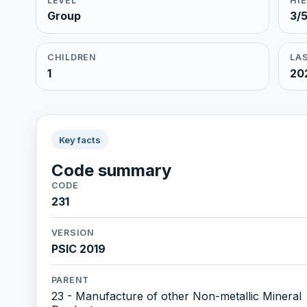
LEVEL
HI
Group
3/
CHILDREN
LAS
1
20
Key facts
Code summary
CODE
231
VERSION
PSIC 2019
PARENT
23 - Manufacture of other Non-metallic Mineral