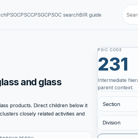
rch
PSOC
PSCC
PSGC
PSOC search
BIR guide
PSIC CODE
231
glass and glass
Intermediate hier
parent context.
Section
ss products. Direct children below it
lusters closely related activities and
Division