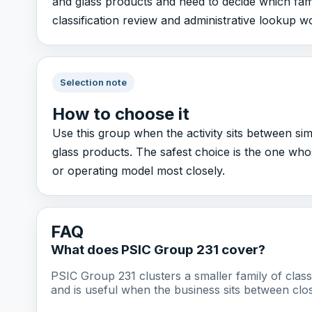
and glass products and need to decide which family
classification review and administrative lookup w
Selection note
How to choose it
Use this group when the activity sits between si
glass products. The safest choice is the one wh
or operating model most closely.
FAQ
What does PSIC Group 231 cover?
PSIC Group 231 clusters a smaller family of cla
and is useful when the business sits between clos