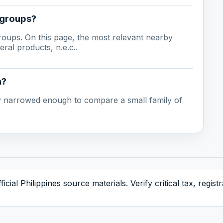
 groups?
groups. On this page, the most relevant nearby
ral products, n.e.c..
n?
ady narrowed enough to compare a small family of
icial Philippines source materials. Verify critical tax, regis