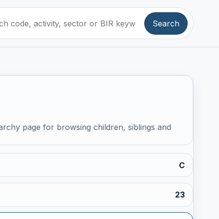
Search
archy page for browsing children, siblings and
C
23