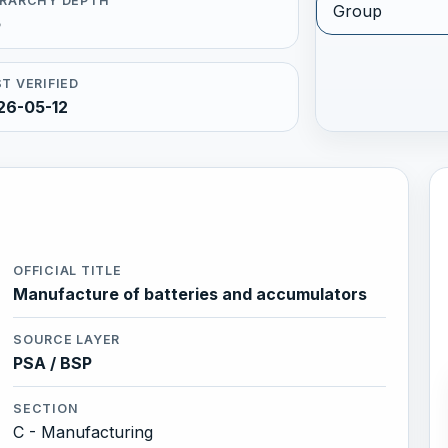
ERARCHY DEPTH
Group
5
T VERIFIED
26-05-12
OFFICIAL TITLE
Manufacture of batteries and accumulators
SOURCE LAYER
PSA / BSP
SECTION
C - Manufacturing