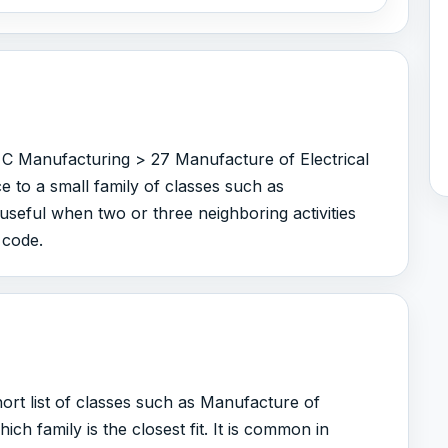
 C Manufacturing > 27 Manufacture of Electrical
 to a small family of classes such as
useful when two or three neighboring activities
 code.
rt list of classes such as Manufacture of
h family is the closest fit. It is common in