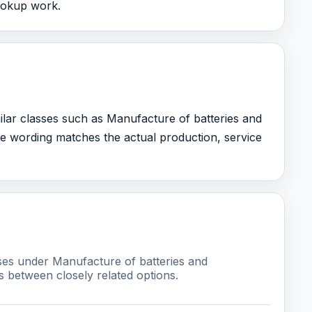
lookup work.
milar classes such as Manufacture of batteries and
e wording matches the actual production, service
sses under Manufacture of batteries and
s between closely related options.