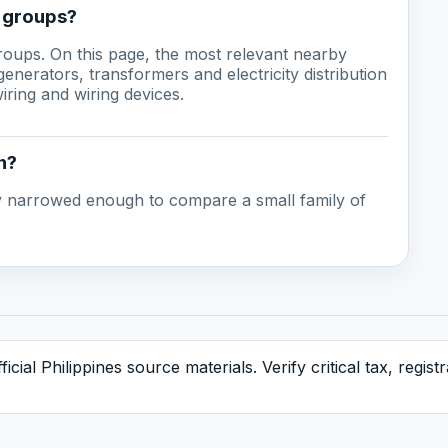
g groups?
groups. On this page, the most relevant nearby
enerators, transformers and electricity distribution
ring and wiring devices.
n?
ady narrowed enough to compare a small family of
icial Philippines source materials. Verify critical tax, regis