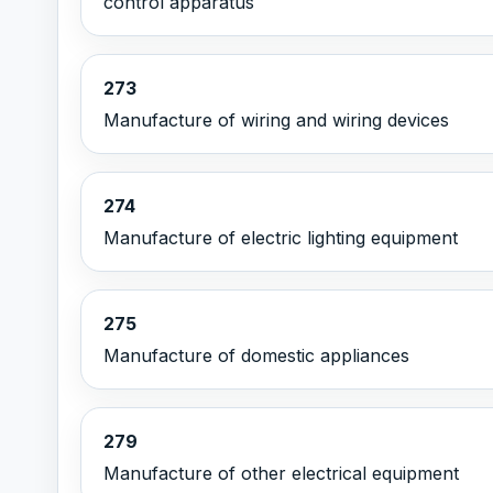
control apparatus
273
Manufacture of wiring and wiring devices
274
Manufacture of electric lighting equipment
275
Manufacture of domestic appliances
279
Manufacture of other electrical equipment