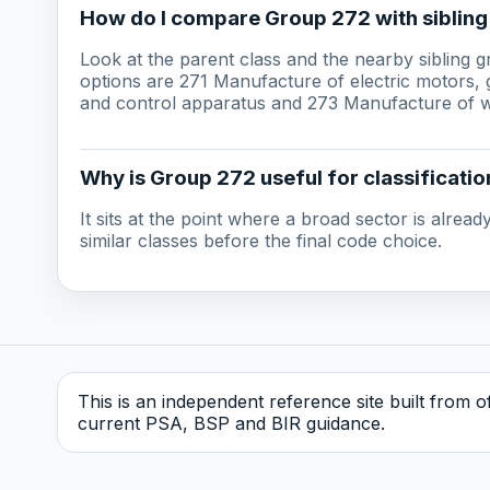
How do I compare Group 272 with siblin
Look at the parent class and the nearby sibling 
options are 271 Manufacture of electric motors, g
and control apparatus and 273 Manufacture of wi
Why is Group 272 useful for classificatio
It sits at the point where a broad sector is alre
similar classes before the final code choice.
This is an independent reference site built from off
current PSA, BSP and BIR guidance.