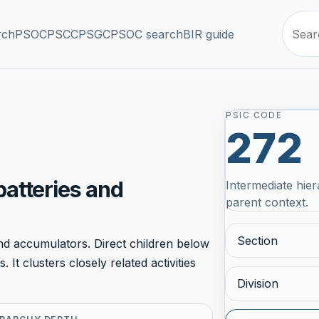
rch
PSOC
PSCC
PSGC
PSOC search
BIR guide
PSIC CODE
272
batteries and
Intermediate hier
parent context.
Section
d accumulators. Direct children below
It clusters closely related activities
Division