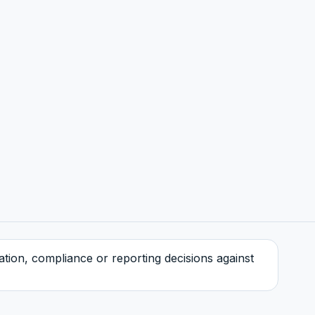
tration, compliance or reporting decisions against