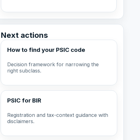
Next actions
How to find your PSIC code
Decision framework for narrowing the
right subclass.
PSIC for BIR
Registration and tax-context guidance with
disclaimers.