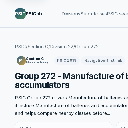
PSIC
PSICph
Divisions
Sub-classes
PSIC sea
PSIC
/
Section C
/
Division 27
/
Group 272
Section C
PSIC 2019
Navigation-first hub
Mf
Manufacturing
Group 272 - Manufacture of 
accumulators
PSIC Group 272 covers Manufacture of batteries an
it include Manufacture of batteries and accumulators. 
and helps compare nearby classes before...