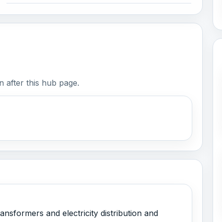
 after this hub page.
ansformers and electricity distribution and