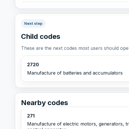
Next step
Child codes
These are the next codes most users should open
2720
Manufacture of batteries and accumulators
Nearby codes
271
Manufacture of electric motors, generators, tr