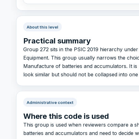
About this level
Practical summary
Group 272 sits in the PSIC 2019 hierarchy under
Equipment. This group usually narrows the choice
Manufacture of batteries and accumulators. It is 
look similar but should not be collapsed into one
Administrative context
Where this code is used
This group is used when reviewers compare a sho
batteries and accumulators and need to decide whic