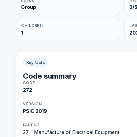
LEVEL
HI
Group
3/
CHILDREN
LAS
1
20
Key facts
Code summary
CODE
272
VERSION
PSIC 2019
PARENT
27 - Manufacture of Electrical Equipment