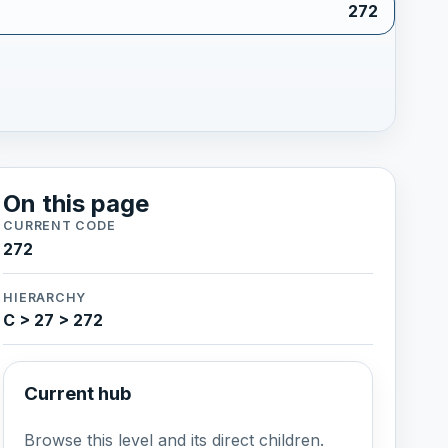
272
On this page
CURRENT CODE
272
HIERARCHY
C > 27 > 272
Current hub
Browse this level and its direct children.