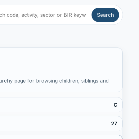
Search
archy page for browsing children, siblings and
C
27