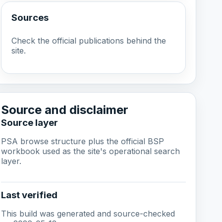
Sources
Check the official publications behind the
site.
Source and disclaimer
Source layer
PSA browse structure plus the official BSP
workbook used as the site's operational search
layer.
Last verified
This build was generated and source-checked