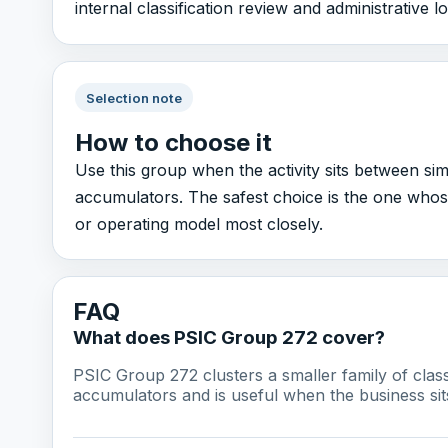
internal classification review and administrative 
Selection note
How to choose it
Use this group when the activity sits between si
accumulators. The safest choice is the one whos
or operating model most closely.
FAQ
What does PSIC Group 272 cover?
PSIC Group 272 clusters a smaller family of cla
accumulators and is useful when the business sit