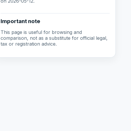
on 2026-05-12.
Important note
This page is useful for browsing and
comparison, not as a substitute for official legal,
tax or registration advice.