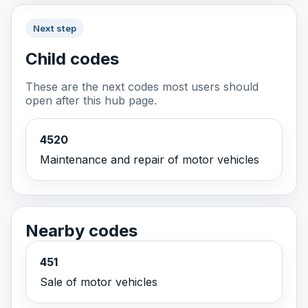
Next step
Child codes
These are the next codes most users should
open after this hub page.
4520
Maintenance and repair of motor vehicles
Nearby codes
451
Sale of motor vehicles