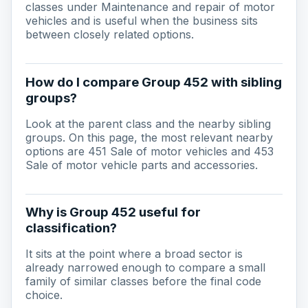
classes under Maintenance and repair of motor
vehicles and is useful when the business sits
between closely related options.
How do I compare Group 452 with sibling
groups?
Look at the parent class and the nearby sibling
groups. On this page, the most relevant nearby
options are 451 Sale of motor vehicles and 453
Sale of motor vehicle parts and accessories.
Why is Group 452 useful for
classification?
It sits at the point where a broad sector is
already narrowed enough to compare a small
family of similar classes before the final code
choice.