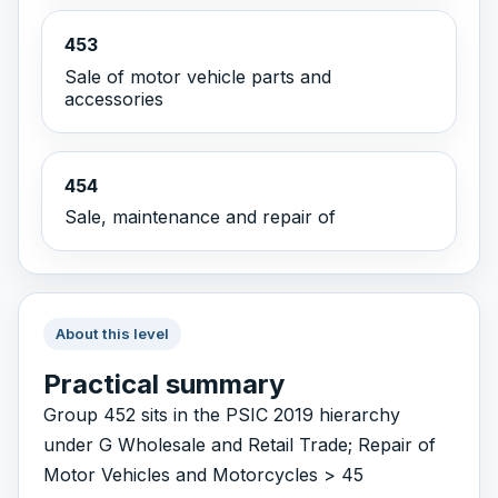
453
Sale of motor vehicle parts and
accessories
454
Sale, maintenance and repair of
About this level
Practical summary
Group 452 sits in the PSIC 2019 hierarchy
under G Wholesale and Retail Trade; Repair of
Motor Vehicles and Motorcycles > 45