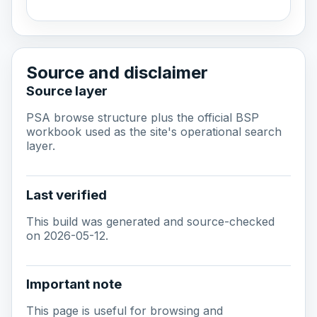
Source and disclaimer
Source layer
PSA browse structure plus the official BSP
workbook used as the site's operational search
layer.
Last verified
This build was generated and source-checked
on 2026-05-12.
Important note
This page is useful for browsing and