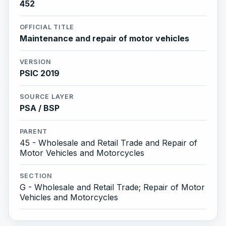
452
OFFICIAL TITLE
Maintenance and repair of motor vehicles
VERSION
PSIC 2019
SOURCE LAYER
PSA / BSP
PARENT
45 - Wholesale and Retail Trade and Repair of
Motor Vehicles and Motorcycles
SECTION
G - Wholesale and Retail Trade; Repair of Motor
Vehicles and Motorcycles