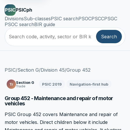
PSIC
PSICph
Divisions
Sub-classes
PSIC search
PSOC
PSCC
PSGC
PSOC search
BIR guide
Search
PSIC
/
Section G
/
Division 45
/
Group 452
Section G
PSIC 2019
Navigation-first hub
Tr
Trade
Group 452 - Maintenance and repair of motor
vehicles
PSIC Group 452 covers Maintenance and repair of
motor vehicles. Direct children below it include