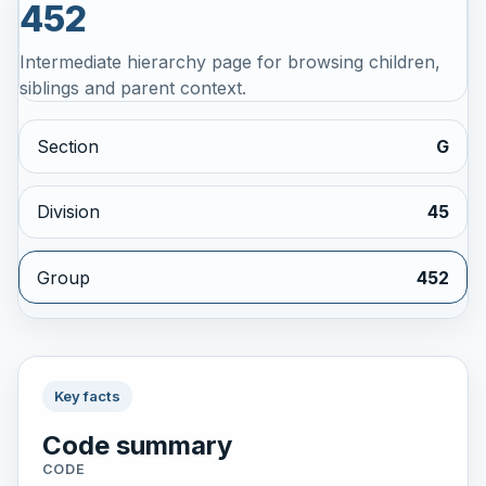
452
Intermediate hierarchy page for browsing children,
siblings and parent context.
Section
G
Division
45
Group
452
Key facts
Code summary
CODE