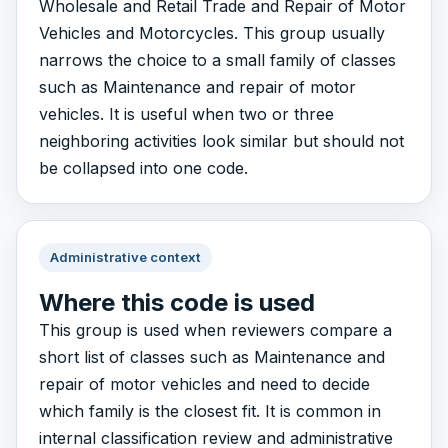
Wholesale and Retail Trade and Repair of Motor
Vehicles and Motorcycles. This group usually
narrows the choice to a small family of classes
such as Maintenance and repair of motor
vehicles. It is useful when two or three
neighboring activities look similar but should not
be collapsed into one code.
Administrative context
Where this code is used
This group is used when reviewers compare a
short list of classes such as Maintenance and
repair of motor vehicles and need to decide
which family is the closest fit. It is common in
internal classification review and administrative