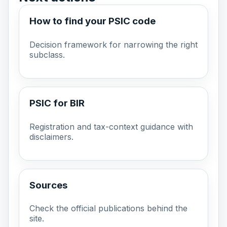
How to find your PSIC code
Decision framework for narrowing the right
subclass.
PSIC for BIR
Registration and tax-context guidance with
disclaimers.
Sources
Check the official publications behind the
site.