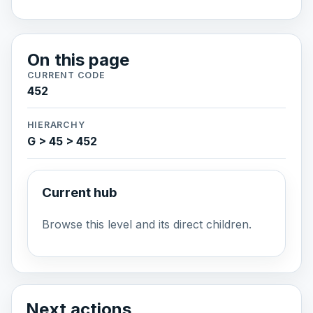
On this page
CURRENT CODE
452
HIERARCHY
G > 45 > 452
Current hub
Browse this level and its direct children.
Next actions