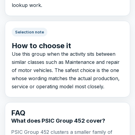
lookup work.
Selection note
How to choose it
Use this group when the activity sits between
similar classes such as Maintenance and repair
of motor vehicles. The safest choice is the one
whose wording matches the actual production,
service or operating model most closely.
FAQ
What does PSIC Group 452 cover?
PSIC Group 452 clusters a smaller family of