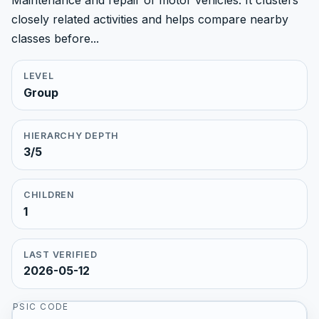
Maintenance and repair of motor vehicles. It clusters
closely related activities and helps compare nearby
classes before...
LEVEL
Group
HIERARCHY DEPTH
3/5
CHILDREN
1
LAST VERIFIED
2026-05-12
PSIC CODE