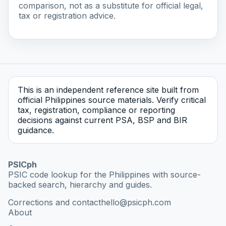
comparison, not as a substitute for official legal,
tax or registration advice.
This is an independent reference site built from
official Philippines source materials. Verify critical
tax, registration, compliance or reporting
decisions against current PSA, BSP and BIR
guidance.
PSICph
PSIC code lookup for the Philippines with source-
backed search, hierarchy and guides.
Corrections and contact
hello@psicph.com
About