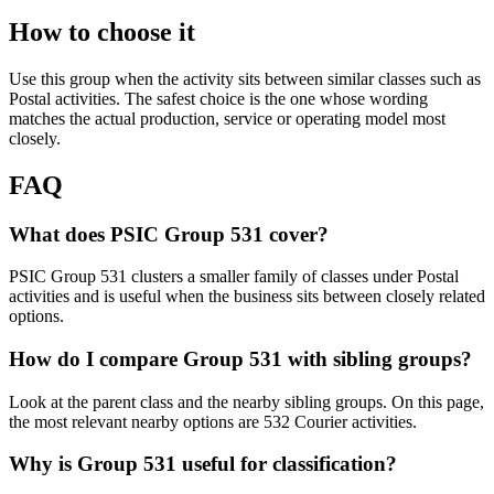
How to choose it
Use this group when the activity sits between similar classes such as
Postal activities. The safest choice is the one whose wording
matches the actual production, service or operating model most
closely.
FAQ
What does PSIC Group 531 cover?
PSIC Group 531 clusters a smaller family of classes under Postal
activities and is useful when the business sits between closely related
options.
How do I compare Group 531 with sibling groups?
Look at the parent class and the nearby sibling groups. On this page,
the most relevant nearby options are 532 Courier activities.
Why is Group 531 useful for classification?