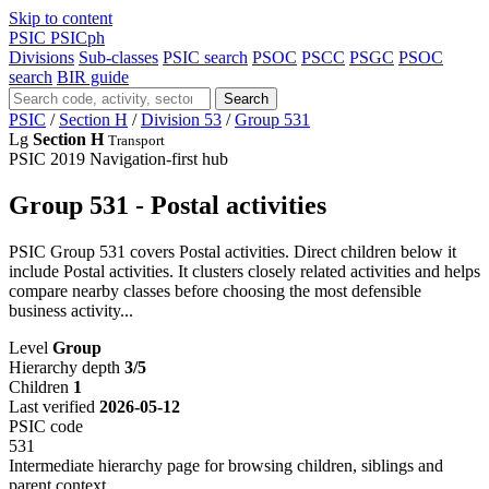
Skip to content
PSIC
PSICph
Divisions
Sub-classes
PSIC search
PSOC
PSCC
PSGC
PSOC
search
BIR guide
Search
PSIC
/
Section H
/
Division 53
/
Group 531
Lg
Section H
Transport
PSIC 2019
Navigation-first hub
Group 531 - Postal activities
PSIC Group 531 covers Postal activities. Direct children below it
include Postal activities. It clusters closely related activities and helps
compare nearby classes before choosing the most defensible
business activity...
Level
Group
Hierarchy depth
3/5
Children
1
Last verified
2026-05-12
PSIC code
531
Intermediate hierarchy page for browsing children, siblings and
parent context.