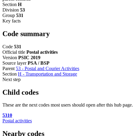
Section
H
Division
53
Group
531
Key facts
Code summary
Code
531
Official title
Postal activities
Version
PSIC 2019
Source layer
PSA / BSP
Parent
53 - Postal and Courier Activities
Section
H - Transportation and Storage
Next step
Child codes
These are the next codes most users should open after this hub page.
5310
Postal activities
Nearby codes