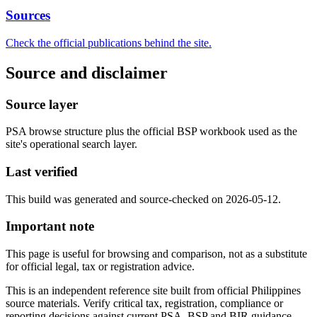
Sources
Check the official publications behind the site.
Source and disclaimer
Source layer
PSA browse structure plus the official BSP workbook used as the
site's operational search layer.
Last verified
This build was generated and source-checked on 2026-05-12.
Important note
This page is useful for browsing and comparison, not as a substitute
for official legal, tax or registration advice.
This is an independent reference site built from official Philippines
source materials. Verify critical tax, registration, compliance or
reporting decisions against current PSA, BSP and BIR guidance.