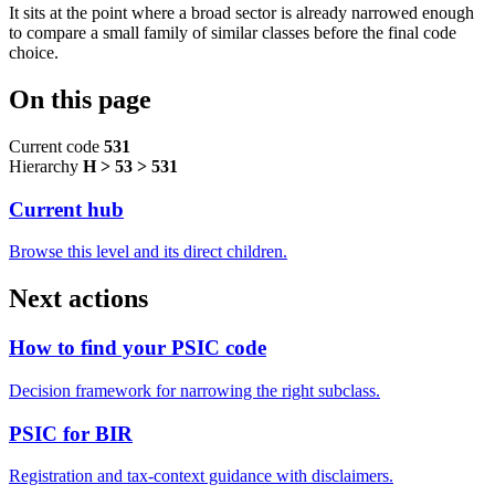
It sits at the point where a broad sector is already narrowed enough
to compare a small family of similar classes before the final code
choice.
On this page
Current code
531
Hierarchy
H > 53 > 531
Current hub
Browse this level and its direct children.
Next actions
How to find your PSIC code
Decision framework for narrowing the right subclass.
PSIC for BIR
Registration and tax-context guidance with disclaimers.