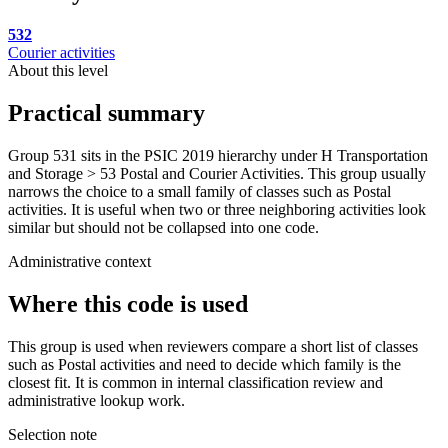
532
Courier activities
About this level
Practical summary
Group 531 sits in the PSIC 2019 hierarchy under H Transportation
and Storage > 53 Postal and Courier Activities. This group usually
narrows the choice to a small family of classes such as Postal
activities. It is useful when two or three neighboring activities look
similar but should not be collapsed into one code.
Administrative context
Where this code is used
This group is used when reviewers compare a short list of classes
such as Postal activities and need to decide which family is the
closest fit. It is common in internal classification review and
administrative lookup work.
Selection note