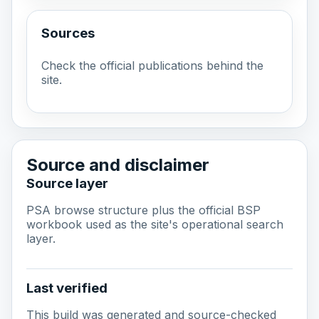
Sources
Check the official publications behind the
site.
Source and disclaimer
Source layer
PSA browse structure plus the official BSP
workbook used as the site's operational search
layer.
Last verified
This build was generated and source-checked