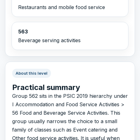
Restaurants and mobile food service
563
Beverage serving activities
About this level
Practical summary
Group 562 sits in the PSIC 2019 hierarchy under
I Accommodation and Food Service Activities >
56 Food and Beverage Service Activities. This
group usually narrows the choice to a small
family of classes such as Event catering and
Other food service activities. It is useful when