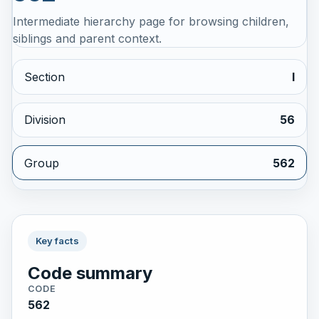
Intermediate hierarchy page for browsing children,
siblings and parent context.
Section
I
Division
56
Group
562
Key facts
Code summary
CODE
562