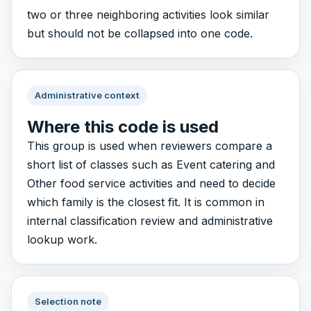
two or three neighboring activities look similar
but should not be collapsed into one code.
Administrative context
Where this code is used
This group is used when reviewers compare a
short list of classes such as Event catering and
Other food service activities and need to decide
which family is the closest fit. It is common in
internal classification review and administrative
lookup work.
Selection note