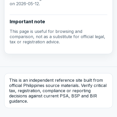
on 2026-05-12.
Important note
This page is useful for browsing and
comparison, not as a substitute for official legal,
tax or registration advice.
This is an independent reference site built from
official Philippines source materials. Verify critical
tax, registration, compliance or reporting
decisions against current PSA, BSP and BIR
guidance.