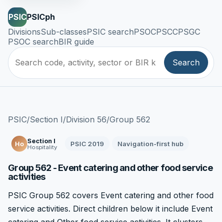
PSIC
PSICph
Divisions
Sub-classes
PSIC search
PSOC
PSCC
PSGC
PSOC search
BIR guide
Search
PSIC
/
Section I
/
Division 56
/
Group 562
Section I
PSIC 2019
Navigation-first hub
Ho
Hospitality
Group 562 - Event catering and other food service
activities
PSIC Group 562 covers Event catering and other food
service activities. Direct children below it include Event