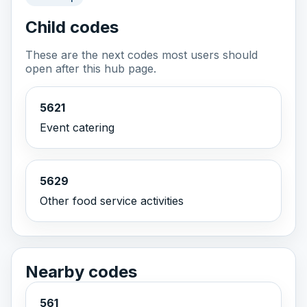
Child codes
These are the next codes most users should
open after this hub page.
5621
Event catering
5629
Other food service activities
Nearby codes
561