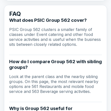
FAQ
What does PSIC Group 562 cover?
PSIC Group 562 clusters a smaller family of
classes under Event catering and other food
service activities and is useful when the business
sits between closely related options.
How do I compare Group 562 with sibling
groups?
Look at the parent class and the nearby sibling
groups. On this page, the most relevant nearby
options are 561 Restaurants and mobile food
service and 563 Beverage serving activities.
Why is Group 562 useful for