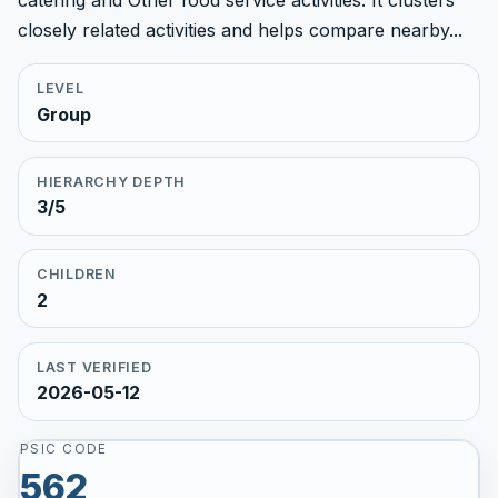
catering and Other food service activities. It clusters
closely related activities and helps compare nearby...
LEVEL
Group
HIERARCHY DEPTH
3/5
CHILDREN
2
LAST VERIFIED
2026-05-12
PSIC CODE
562