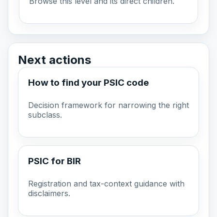
Browse this level and its direct children.
Next actions
How to find your PSIC code
Decision framework for narrowing the right
subclass.
PSIC for BIR
Registration and tax-context guidance with
disclaimers.