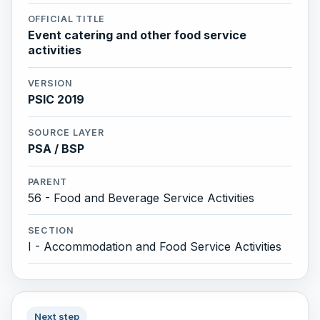
OFFICIAL TITLE
Event catering and other food service
activities
VERSION
PSIC 2019
SOURCE LAYER
PSA / BSP
PARENT
56 - Food and Beverage Service Activities
SECTION
I - Accommodation and Food Service Activities
Next step