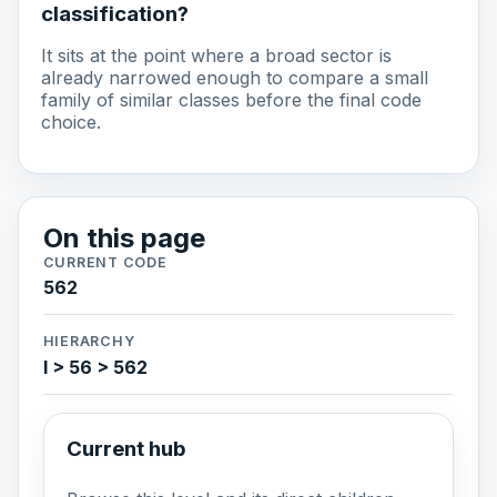
classification?
It sits at the point where a broad sector is
already narrowed enough to compare a small
family of similar classes before the final code
choice.
On this page
CURRENT CODE
562
HIERARCHY
I > 56 > 562
Current hub