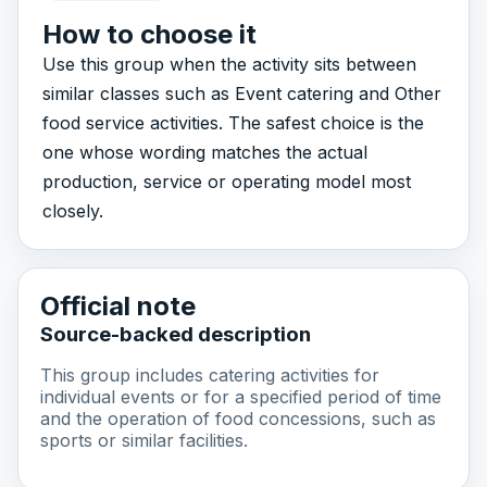
How to choose it
Use this group when the activity sits between
similar classes such as Event catering and Other
food service activities. The safest choice is the
one whose wording matches the actual
production, service or operating model most
closely.
Official note
Source-backed description
This group includes catering activities for
individual events or for a specified period of time
and the operation of food concessions, such as
sports or similar facilities.