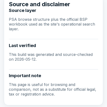
Source and disclaimer
Source layer
PSA browse structure plus the official BSP
workbook used as the site's operational search
layer.
Last verified
This build was generated and source-checked
on 2026-05-12.
Important note
This page is useful for browsing and
comparison, not as a substitute for official legal,
tax or registration advice.