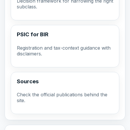
Decision framework for narrowing the right
subclass.
PSIC for BIR
Registration and tax-context guidance with
disclaimers.
Sources
Check the official publications behind the
site.