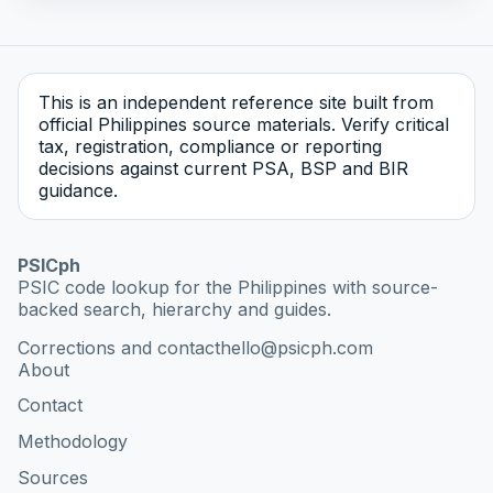
This is an independent reference site built from
official Philippines source materials. Verify critical
tax, registration, compliance or reporting
decisions against current PSA, BSP and BIR
guidance.
PSICph
PSIC code lookup for the Philippines with source-
backed search, hierarchy and guides.
Corrections and contact
hello@psicph.com
About
Contact
Methodology
Sources