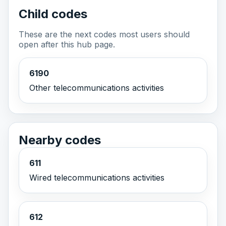
Child codes
These are the next codes most users should
open after this hub page.
6190
Other telecommunications activities
Nearby codes
611
Wired telecommunications activities
612