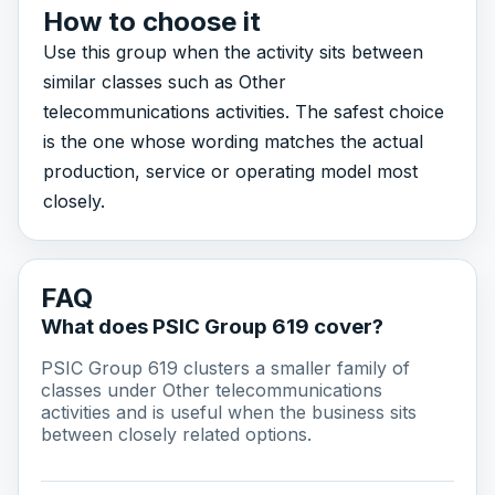
How to choose it
Use this group when the activity sits between
similar classes such as Other
telecommunications activities. The safest choice
is the one whose wording matches the actual
production, service or operating model most
closely.
FAQ
What does PSIC Group 619 cover?
PSIC Group 619 clusters a smaller family of
classes under Other telecommunications
activities and is useful when the business sits
between closely related options.