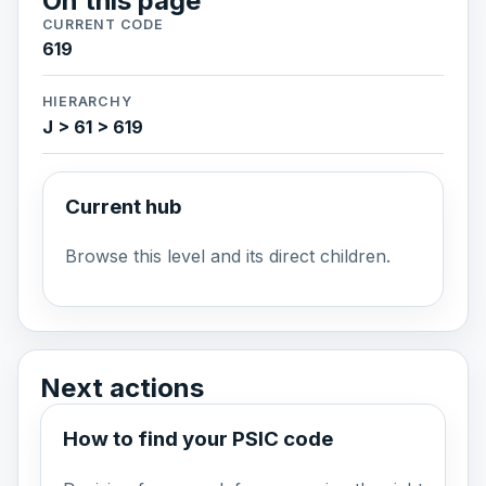
On this page
CURRENT CODE
619
HIERARCHY
J > 61 > 619
Current hub
Browse this level and its direct children.
Next actions
How to find your PSIC code