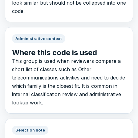
look similar but should not be collapsed into one
code.
Administrative context
Where this code is used
This group is used when reviewers compare a
short list of classes such as Other
telecommunications activities and need to decide
which family is the closest fit. It is common in
internal classification review and administrative
lookup work.
Selection note