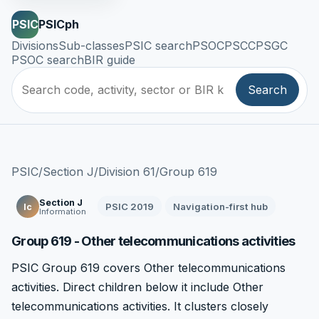
PSIC
PSICph
Divisions
Sub-classes
PSIC search
PSOC
PSCC
PSGC
PSOC search
BIR guide
Search
PSIC
/
Section J
/
Division 61
/
Group 619
Section J
PSIC 2019
Navigation-first hub
Ic
Information
Group 619 - Other telecommunications activities
PSIC Group 619 covers Other telecommunications
activities. Direct children below it include Other
telecommunications activities. It clusters closely