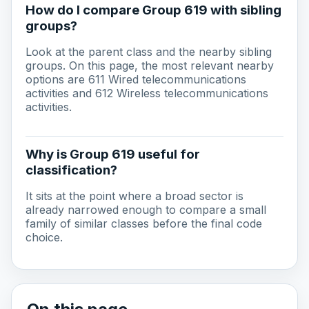
How do I compare Group 619 with sibling
groups?
Look at the parent class and the nearby sibling
groups. On this page, the most relevant nearby
options are 611 Wired telecommunications
activities and 612 Wireless telecommunications
activities.
Why is Group 619 useful for
classification?
It sits at the point where a broad sector is
already narrowed enough to compare a small
family of similar classes before the final code
choice.