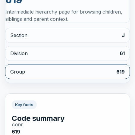
Intermediate hierarchy page for browsing children,
siblings and parent context.
Section
J
Division
61
Group
619
Key facts
Code summary
CODE
619