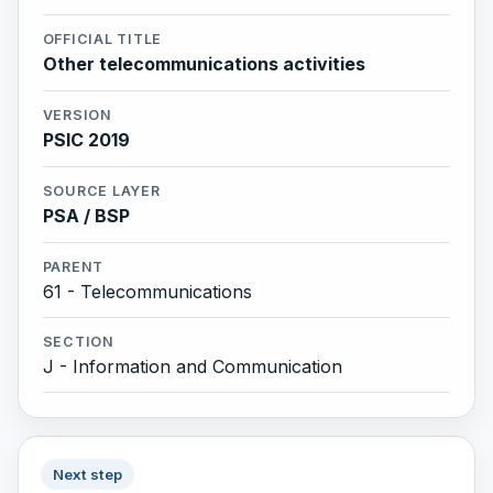
OFFICIAL TITLE
Other telecommunications activities
VERSION
PSIC 2019
SOURCE LAYER
PSA / BSP
PARENT
61 - Telecommunications
SECTION
J - Information and Communication
Next step