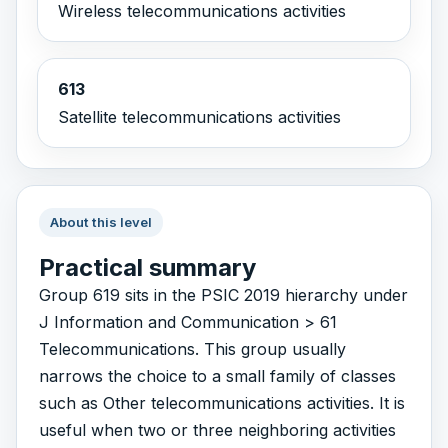
Wireless telecommunications activities
613
Satellite telecommunications activities
About this level
Practical summary
Group 619 sits in the PSIC 2019 hierarchy under
J Information and Communication > 61
Telecommunications. This group usually
narrows the choice to a small family of classes
such as Other telecommunications activities. It is
useful when two or three neighboring activities