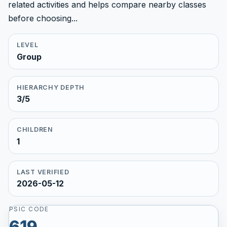
related activities and helps compare nearby classes
before choosing...
LEVEL
Group
HIERARCHY DEPTH
3/5
CHILDREN
1
LAST VERIFIED
2026-05-12
PSIC CODE
619