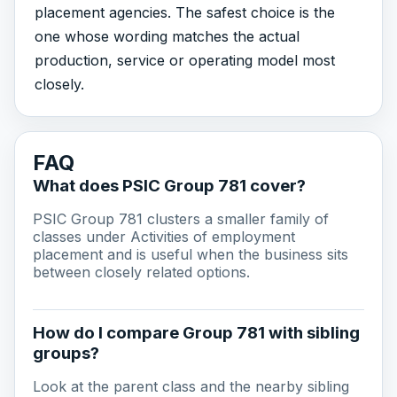
placement agencies. The safest choice is the
one whose wording matches the actual
production, service or operating model most
closely.
FAQ
What does PSIC Group 781 cover?
PSIC Group 781 clusters a smaller family of
classes under Activities of employment
placement and is useful when the business sits
between closely related options.
How do I compare Group 781 with sibling
groups?
Look at the parent class and the nearby sibling