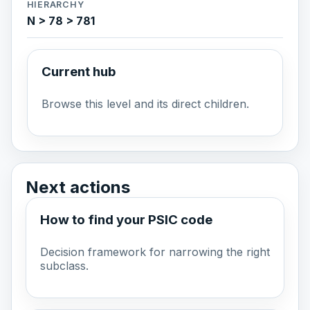
HIERARCHY
N > 78 > 781
Current hub
Browse this level and its direct children.
Next actions
How to find your PSIC code
Decision framework for narrowing the right
subclass.