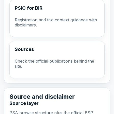
PSIC for BIR
Registration and tax-context guidance with
disclaimers.
Sources
Check the official publications behind the
site.
Source and disclaimer
Source layer
PSA browse structure plus the official BSP