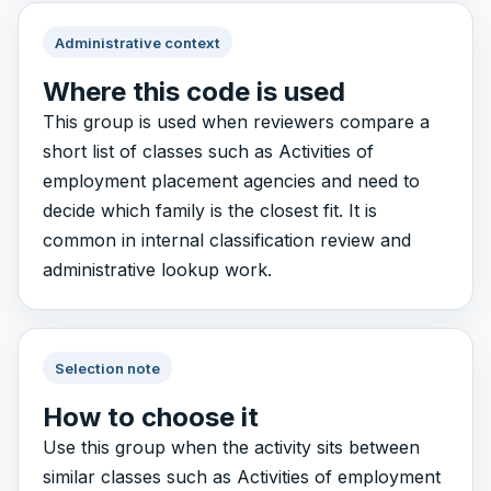
Administrative context
Where this code is used
This group is used when reviewers compare a
short list of classes such as Activities of
employment placement agencies and need to
decide which family is the closest fit. It is
common in internal classification review and
administrative lookup work.
Selection note
How to choose it
Use this group when the activity sits between
similar classes such as Activities of employment