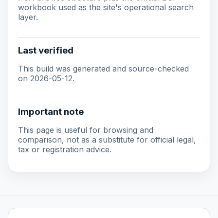
workbook used as the site's operational search
layer.
Last verified
This build was generated and source-checked
on 2026-05-12.
Important note
This page is useful for browsing and
comparison, not as a substitute for official legal,
tax or registration advice.