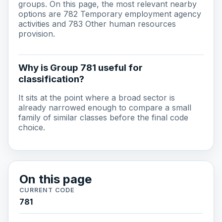
groups. On this page, the most relevant nearby
options are 782 Temporary employment agency
activities and 783 Other human resources
provision.
Why is Group 781 useful for
classification?
It sits at the point where a broad sector is
already narrowed enough to compare a small
family of similar classes before the final code
choice.
On this page
CURRENT CODE
781