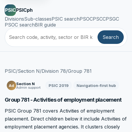
PSIC
PSICph
Divisions
Sub-classes
PSIC search
PSOC
PSCC
PSGC
PSOC search
BIR guide
Search
PSIC
/
Section N
/
Division 78
/
Group 781
Section N
PSIC 2019
Navigation-first hub
Ad
Admin support
Group 781 - Activities of employment placement
PSIC Group 781 covers Activities of employment
placement. Direct children below it include Activities of
employment placement agencies. It clusters closely