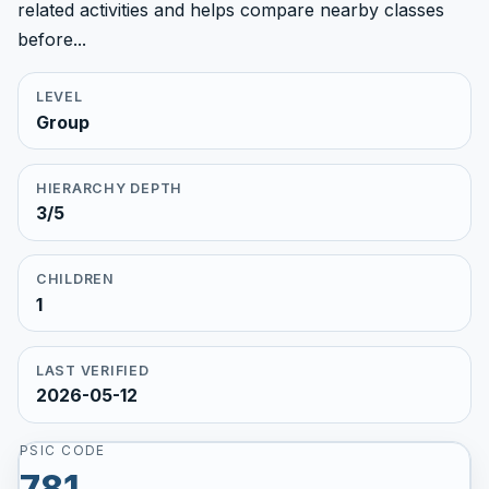
related activities and helps compare nearby classes
before...
LEVEL
Group
HIERARCHY DEPTH
3/5
CHILDREN
1
LAST VERIFIED
2026-05-12
PSIC CODE
781