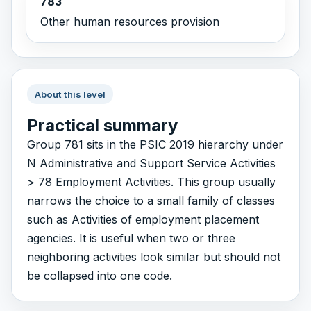
783
Other human resources provision
About this level
Practical summary
Group 781 sits in the PSIC 2019 hierarchy under
N Administrative and Support Service Activities
> 78 Employment Activities. This group usually
narrows the choice to a small family of classes
such as Activities of employment placement
agencies. It is useful when two or three
neighboring activities look similar but should not
be collapsed into one code.