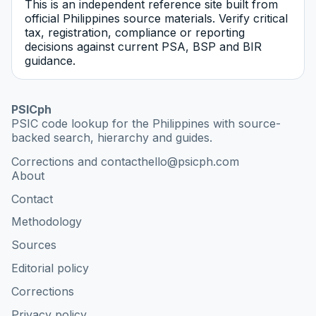
This is an independent reference site built from
official Philippines source materials. Verify critical
tax, registration, compliance or reporting
decisions against current PSA, BSP and BIR
guidance.
PSICph
PSIC code lookup for the Philippines with source-
backed search, hierarchy and guides.
Corrections and contact
hello@psicph.com
About
Contact
Methodology
Sources
Editorial policy
Corrections
Privacy policy