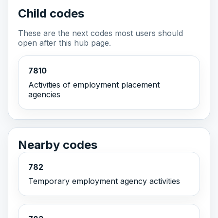
Child codes
These are the next codes most users should
open after this hub page.
7810
Activities of employment placement
agencies
Nearby codes
782
Temporary employment agency activities