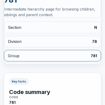
Intermediate hierarchy page for browsing children,
siblings and parent context.
Section
N
Division
78
Group
781
Key facts
Code summary
CODE
781