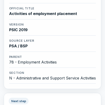
OFFICIAL TITLE
Activities of employment placement
VERSION
PSIC 2019
SOURCE LAYER
PSA / BSP
PARENT
78 - Employment Activities
SECTION
N - Administrative and Support Service Activities
Next step