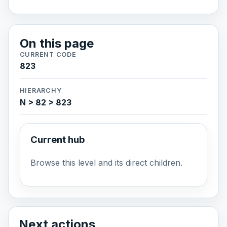
On this page
CURRENT CODE
823
HIERARCHY
N > 82 > 823
Current hub
Browse this level and its direct children.
Next actions