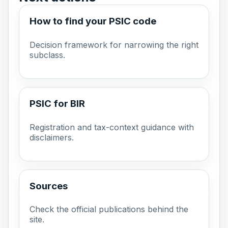
How to find your PSIC code
Decision framework for narrowing the right
subclass.
PSIC for BIR
Registration and tax-context guidance with
disclaimers.
Sources
Check the official publications behind the
site.