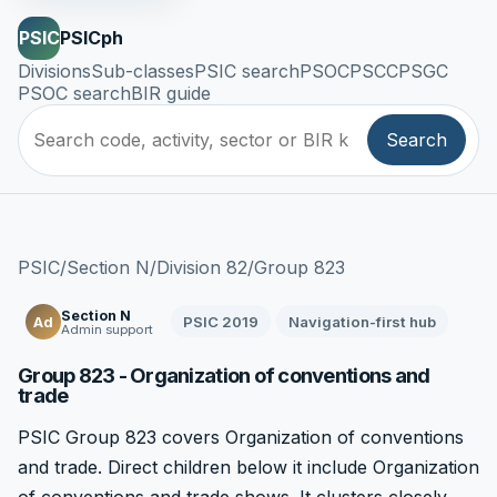
PSIC
PSICph
Divisions
Sub-classes
PSIC search
PSOC
PSCC
PSGC
PSOC search
BIR guide
Search
PSIC
/
Section N
/
Division 82
/
Group 823
Section N
PSIC 2019
Navigation-first hub
Ad
Admin support
Group 823 - Organization of conventions and
trade
PSIC Group 823 covers Organization of conventions
and trade. Direct children below it include Organization