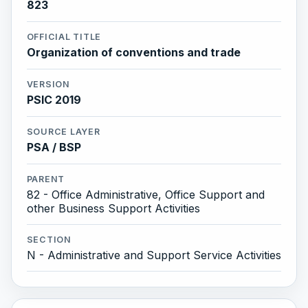
823
OFFICIAL TITLE
Organization of conventions and trade
VERSION
PSIC 2019
SOURCE LAYER
PSA / BSP
PARENT
82 - Office Administrative, Office Support and
other Business Support Activities
SECTION
N - Administrative and Support Service Activities