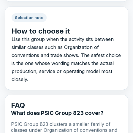
Selection note
How to choose it
Use this group when the activity sits between
similar classes such as Organization of
conventions and trade shows. The safest choice
is the one whose wording matches the actual
production, service or operating model most
closely.
FAQ
What does PSIC Group 823 cover?
PSIC Group 823 clusters a smaller family of
classes under Organization of conventions and