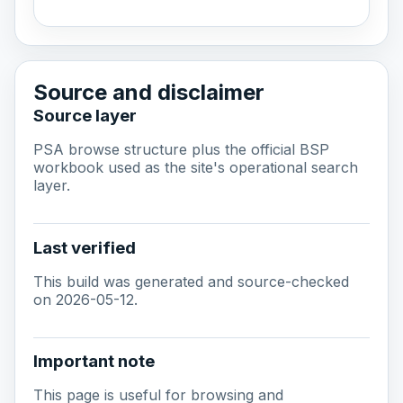
Source and disclaimer
Source layer
PSA browse structure plus the official BSP
workbook used as the site's operational search
layer.
Last verified
This build was generated and source-checked
on 2026-05-12.
Important note
This page is useful for browsing and