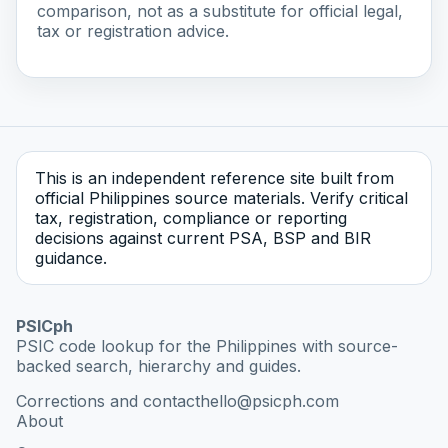
comparison, not as a substitute for official legal,
tax or registration advice.
This is an independent reference site built from
official Philippines source materials. Verify critical
tax, registration, compliance or reporting
decisions against current PSA, BSP and BIR
guidance.
PSICph
PSIC code lookup for the Philippines with source-
backed search, hierarchy and guides.
Corrections and contact
hello@psicph.com
About