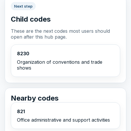
Next step
Child codes
These are the next codes most users should
open after this hub page.
8230
Organization of conventions and trade
shows
Nearby codes
821
Office administrative and support activities