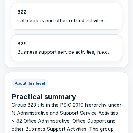
822
Call centers and other related activities
829
Business support service activities, n.e.c.
About this level
Practical summary
Group 823 sits in the PSIC 2019 hierarchy under
N Administrative and Support Service Activities
> 82 Office Administrative, Office Support and
other Business Support Activities. This group