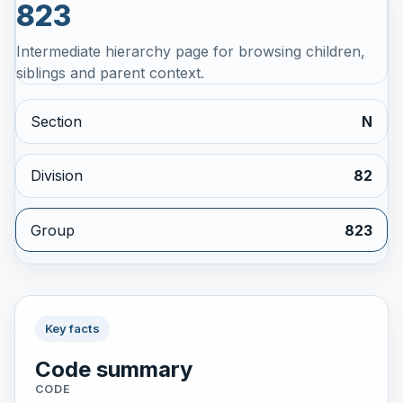
823
Intermediate hierarchy page for browsing children,
siblings and parent context.
Section
N
Division
82
Group
823
Key facts
Code summary
CODE