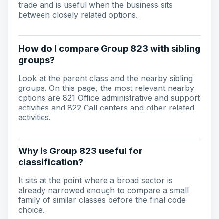
trade and is useful when the business sits
between closely related options.
How do I compare Group 823 with sibling
groups?
Look at the parent class and the nearby sibling
groups. On this page, the most relevant nearby
options are 821 Office administrative and support
activities and 822 Call centers and other related
activities.
Why is Group 823 useful for
classification?
It sits at the point where a broad sector is
already narrowed enough to compare a small
family of similar classes before the final code
choice.