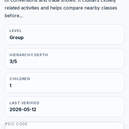
of conventions and trade shows. It clusters closely
related activities and helps compare nearby classes
before...
LEVEL
Group
HIERARCHY DEPTH
3/5
CHILDREN
1
LAST VERIFIED
2026-05-12
PSIC CODE