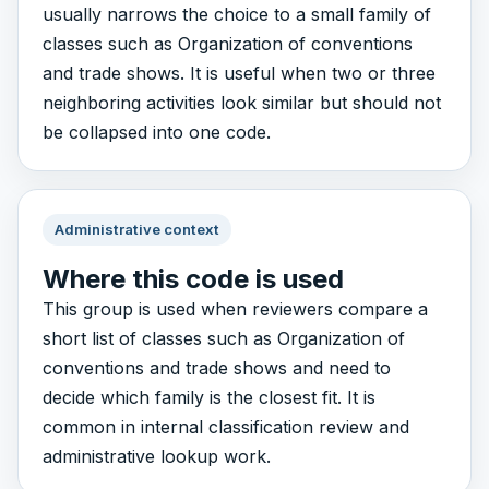
usually narrows the choice to a small family of
classes such as Organization of conventions
and trade shows. It is useful when two or three
neighboring activities look similar but should not
be collapsed into one code.
Administrative context
Where this code is used
This group is used when reviewers compare a
short list of classes such as Organization of
conventions and trade shows and need to
decide which family is the closest fit. It is
common in internal classification review and
administrative lookup work.