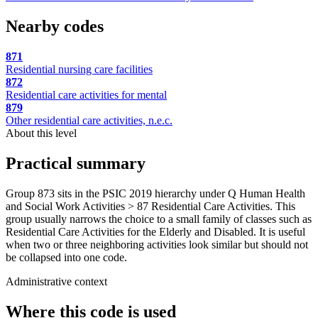
Nearby codes
871
Residential nursing care facilities
872
Residential care activities for mental
879
Other residential care activities, n.e.c.
About this level
Practical summary
Group 873 sits in the PSIC 2019 hierarchy under Q Human Health
and Social Work Activities > 87 Residential Care Activities. This
group usually narrows the choice to a small family of classes such as
Residential Care Activities for the Elderly and Disabled. It is useful
when two or three neighboring activities look similar but should not
be collapsed into one code.
Administrative context
Where this code is used