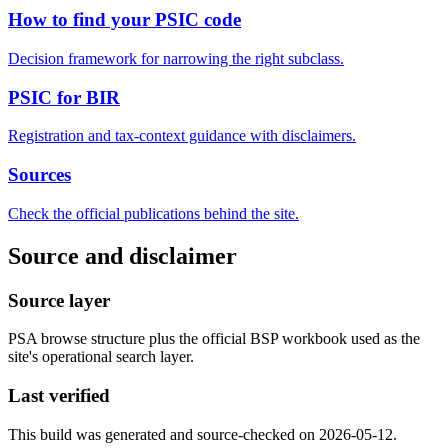
How to find your PSIC code
Decision framework for narrowing the right subclass.
PSIC for BIR
Registration and tax-context guidance with disclaimers.
Sources
Check the official publications behind the site.
Source and disclaimer
Source layer
PSA browse structure plus the official BSP workbook used as the
site's operational search layer.
Last verified
This build was generated and source-checked on 2026-05-12.