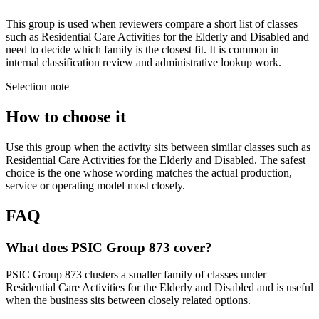
This group is used when reviewers compare a short list of classes
such as Residential Care Activities for the Elderly and Disabled and
need to decide which family is the closest fit. It is common in
internal classification review and administrative lookup work.
Selection note
How to choose it
Use this group when the activity sits between similar classes such as
Residential Care Activities for the Elderly and Disabled. The safest
choice is the one whose wording matches the actual production,
service or operating model most closely.
FAQ
What does PSIC Group 873 cover?
PSIC Group 873 clusters a smaller family of classes under
Residential Care Activities for the Elderly and Disabled and is useful
when the business sits between closely related options.