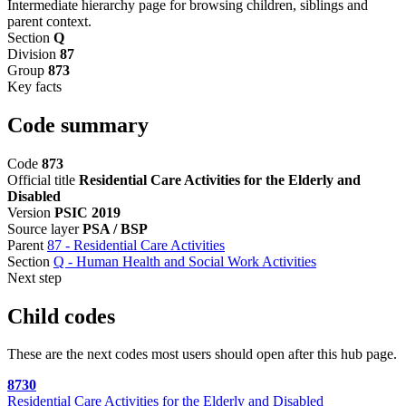
Intermediate hierarchy page for browsing children, siblings and
parent context.
Section
Q
Division
87
Group
873
Key facts
Code summary
Code
873
Official title
Residential Care Activities for the Elderly and
Disabled
Version
PSIC 2019
Source layer
PSA / BSP
Parent
87 - Residential Care Activities
Section
Q - Human Health and Social Work Activities
Next step
Child codes
These are the next codes most users should open after this hub page.
8730
Residential Care Activities for the Elderly and Disabled