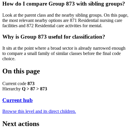
How do I compare Group 873 with sibling groups?
Look at the parent class and the nearby sibling groups. On this page,
the most relevant nearby options are 871 Residential nursing care
facilities and 872 Residential care activities for mental.
Why is Group 873 useful for classification?
It sits at the point where a broad sector is already narrowed enough
to compare a small family of similar classes before the final code
choice.
On this page
Current code
873
Hierarchy
Q > 87 > 873
Current hub
Browse this level and its direct children.
Next actions