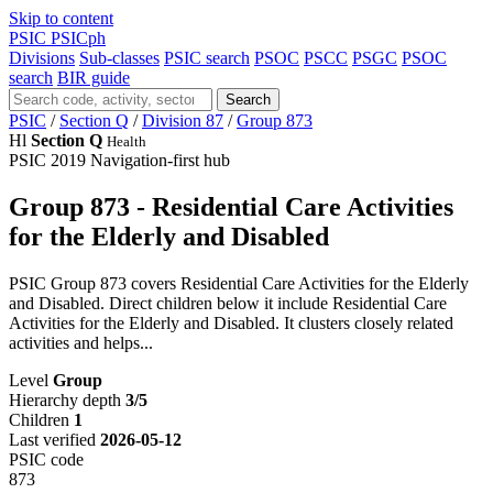
Skip to content
PSIC
PSICph
Divisions
Sub-classes
PSIC search
PSOC
PSCC
PSGC
PSOC
search
BIR guide
Search
PSIC
/
Section Q
/
Division 87
/
Group 873
Hl
Section Q
Health
PSIC 2019
Navigation-first hub
Group 873 - Residential Care Activities
for the Elderly and Disabled
PSIC Group 873 covers Residential Care Activities for the Elderly
and Disabled. Direct children below it include Residential Care
Activities for the Elderly and Disabled. It clusters closely related
activities and helps...
Level
Group
Hierarchy depth
3/5
Children
1
Last verified
2026-05-12
PSIC code
873