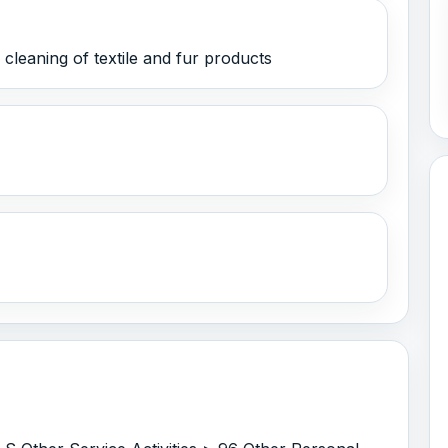
leaning of textile and fur products