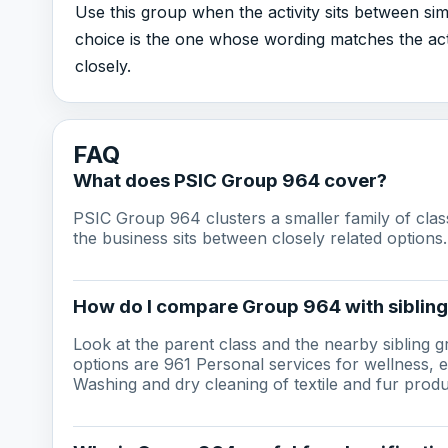
Use this group when the activity sits between sim
choice is the one whose wording matches the act
closely.
FAQ
What does PSIC Group 964 cover?
PSIC Group 964 clusters a smaller family of cla
the business sits between closely related options.
How do I compare Group 964 with siblin
Look at the parent class and the nearby sibling 
options are 961 Personal services for wellness,
Washing and dry cleaning of textile and fur produ