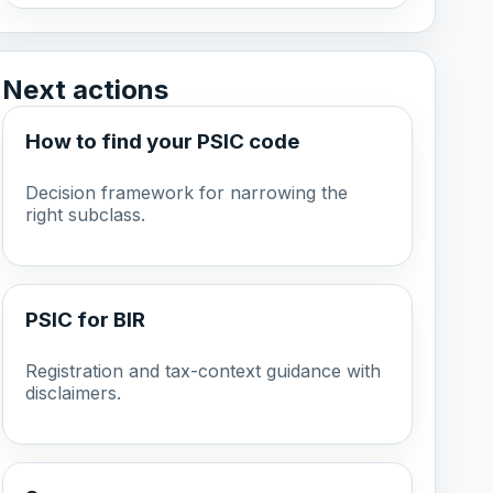
Next actions
How to find your PSIC code
Decision framework for narrowing the
right subclass.
PSIC for BIR
Registration and tax-context guidance with
disclaimers.