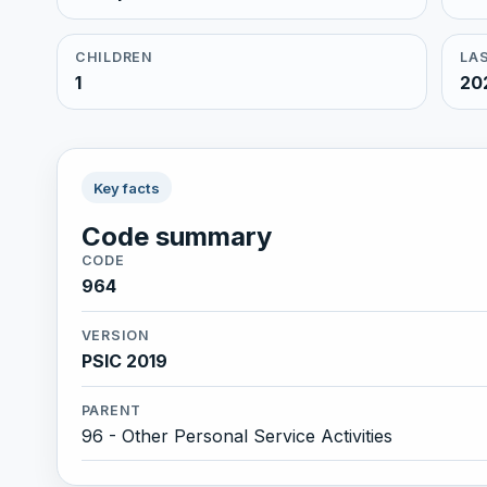
CHILDREN
LAS
1
20
Key facts
Code summary
CODE
964
VERSION
PSIC 2019
PARENT
96 - Other Personal Service Activities