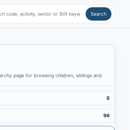
Search
archy page for browsing children, siblings and
S
96