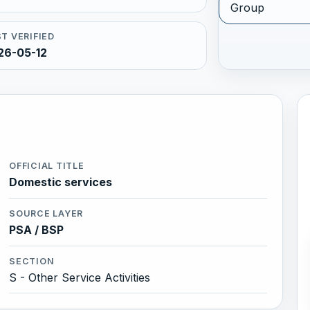
Group
T VERIFIED
26-05-12
OFFICIAL TITLE
Domestic services
SOURCE LAYER
PSA / BSP
SECTION
S - Other Service Activities