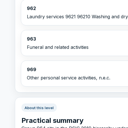
962
Laundry services 9621 96210 Washing and dry c
963
Funeral and related activities
969
Other personal service activities, n.e.c.
About this level
Practical summary