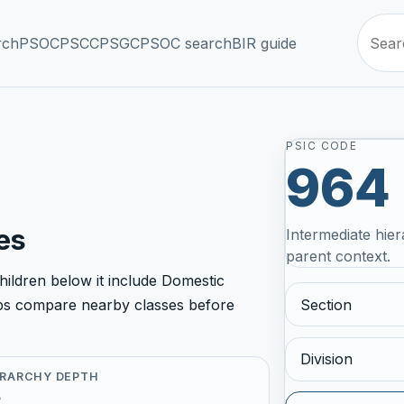
rch
PSOC
PSCC
PSGC
PSOC search
BIR guide
PSIC CODE
964
es
Intermediate hier
parent context.
ildren below it include Domestic
Section
helps compare nearby classes before
Division
ERARCHY DEPTH
5