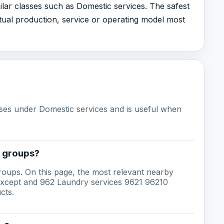
ilar classes such as Domestic services. The safest
ual production, service or operating model most
sses under Domestic services and is useful when
g groups?
groups. On this page, the most relevant nearby
 except and 962 Laundry services 9621 96210
cts.