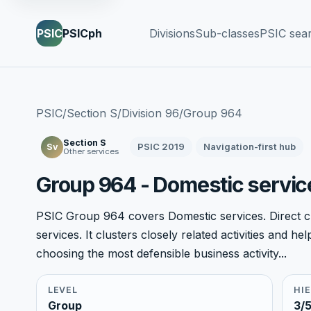
PSIC
PSICph
Divisions
Sub-classes
PSIC sea
PSIC
/
Section S
/
Division 96
/
Group 964
Section S
PSIC 2019
Navigation-first hub
Sv
Other services
Group 964 - Domestic servic
PSIC Group 964 covers Domestic services. Direct ch
services. It clusters closely related activities and 
choosing the most defensible business activity...
LEVEL
HI
Group
3/