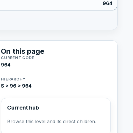
964
On this page
CURRENT CODE
964
HIERARCHY
S > 96 > 964
Current hub
Browse this level and its direct children.