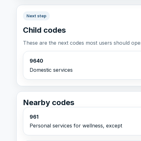
Next step
Child codes
These are the next codes most users should open
9640
Domestic services
Nearby codes
961
Personal services for wellness, except