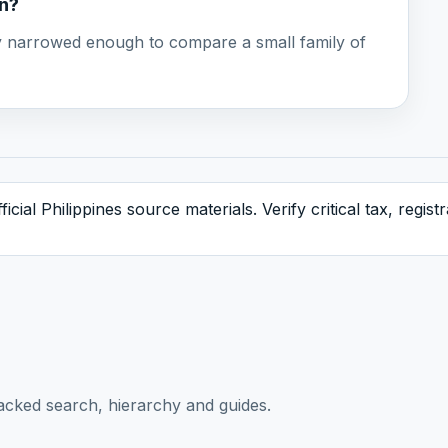
on?
ady narrowed enough to compare a small family of
icial Philippines source materials. Verify critical tax, regis
acked search, hierarchy and guides.