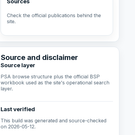
Sources
Check the official publications behind the
site.
Source and disclaimer
Source layer
PSA browse structure plus the official BSP
workbook used as the site's operational search
layer.
Last verified
This build was generated and source-checked
on 2026-05-12.