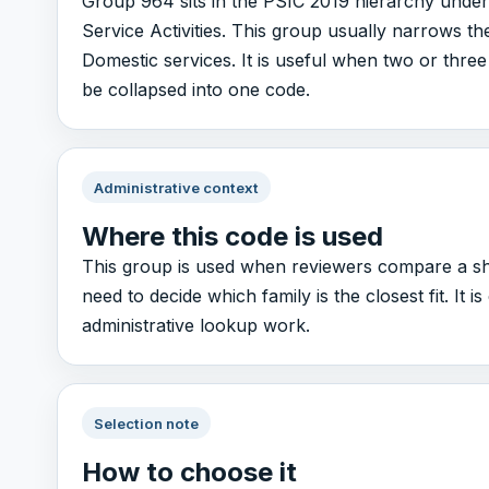
Group 964 sits in the PSIC 2019 hierarchy under
Service Activities. This group usually narrows th
Domestic services. It is useful when two or three 
be collapsed into one code.
Administrative context
Where this code is used
This group is used when reviewers compare a sho
need to decide which family is the closest fit. It 
administrative lookup work.
Selection note
How to choose it