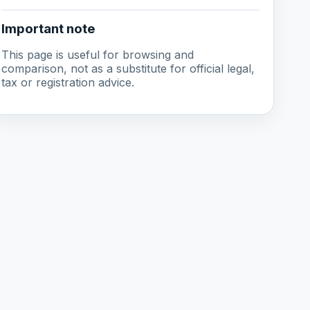
Important note
This page is useful for browsing and
comparison, not as a substitute for official legal,
tax or registration advice.