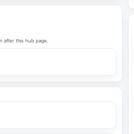
 after this hub page.