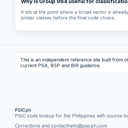
Why is Group 964 useful for classificati
It sits at the point where a broad sector is alre
similar classes before the final code choice.
This is an independent reference site built from off
current PSA, BSP and BIR guidance.
PSICph
PSIC code lookup for the Philippines with source-b
Corrections and contact
hello@psicph.com