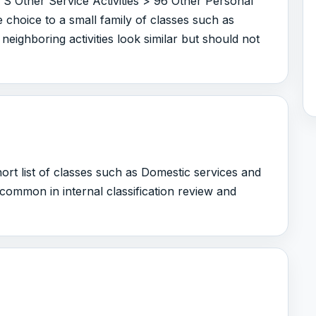
 S Other Service Activities > 96 Other Personal
e choice to a small family of classes such as
neighboring activities look similar but should not
rt list of classes such as Domestic services and
is common in internal classification review and