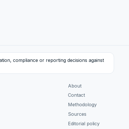
tration, compliance or reporting decisions against
About
Contact
Methodology
Sources
Editorial policy