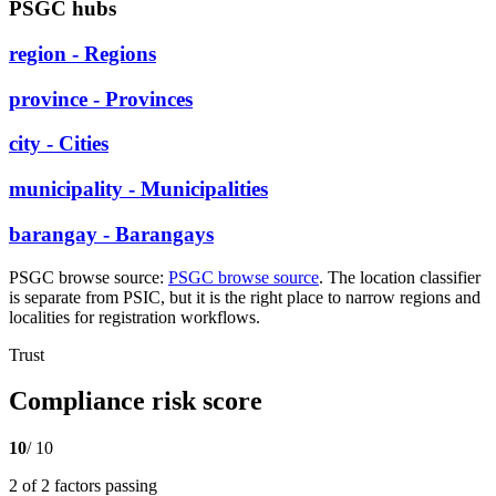
PSGC hubs
region - Regions
province - Provinces
city - Cities
municipality - Municipalities
barangay - Barangays
PSGC browse source:
PSGC browse source
. The location classifier
is separate from PSIC, but it is the right place to narrow regions and
localities for registration workflows.
Trust
Compliance risk score
10
/ 10
2 of 2 factors passing