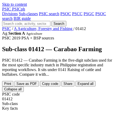
Skip to content
PSIC
PSICph
Divisions
Sub-classes
PSIC search
PSOC
PSCC
PSGC
PSOC
search
BIR guide
Search
PSIC
/
A Agriculture, Forestry and Fishing
/
01412
Ag
Section A
Agriculture
PSIC 2019
PSA + BSP sources
Sub-class 01412 — Carabao Farming
PSIC 01412 — Carabao Farming is the five-digit subclass used for
the most specific industry match in Philippine registration and
reporting workflows. It sits under 0141 Raising of cattle and
buffaloes. Compare it with...
Print
Save as PDF
Copy code
Share
Expand all
Collapse all
PSIC code
01412
Sub-class
Key facts