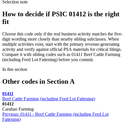
Selection note
How to decide if PSIC 01412 is the right
fit
Choose this code only if the real business activity matches the five-
digit wording more closely than nearby sibling subclasses. When
multiple activities exist, start with the primary revenue-generating
activity and verify against official PSA materials for critical filings.
Compare it with sibling codes such as 01411 Beef Cattle Farming
(including Feed Lot Fattening) before you commit.
In this section
Other codes in Section A
01411
Beef Cattle Farming (including Feed Lot Fattening)
01412
Carabao Farming
Previous: 01411 - Beef Cattle Farming (including Feed Lot
Fattening)