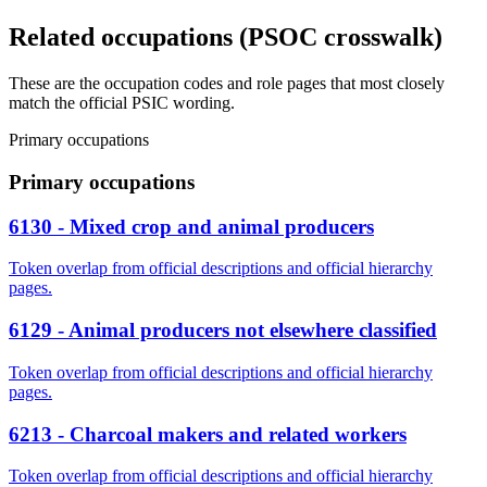
Related occupations (PSOC crosswalk)
These are the occupation codes and role pages that most closely
match the official PSIC wording.
Primary occupations
Primary occupations
6130 - Mixed crop and animal producers
Token overlap from official descriptions and official hierarchy
pages.
6129 - Animal producers not elsewhere classified
Token overlap from official descriptions and official hierarchy
pages.
6213 - Charcoal makers and related workers
Token overlap from official descriptions and official hierarchy