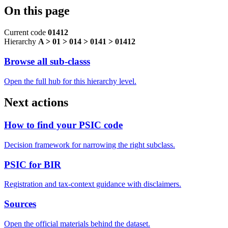
On this page
Current code
01412
Hierarchy
A > 01 > 014 > 0141 > 01412
Browse all sub-classs
Open the full hub for this hierarchy level.
Next actions
How to find your PSIC code
Decision framework for narrowing the right subclass.
PSIC for BIR
Registration and tax-context guidance with disclaimers.
Sources
Open the official materials behind the dataset.