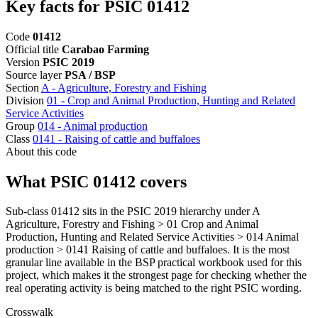
Key facts for PSIC 01412
Code
01412
Official title
Carabao Farming
Version
PSIC 2019
Source layer
PSA / BSP
Section
A - Agriculture, Forestry and Fishing
Division
01 - Crop and Animal Production, Hunting and Related
Service Activities
Group
014 - Animal production
Class
0141 - Raising of cattle and buffaloes
About this code
What PSIC 01412 covers
Sub-class 01412 sits in the PSIC 2019 hierarchy under A
Agriculture, Forestry and Fishing > 01 Crop and Animal
Production, Hunting and Related Service Activities > 014 Animal
production > 0141 Raising of cattle and buffaloes. It is the most
granular line available in the BSP practical workbook used for this
project, which makes it the strongest page for checking whether the
real operating activity is being matched to the right PSIC wording.
Crosswalk