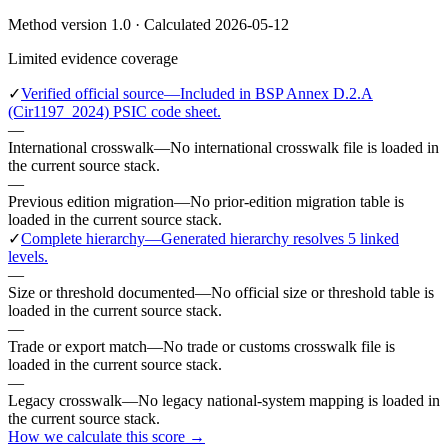
Method version 1.0 · Calculated 2026-05-12
Limited evidence coverage
✓
Verified official source
—
Included in BSP Annex D.2.A
(Cir1197_2024) PSIC code sheet.
—
International crosswalk
—
No international crosswalk file is loaded in
the current source stack.
—
Previous edition migration
—
No prior-edition migration table is
loaded in the current source stack.
✓
Complete hierarchy
—
Generated hierarchy resolves 5 linked
levels.
—
Size or threshold documented
—
No official size or threshold table is
loaded in the current source stack.
—
Trade or export match
—
No trade or customs crosswalk file is
loaded in the current source stack.
—
Legacy crosswalk
—
No legacy national-system mapping is loaded in
the current source stack.
How we calculate this score →