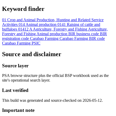
Keyword finder
01 Crop and Animal Production, Hunting and Related Service
Activities
014 Animal production
0141 Raising of cattle and
buffaloes
01412
A Agriculture, Forestry and Fishing
Agriculture,
Forestry and Fishing
Animal production
BIR business code
BIR
registration code
Carabao Farming
Carabao Farming BIR code
Carabao Farming PSIC
Source and disclaimer
Source layer
PSA browse structure plus the official BSP workbook used as the
site's operational search layer.
Last verified
This build was generated and source-checked on 2026-05-12.
Important note