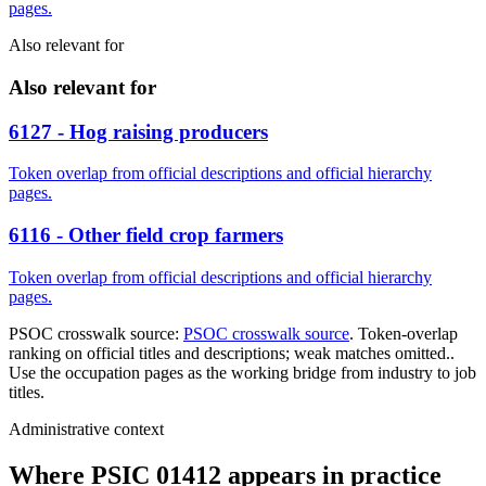
pages.
Also relevant for
Also relevant for
6127 - Hog raising producers
Token overlap from official descriptions and official hierarchy
pages.
6116 - Other field crop farmers
Token overlap from official descriptions and official hierarchy
pages.
PSOC crosswalk source:
PSOC crosswalk source
. Token-overlap
ranking on official titles and descriptions; weak matches omitted..
Use the occupation pages as the working bridge from industry to job
titles.
Administrative context
Where PSIC 01412 appears in practice