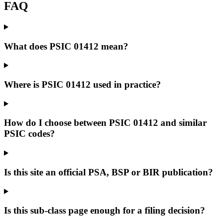
FAQ
What does PSIC 01412 mean?
Where is PSIC 01412 used in practice?
How do I choose between PSIC 01412 and similar
PSIC codes?
Is this site an official PSA, BSP or BIR publication?
Is this sub-class page enough for a filing decision?