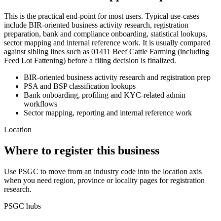
This is the practical end-point for most users. Typical use-cases
include BIR-oriented business activity research, registration
preparation, bank and compliance onboarding, statistical lookups,
sector mapping and internal reference work. It is usually compared
against sibling lines such as 01411 Beef Cattle Farming (including
Feed Lot Fattening) before a filing decision is finalized.
BIR-oriented business activity research and registration prep
PSA and BSP classification lookups
Bank onboarding, profiling and KYC-related admin
workflows
Sector mapping, reporting and internal reference work
Location
Where to register this business
Use PSGC to move from an industry code into the location axis
when you need region, province or locality pages for registration
research.
PSGC hubs