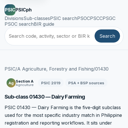
PSIC
PSICph
Divisions
Sub-classes
PSIC search
PSOC
PSCC
PSGC
PSOC search
BIR guide
Search
PSIC
/
A Agriculture, Forestry and Fishing
/
01430
Section A
PSIC 2019
PSA + BSP sources
Ag
Agriculture
Sub-class 01430 — Dairy Farming
PSIC 01430 — Dairy Farming is the five-digit subclass
used for the most specific industry match in Philippine
registration and reporting workflows. It sits under