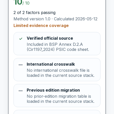
10
/ 10
2 of 2 factors passing
Method version 1.0 · Calculated 2026-05-12
Limited evidence coverage
Verified official source
✓
Included in BSP Annex D.2.A
(Cir1197_2024) PSIC code sheet.
International crosswalk
—
No international crosswalk file is
loaded in the current source stack.
Previous edition migration
—
No prior-edition migration table is
loaded in the current source stack.