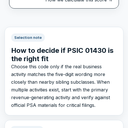
Selection note
How to decide if PSIC 01430 is
the right fit
Choose this code only if the real business
activity matches the five-digit wording more
closely than nearby sibling subclasses. When
multiple activities exist, start with the primary
revenue-generating activity and verify against
official PSA materials for critical filings.