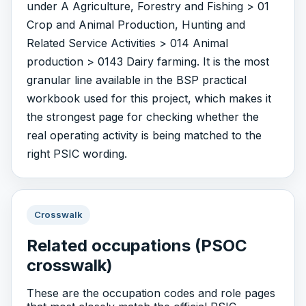
under A Agriculture, Forestry and Fishing > 01
Crop and Animal Production, Hunting and
Related Service Activities > 014 Animal
production > 0143 Dairy farming. It is the most
granular line available in the BSP practical
workbook used for this project, which makes it
the strongest page for checking whether the
real operating activity is being matched to the
right PSIC wording.
Crosswalk
Related occupations (PSOC
crosswalk)
These are the occupation codes and role pages