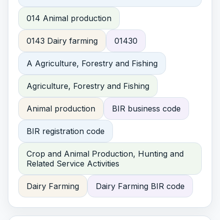
014 Animal production
0143 Dairy farming
01430
A Agriculture, Forestry and Fishing
Agriculture, Forestry and Fishing
Animal production
BIR business code
BIR registration code
Crop and Animal Production, Hunting and
Related Service Activities
Dairy Farming
Dairy Farming BIR code