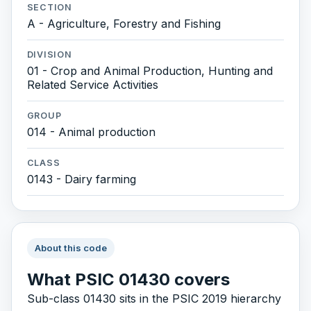
SECTION
A - Agriculture, Forestry and Fishing
DIVISION
01 - Crop and Animal Production, Hunting and
Related Service Activities
GROUP
014 - Animal production
CLASS
0143 - Dairy farming
About this code
What PSIC 01430 covers
Sub-class 01430 sits in the PSIC 2019 hierarchy