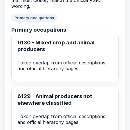
that most closely match the official PSIC
wording.
Primary occupations
Primary occupations
6130 - Mixed crop and animal
producers
Token overlap from official descriptions
and official hierarchy pages.
6129 - Animal producers not
elsewhere classified
Token overlap from official descriptions
and official hierarchy pages.