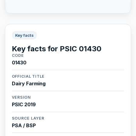
Key facts
Key facts for PSIC 01430
CODE
01430
OFFICIAL TITLE
Dairy Farming
VERSION
PSIC 2019
SOURCE LAYER
PSA / BSP