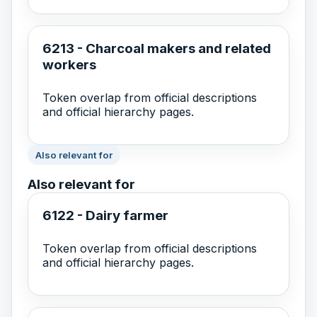
6213 - Charcoal makers and related
workers
Token overlap from official descriptions
and official hierarchy pages.
Also relevant for
Also relevant for
6122 - Dairy farmer
Token overlap from official descriptions
and official hierarchy pages.