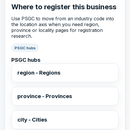
Where to register this business
Use PSGC to move from an industry code into
the location axis when you need region,
province or locality pages for registration
research.
PSGC hubs
PSGC hubs
region - Regions
province - Provinces
city - Cities