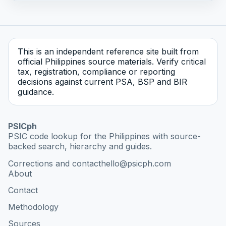
This is an independent reference site built from
official Philippines source materials. Verify critical
tax, registration, compliance or reporting
decisions against current PSA, BSP and BIR
guidance.
PSICph
PSIC code lookup for the Philippines with source-
backed search, hierarchy and guides.
Corrections and contact
hello@psicph.com
About
Contact
Methodology
Sources