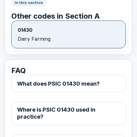
In this section
Other codes in Section A
01430
Dairy Farming
FAQ
What does PSIC 01430 mean?
Where is PSIC 01430 used in
practice?