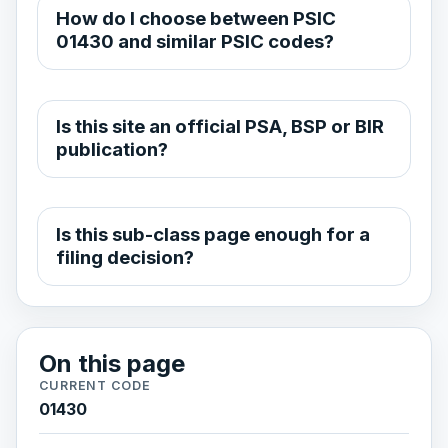
How do I choose between PSIC
01430 and similar PSIC codes?
Is this site an official PSA, BSP or BIR
publication?
Is this sub-class page enough for a
filing decision?
On this page
CURRENT CODE
01430