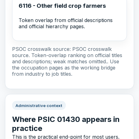
6116 - Other field crop farmers
Token overlap from official descriptions
and official hierarchy pages.
PSOC crosswalk source:
PSOC crosswalk
source
. Token-overlap ranking on official titles
and descriptions; weak matches omitted.. Use
the occupation pages as the working bridge
from industry to job titles.
Administrative context
Where PSIC 01430 appears in
practice
This is the practical end-point for most users.