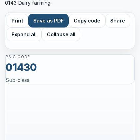
0143 Dairy farming.
Print
Save as PDF
Copy code
Share
Expand all
Collapse all
PSIC CODE
01430
Sub-class