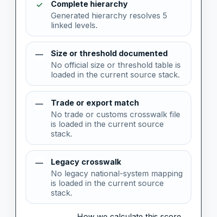
Complete hierarchy
✓
Generated hierarchy resolves 5
linked levels.
Size or threshold documented
—
No official size or threshold table is
loaded in the current source stack.
Trade or export match
—
No trade or customs crosswalk file
is loaded in the current source
stack.
Legacy crosswalk
—
No legacy national-system mapping
is loaded in the current source
stack.
How we calculate this score →