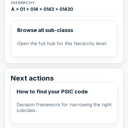
HIERARCHY
A > 01 > 014 > 0143 > 01430
Browse all sub-classs
Open the full hub for this hierarchy level.
Next actions
How to find your PSIC code
Decision framework for narrowing the right
subclass.