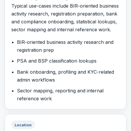
Typical use-cases include BIR-oriented business
activity research, registration preparation, bank
and compliance onboarding, statistical lookups,
sector mapping and internal reference work.
BIR-oriented business activity research and
registration prep
PSA and BSP classification lookups
Bank onboarding, profiling and KYC-related
admin workflows
Sector mapping, reporting and internal
reference work
Location