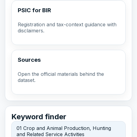
PSIC for BIR
Registration and tax-context guidance with
disclaimers.
Sources
Open the official materials behind the
dataset.
Keyword finder
01 Crop and Animal Production, Hunting
and Related Service Activities