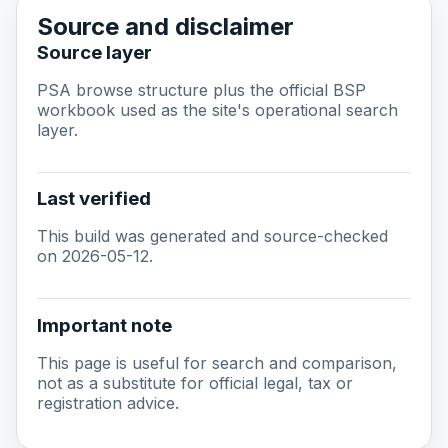
Source and disclaimer
Source layer
PSA browse structure plus the official BSP
workbook used as the site's operational search
layer.
Last verified
This build was generated and source-checked
on 2026-05-12.
Important note
This page is useful for search and comparison,
not as a substitute for official legal, tax or
registration advice.