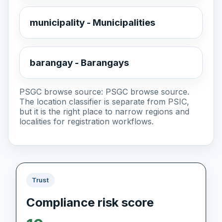
municipality - Municipalities
barangay - Barangays
PSGC browse source:
PSGC browse source
.
The location classifier is separate from PSIC,
but it is the right place to narrow regions and
localities for registration workflows.
Trust
Compliance risk score