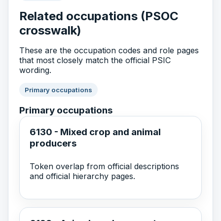
Related occupations (PSOC
crosswalk)
These are the occupation codes and role pages
that most closely match the official PSIC
wording.
Primary occupations
Primary occupations
6130 - Mixed crop and animal
producers
Token overlap from official descriptions
and official hierarchy pages.