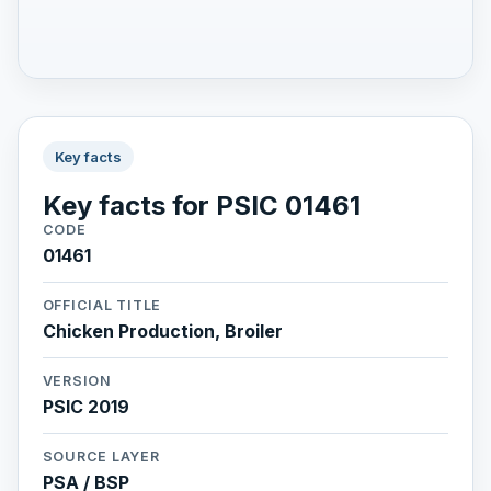
Key facts
Key facts for PSIC 01461
CODE
01461
OFFICIAL TITLE
Chicken Production, Broiler
VERSION
PSIC 2019
SOURCE LAYER
PSA / BSP