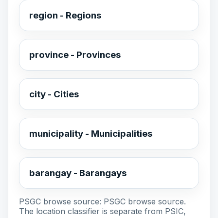
region - Regions
province - Provinces
city - Cities
municipality - Municipalities
barangay - Barangays
PSGC browse source:
PSGC browse source
.
The location classifier is separate from PSIC,