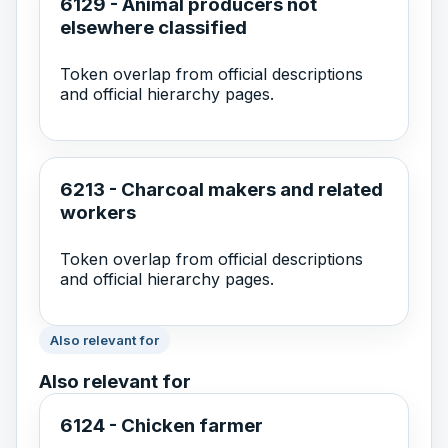
6129 - Animal producers not
elsewhere classified
Token overlap from official descriptions
and official hierarchy pages.
6213 - Charcoal makers and related
workers
Token overlap from official descriptions
and official hierarchy pages.
Also relevant for
Also relevant for
6124 - Chicken farmer