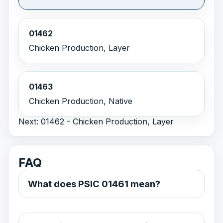
01462
Chicken Production, Layer
01463
Chicken Production, Native
Next: 01462 - Chicken Production, Layer
FAQ
What does PSIC 01461 mean?