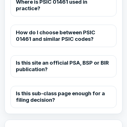
Where is PSIC 01461 used in
practice?
How do I choose between PSIC
01461 and similar PSIC codes?
Is this site an official PSA, BSP or BIR
publication?
Is this sub-class page enough for a
filing decision?