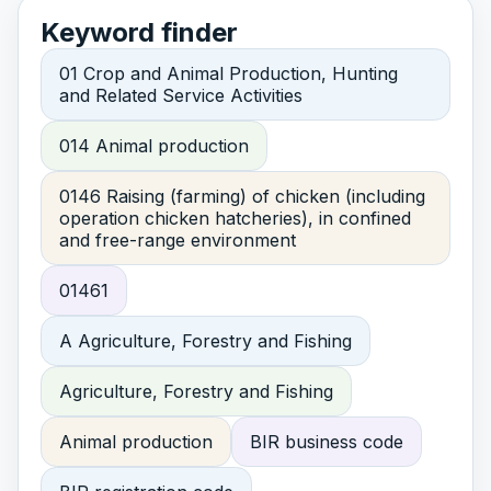
Keyword finder
01 Crop and Animal Production, Hunting
and Related Service Activities
014 Animal production
0146 Raising (farming) of chicken (including
operation chicken hatcheries), in confined
and free-range environment
01461
A Agriculture, Forestry and Fishing
Agriculture, Forestry and Fishing
Animal production
BIR business code