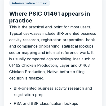
Administrative context
Where PSIC 01461 appears in
practice
This is the practical end-point for most users.
Typical use-cases include BIR-oriented business
activity research, registration preparation, bank
and compliance onboarding, statistical lookups,
sector mapping and internal reference work. It
is usually compared against sibling lines such as
01462 Chicken Production, Layer and 01463
Chicken Production, Native before a filing
decision is finalized.
BIR-oriented business activity research and
registration prep
PSA and BSP classification lookups