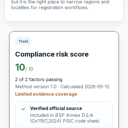
but it is the right place to narrow regions and
localities for registration workflows.
Trust
Compliance risk score
10
/ 10
2 of 2 factors passing
Method version 1.0 · Calculated 2026-05-12
Limited evidence coverage
Verified official source
✓
Included in BSP Annex D.2.A
(Cir1197_2024) PSIC code sheet.