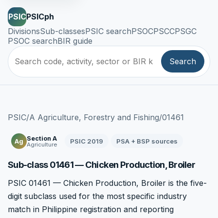
PSIC
PSICph
Divisions
Sub-classes
PSIC search
PSOC
PSCC
PSGC
PSOC search
BIR guide
Search
PSIC
/
A Agriculture, Forestry and Fishing
/
01461
Section A
PSIC 2019
PSA + BSP sources
Ag
Agriculture
Sub-class 01461 — Chicken Production, Broiler
PSIC 01461 — Chicken Production, Broiler is the five-
digit subclass used for the most specific industry
match in Philippine registration and reporting