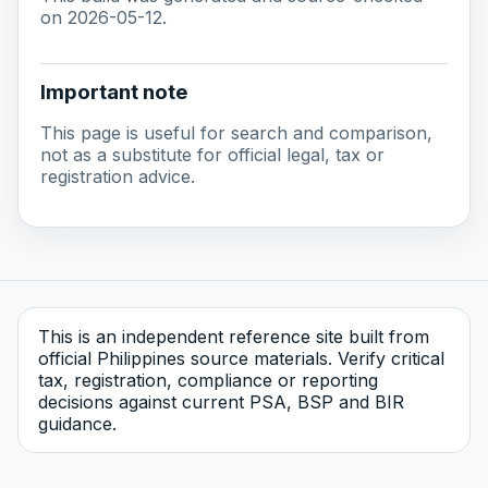
on 2026-05-12.
Important note
This page is useful for search and comparison,
not as a substitute for official legal, tax or
registration advice.
This is an independent reference site built from
official Philippines source materials. Verify critical
tax, registration, compliance or reporting
decisions against current PSA, BSP and BIR
guidance.