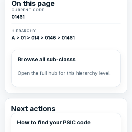
On this page
CURRENT CODE
01461
HIERARCHY
A > 01 > 014 > 0146 > 01461
Browse all sub-classs
Open the full hub for this hierarchy level.
Next actions
How to find your PSIC code