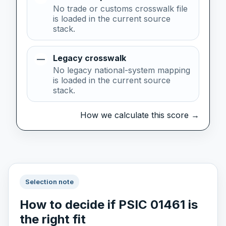
No trade or customs crosswalk file
is loaded in the current source
stack.
Legacy crosswalk
—
No legacy national-system mapping
is loaded in the current source
stack.
How we calculate this score →
Selection note
How to decide if PSIC 01461 is
the right fit