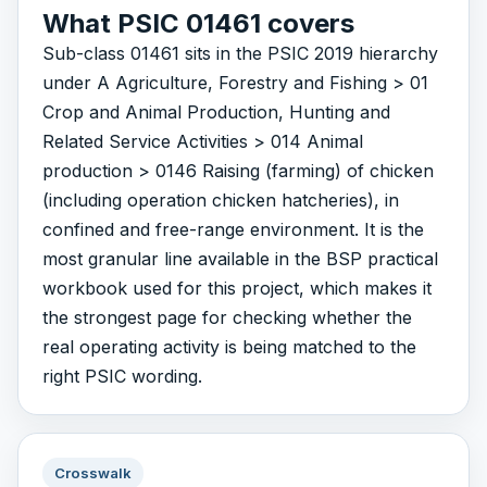
What PSIC 01461 covers
Sub-class 01461 sits in the PSIC 2019 hierarchy
under A Agriculture, Forestry and Fishing > 01
Crop and Animal Production, Hunting and
Related Service Activities > 014 Animal
production > 0146 Raising (farming) of chicken
(including operation chicken hatcheries), in
confined and free-range environment. It is the
most granular line available in the BSP practical
workbook used for this project, which makes it
the strongest page for checking whether the
real operating activity is being matched to the
right PSIC wording.
Crosswalk