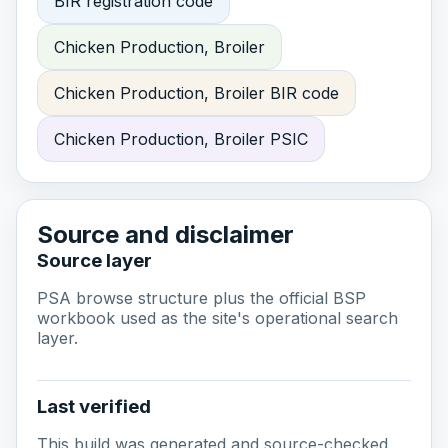
BIR registration code
Chicken Production, Broiler
Chicken Production, Broiler BIR code
Chicken Production, Broiler PSIC
Source and disclaimer
Source layer
PSA browse structure plus the official BSP
workbook used as the site's operational search
layer.
Last verified
This build was generated and source-checked