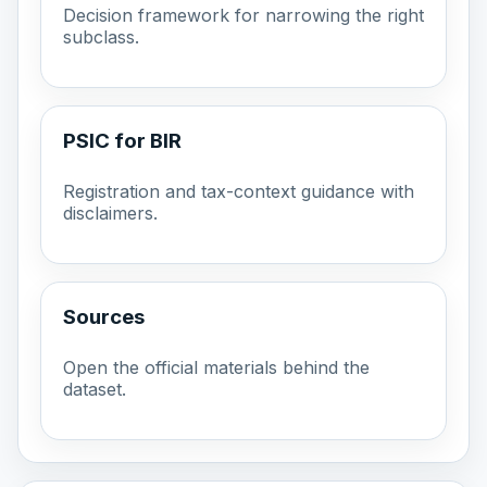
Decision framework for narrowing the right
subclass.
PSIC for BIR
Registration and tax-context guidance with
disclaimers.
Sources
Open the official materials behind the
dataset.