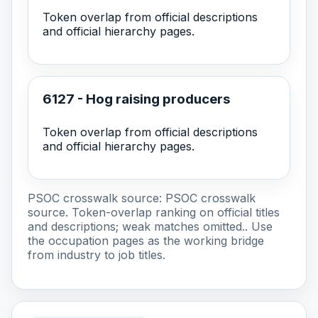
Token overlap from official descriptions
and official hierarchy pages.
6127 - Hog raising producers
Token overlap from official descriptions
and official hierarchy pages.
PSOC crosswalk source:
PSOC crosswalk
source
. Token-overlap ranking on official titles
and descriptions; weak matches omitted.. Use
the occupation pages as the working bridge
from industry to job titles.