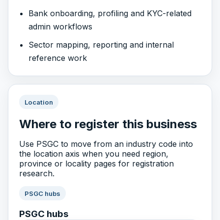
Bank onboarding, profiling and KYC-related
admin workflows
Sector mapping, reporting and internal
reference work
Location
Where to register this business
Use PSGC to move from an industry code into
the location axis when you need region,
province or locality pages for registration
research.
PSGC hubs
PSGC hubs