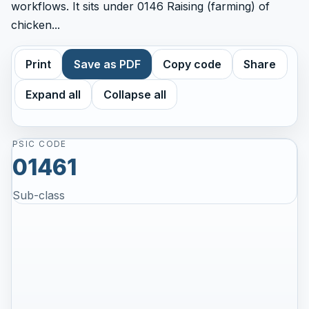
workflows. It sits under 0146 Raising (farming) of
chicken...
Print
Save as PDF
Copy code
Share
Expand all
Collapse all
PSIC CODE
01461
Sub-class