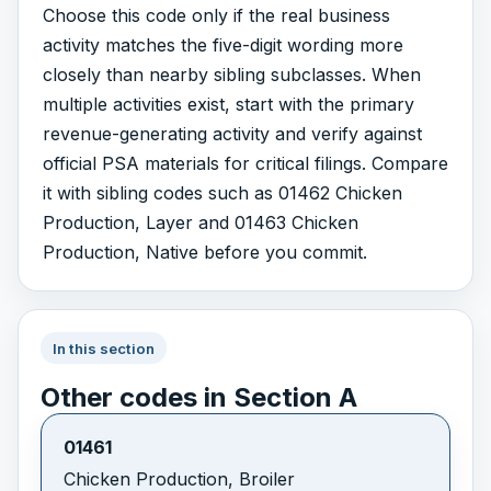
Choose this code only if the real business
activity matches the five-digit wording more
closely than nearby sibling subclasses. When
multiple activities exist, start with the primary
revenue-generating activity and verify against
official PSA materials for critical filings. Compare
it with sibling codes such as 01462 Chicken
Production, Layer and 01463 Chicken
Production, Native before you commit.
In this section
Other codes in Section A
01461
Chicken Production, Broiler