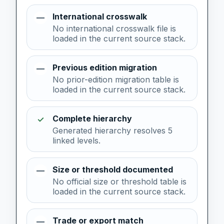
International crosswalk
—
No international crosswalk file is
loaded in the current source stack.
Previous edition migration
—
No prior-edition migration table is
loaded in the current source stack.
Complete hierarchy
✓
Generated hierarchy resolves 5
linked levels.
Size or threshold documented
—
No official size or threshold table is
loaded in the current source stack.
Trade or export match
—