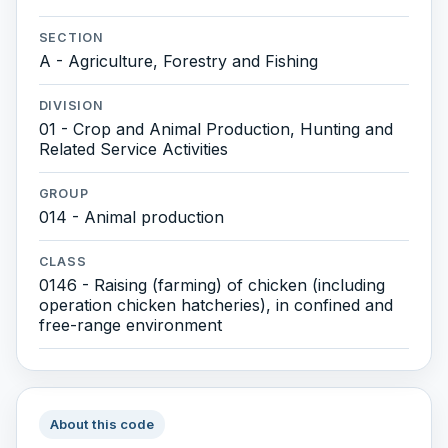
SECTION
A - Agriculture, Forestry and Fishing
DIVISION
01 - Crop and Animal Production, Hunting and
Related Service Activities
GROUP
014 - Animal production
CLASS
0146 - Raising (farming) of chicken (including
operation chicken hatcheries), in confined and
free-range environment
About this code