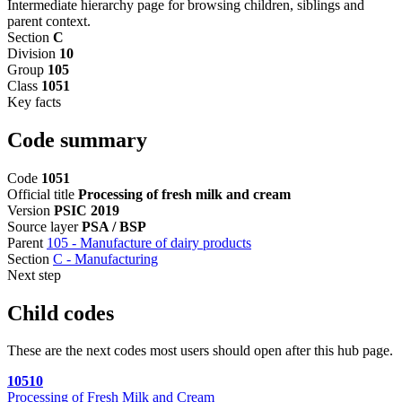
Intermediate hierarchy page for browsing children, siblings and
parent context.
Section
C
Division
10
Group
105
Class
1051
Key facts
Code summary
Code
1051
Official title
Processing of fresh milk and cream
Version
PSIC 2019
Source layer
PSA / BSP
Parent
105 - Manufacture of dairy products
Section
C - Manufacturing
Next step
Child codes
These are the next codes most users should open after this hub page.
10510
Processing of Fresh Milk and Cream