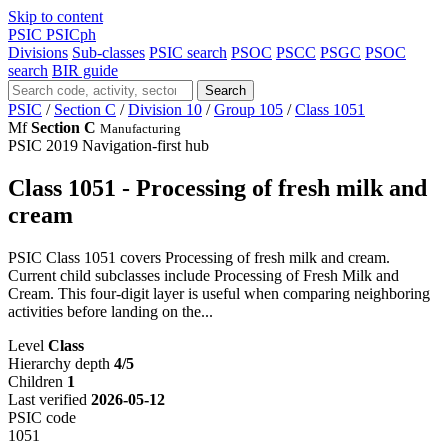
Skip to content
PSIC
PSICph
Divisions
Sub-classes
PSIC search
PSOC
PSCC
PSGC
PSOC
search
BIR guide
Search
PSIC
/
Section C
/
Division 10
/
Group 105
/
Class 1051
Mf
Section C
Manufacturing
PSIC 2019
Navigation-first hub
Class 1051 - Processing of fresh milk and
cream
PSIC Class 1051 covers Processing of fresh milk and cream.
Current child subclasses include Processing of Fresh Milk and
Cream. This four-digit layer is useful when comparing neighboring
activities before landing on the...
Level
Class
Hierarchy depth
4/5
Children
1
Last verified
2026-05-12
PSIC code
1051