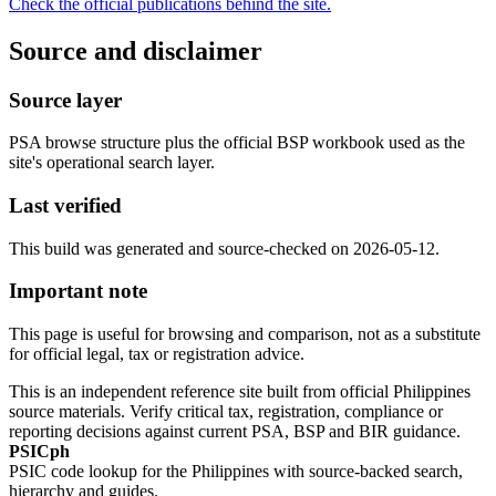
Check the official publications behind the site.
Source and disclaimer
Source layer
PSA browse structure plus the official BSP workbook used as the
site's operational search layer.
Last verified
This build was generated and source-checked on 2026-05-12.
Important note
This page is useful for browsing and comparison, not as a substitute
for official legal, tax or registration advice.
This is an independent reference site built from official Philippines
source materials. Verify critical tax, registration, compliance or
reporting decisions against current PSA, BSP and BIR guidance.
PSICph
PSIC code lookup for the Philippines with source-backed search,
hierarchy and guides.