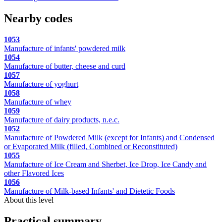
Nearby codes
1053
Manufacture of infants' powdered milk
1054
Manufacture of butter, cheese and curd
1057
Manufacture of yoghurt
1058
Manufacture of whey
1059
Manufacture of dairy products, n.e.c.
1052
Manufacture of Powdered Milk (except for Infants) and Condensed
or Evaporated Milk (filled, Combined or Reconstituted)
1055
Manufacture of Ice Cream and Sherbet, Ice Drop, Ice Candy and
other Flavored Ices
1056
Manufacture of Milk-based Infants' and Dietetic Foods
About this level
Practical summary