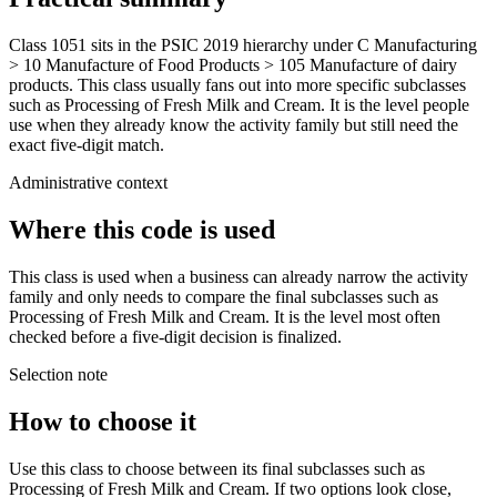
Class 1051 sits in the PSIC 2019 hierarchy under C Manufacturing
> 10 Manufacture of Food Products > 105 Manufacture of dairy
products. This class usually fans out into more specific subclasses
such as Processing of Fresh Milk and Cream. It is the level people
use when they already know the activity family but still need the
exact five-digit match.
Administrative context
Where this code is used
This class is used when a business can already narrow the activity
family and only needs to compare the final subclasses such as
Processing of Fresh Milk and Cream. It is the level most often
checked before a five-digit decision is finalized.
Selection note
How to choose it
Use this class to choose between its final subclasses such as
Processing of Fresh Milk and Cream. If two options look close,