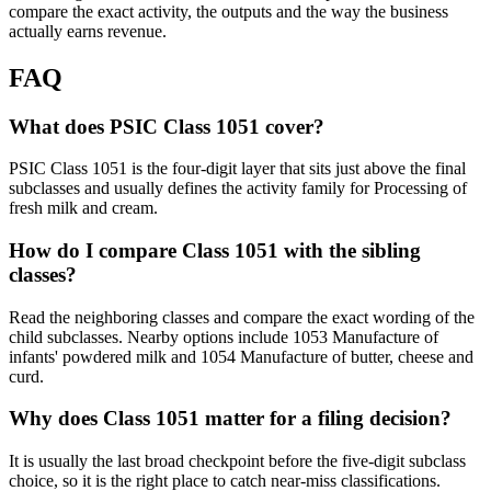
compare the exact activity, the outputs and the way the business
actually earns revenue.
FAQ
What does PSIC Class 1051 cover?
PSIC Class 1051 is the four-digit layer that sits just above the final
subclasses and usually defines the activity family for Processing of
fresh milk and cream.
How do I compare Class 1051 with the sibling
classes?
Read the neighboring classes and compare the exact wording of the
child subclasses. Nearby options include 1053 Manufacture of
infants' powdered milk and 1054 Manufacture of butter, cheese and
curd.
Why does Class 1051 matter for a filing decision?
It is usually the last broad checkpoint before the five-digit subclass
choice, so it is the right place to catch near-miss classifications.