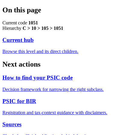
On this page
Current code
1051
Hierarchy
C > 10 > 105 > 1051
Current hub
Browse this level and its direct children.
Next actions
How to find your PSIC code
Decision framework for narrowing the right subclass.
PSIC for BIR
Registration and tax-context guidance with disclaimers.
Sources