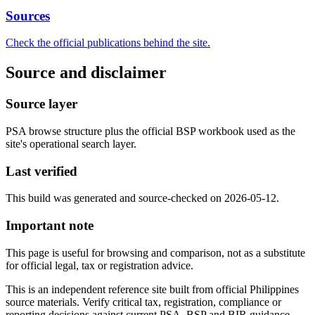
Sources
Check the official publications behind the site.
Source and disclaimer
Source layer
PSA browse structure plus the official BSP workbook used as the
site's operational search layer.
Last verified
This build was generated and source-checked on 2026-05-12.
Important note
This page is useful for browsing and comparison, not as a substitute
for official legal, tax or registration advice.
This is an independent reference site built from official Philippines
source materials. Verify critical tax, registration, compliance or
reporting decisions against current PSA, BSP and BIR guidance.