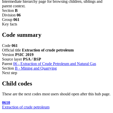
Intermediate hierarchy page for browsing children, siblings and
parent context.
Section
B
Division
06
Group
061
Key facts
Code summary
Code
061
Official title
Extraction of crude petroleum
Version
PSIC 2019
Source layer
PSA / BSP
Parent
06 - Extraction of Crude Petroleum and Natural Gas
Section
B - Mining and Quarrying
Next step
Child codes
These are the next codes most users should open after this hub page.
0610
Extraction of crude petroleum