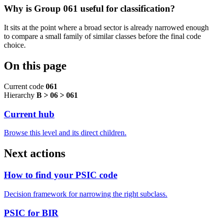
Why is Group 061 useful for classification?
It sits at the point where a broad sector is already narrowed enough
to compare a small family of similar classes before the final code
choice.
On this page
Current code
061
Hierarchy
B > 06 > 061
Current hub
Browse this level and its direct children.
Next actions
How to find your PSIC code
Decision framework for narrowing the right subclass.
PSIC for BIR