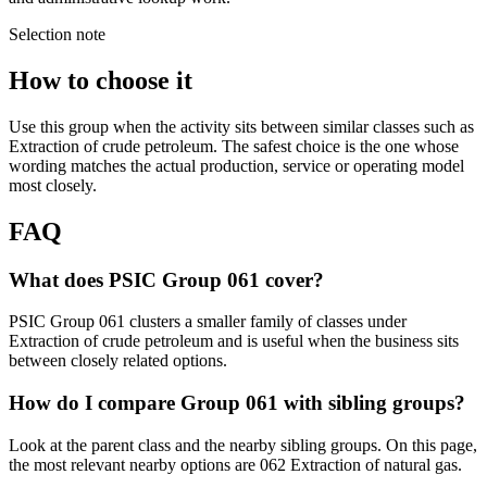
Selection note
How to choose it
Use this group when the activity sits between similar classes such as
Extraction of crude petroleum. The safest choice is the one whose
wording matches the actual production, service or operating model
most closely.
FAQ
What does PSIC Group 061 cover?
PSIC Group 061 clusters a smaller family of classes under
Extraction of crude petroleum and is useful when the business sits
between closely related options.
How do I compare Group 061 with sibling groups?
Look at the parent class and the nearby sibling groups. On this page,
the most relevant nearby options are 062 Extraction of natural gas.