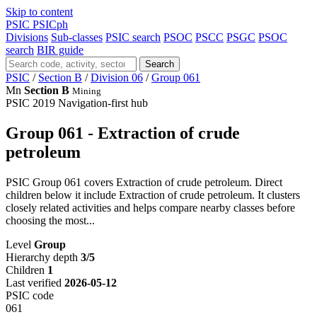
Skip to content
PSIC
PSICph
Divisions
Sub-classes
PSIC search
PSOC
PSCC
PSGC
PSOC
search
BIR guide
Search
PSIC
/
Section B
/
Division 06
/
Group 061
Mn
Section B
Mining
PSIC 2019
Navigation-first hub
Group 061 - Extraction of crude
petroleum
PSIC Group 061 covers Extraction of crude petroleum. Direct
children below it include Extraction of crude petroleum. It clusters
closely related activities and helps compare nearby classes before
choosing the most...
Level
Group
Hierarchy depth
3/5
Children
1
Last verified
2026-05-12
PSIC code
061