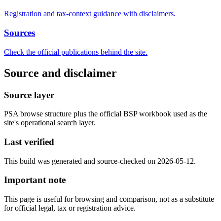
Registration and tax-context guidance with disclaimers.
Sources
Check the official publications behind the site.
Source and disclaimer
Source layer
PSA browse structure plus the official BSP workbook used as the
site's operational search layer.
Last verified
This build was generated and source-checked on 2026-05-12.
Important note
This page is useful for browsing and comparison, not as a substitute
for official legal, tax or registration advice.