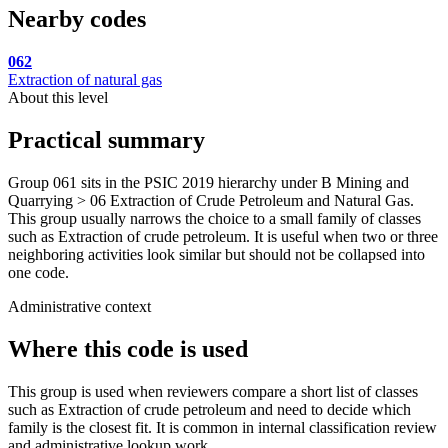
Nearby codes
062
Extraction of natural gas
About this level
Practical summary
Group 061 sits in the PSIC 2019 hierarchy under B Mining and
Quarrying > 06 Extraction of Crude Petroleum and Natural Gas.
This group usually narrows the choice to a small family of classes
such as Extraction of crude petroleum. It is useful when two or three
neighboring activities look similar but should not be collapsed into
one code.
Administrative context
Where this code is used
This group is used when reviewers compare a short list of classes
such as Extraction of crude petroleum and need to decide which
family is the closest fit. It is common in internal classification review
and administrative lookup work.